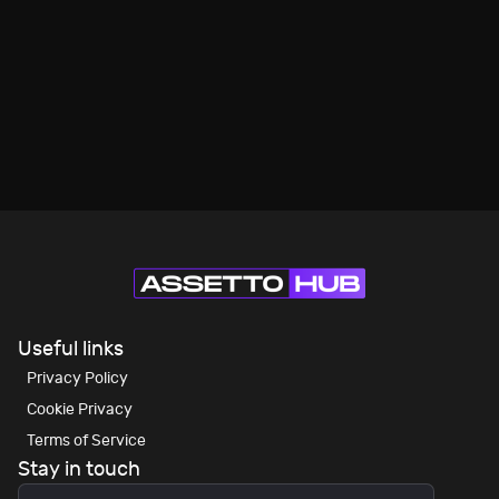
Useful links
Privacy Policy
Cookie Privacy
Terms of Service
Stay in touch