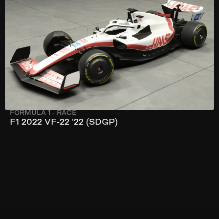
303 km/h
741 hp
FORMULA 1
-
RACE
F1 2022 VF-22 ’22 (SDGP)