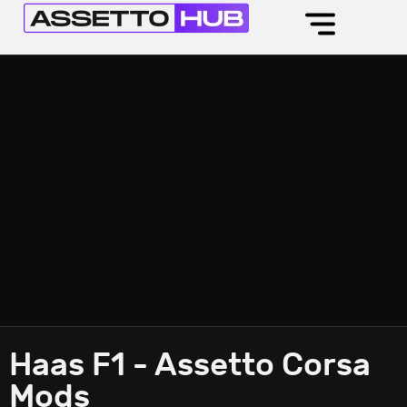
Haas F1 - Assetto Corsa
Mods