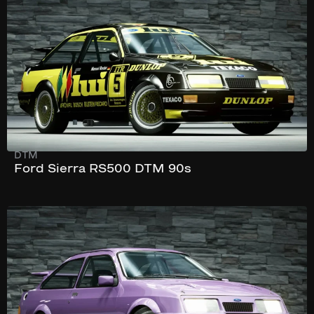
352 hp
DTM
Ford Sierra RS500 DTM 90s
177 km/h
368 hp