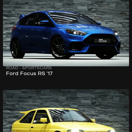
270 km/h
345 hp
ROAD
-
SPORTSCARS
Ford Focus RS ’17
246 km/h
216 hp