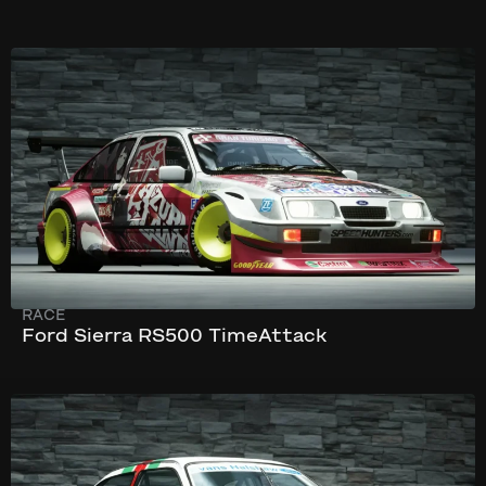
302 km/h
864 hp
RACE
Ford Sierra RS500 TimeAttack
247 km/h
505 hp