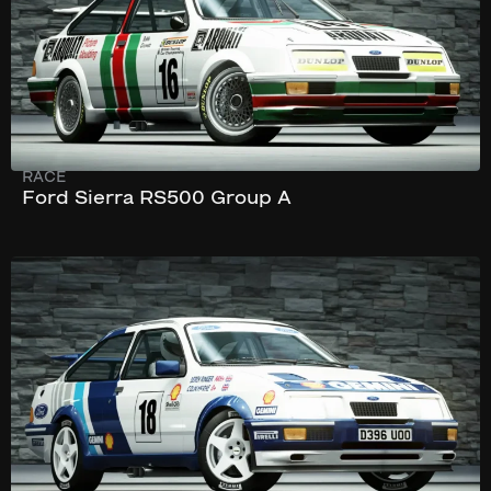
RACE
Ford Sierra RS500 Group A
230 km/h
326 hp