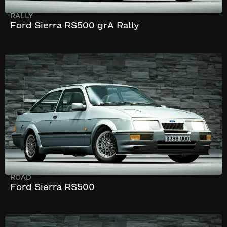
RALLY
Ford Sierra RS500 grA Rally
244 km/h
222 hp
ROAD
Ford Sierra RS500
270 km/h