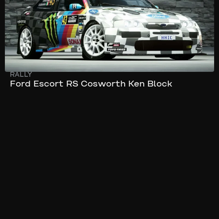
RALLY
Ford Escort RS Cosworth Ken Block