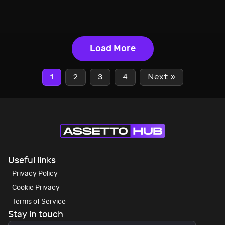
Load More
1
2
3
4
Next »
Useful links
Privacy Policy
Cookie Privacy
Terms of Service
Stay in touch