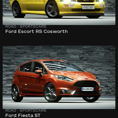
ROAD
-
SPORTSCARS
Ford Escort RS Cosworth
293 km/h
230 hp
ROAD
-
SPORTSCARS
Ford Fiesta ST