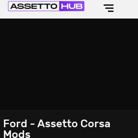
Ford - Assetto Corsa
Mods