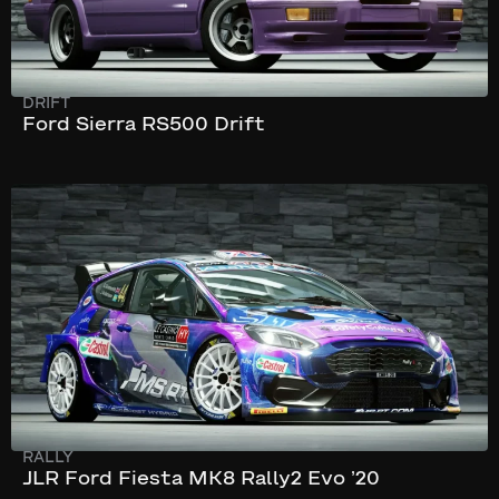
DRIFT
Ford Sierra RS500 Drift
194 km/h
345 hp
RALLY
JLR Ford Fiesta MK8 Rally2 Evo ’20