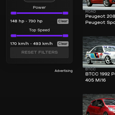
Power
ROAD
Power
Peugeot 208
Clear
148 hp - 730 hp
Peugeot Spo
Top Speed
Top Speed
240 km/h
Clear
170 km/h - 493 km/h
276 hp
RESET FILTERS
BTCC
Advertising
BTCC 1992 
405 Mi16
240 km/h
205 hp