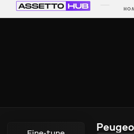
HO
Peugeo
Fine-tune