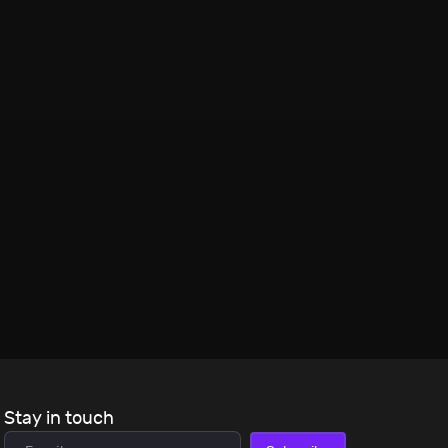
Stay in touch