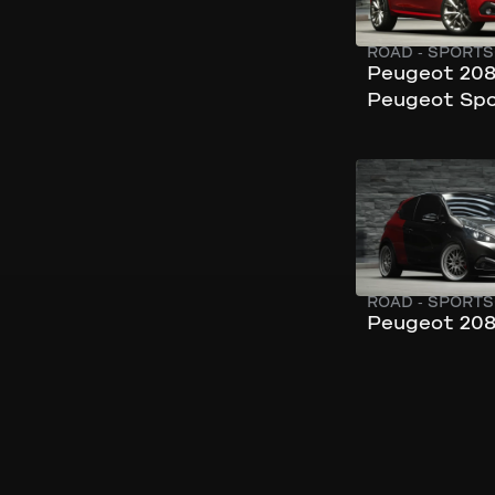
ROAD
-
SPORTS
Peugeot 208
Peugeot Spo
280 km/h
197 hp
ROAD
-
SPORTS
Peugeot 208