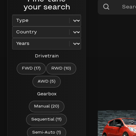
Search content
Search
your search
Select content
car_type
Select content
car_country
Select content
car_years
Drivetrain
Drivetrain
FWD
(17)
RWD
(10)
AWD
(5)
Gearbox
Gearbox
Manual
(20)
229 km/h
Sequential
(11)
205 hp
Semi-Auto
(1)