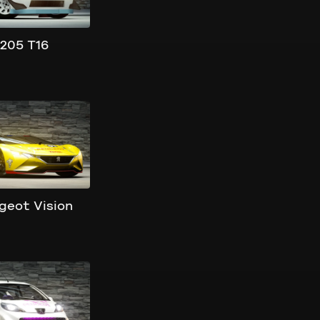
205 T16
geot Vision