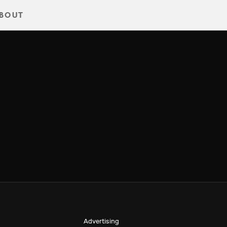
BOUT
Advertising