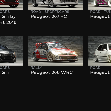
CARS
ROAD
-
SPORTSCARS
ROAD
-
TU
 GTi by
Peugeot 207 RC
Peugeot 
rt 2016
172 km/h
217 km/h
301 hp
240 hp
CARS
RALLY
ROAD
 GTi
Peugeot 206 WRC
Peugeot 