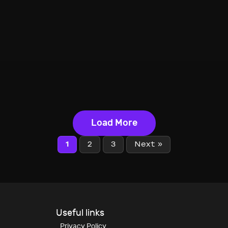
Load More
1
2
3
Next »
Useful links
Privacy Policy