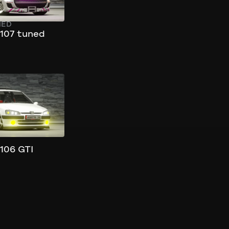
NED
107 tuned
106 GTI