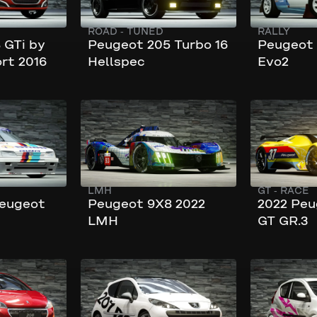
ROAD
-
TUNED
RALLY
 GTi by
Peugeot 205 Turbo 16
Peugeot 
rt 2016
Hellspec
Evo2
320 km/h
276 km/h
730 hp
549 hp
LMH
GT
-
RACE
Peugeot
Peugeot 9X8 2022
2022 Peu
LMH
GT GR.3
232 km/h
225 km/h
172 hp
250 hp