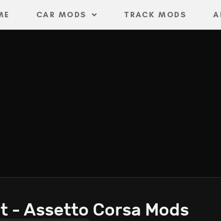
ME
CAR MODS
TRACK MODS
A
t - Assetto Corsa Mods