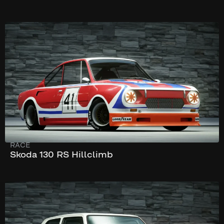
204 km/h
155 hp
RACE
Skoda 130 RS Hillclimb
304 km/h
581 hp