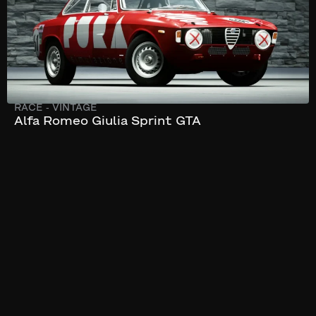
RACE
-
VINTAGE
Alfa Romeo Giulia Sprint GTA