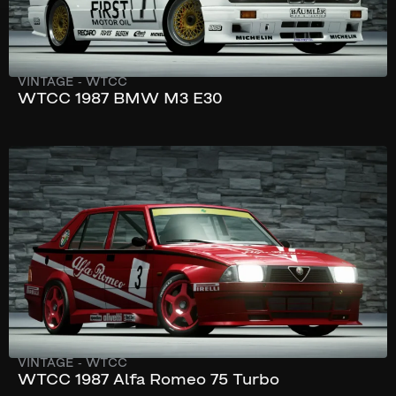
VINTAGE
-
WTCC
WTCC 1987 BMW M3 E30
232 km/h
280 hp
VINTAGE
-
WTCC
WTCC 1987 Alfa Romeo 75 Turbo