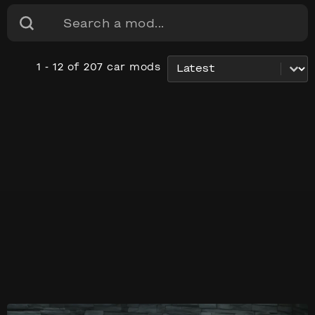
Search content
Search
Sort content
car_sorting
1 - 12 of 207 car mods