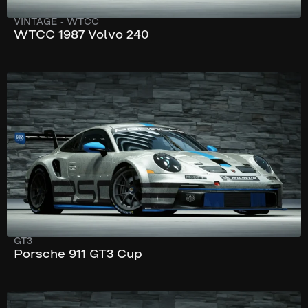
VINTAGE
-
WTCC
WTCC 1987 Volvo 240
280 km/h
510 hp
GT3
Porsche 911 GT3 Cup
287 km/h