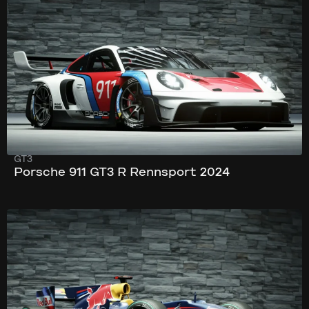
296 km/h
620 hp
GT3
Porsche 911 GT3 R Rennsport 2024
350 km/h
796 hp