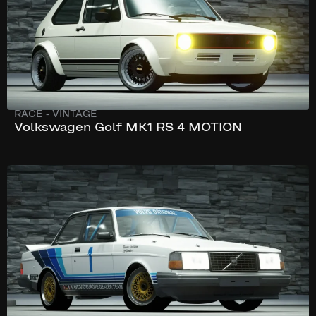
RACE
-
VINTAGE
Volkswagen Golf MK1 RS 4 MOTION
197 km/h
300 hp