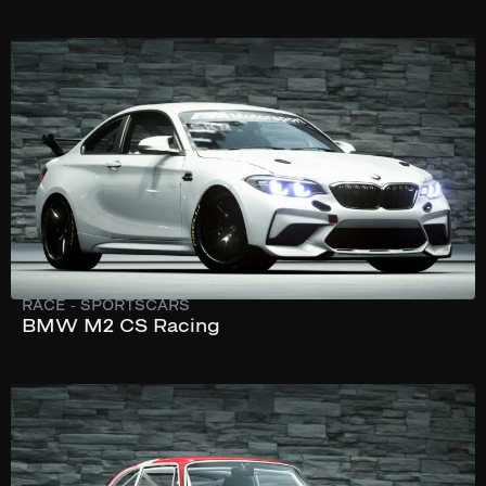
273 km/h
365 hp
RACE
-
SPORTSCARS
BMW M2 CS Racing
244 km/h
240 hp