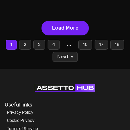
Load More
1
2
3
4
…
16
17
18
Next »
Useful links
Privacy Policy
Cookie Privacy
Terms of Service