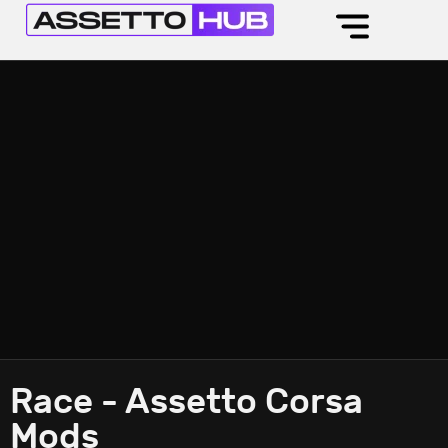
Race - Assetto Corsa
Mods