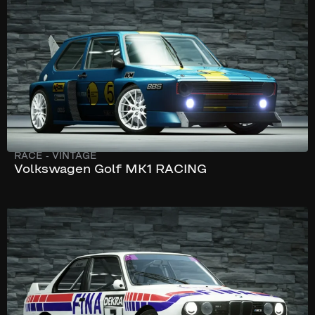
332 hp
RACE
-
VINTAGE
Volkswagen Golf MK1 RACING
245 km/h
290 hp