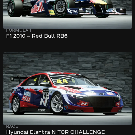
FORMULA 1
F1 2010 – Red Bull RB6
253 km/h
330 hp
RACE
Hyundai Elantra N TCR CHALLENGE