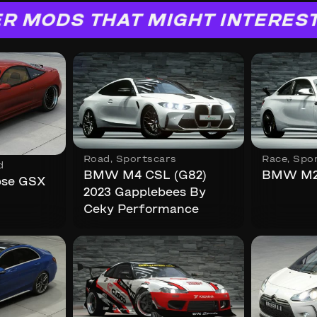
R MODS THAT MIGHT INTERES
Road
,
Sportscars
Race
,
Spo
d
BMW M4 CSL (G82)
BMW M2 
ipse GSX
2023 Gapplebees By
Ceky Performance