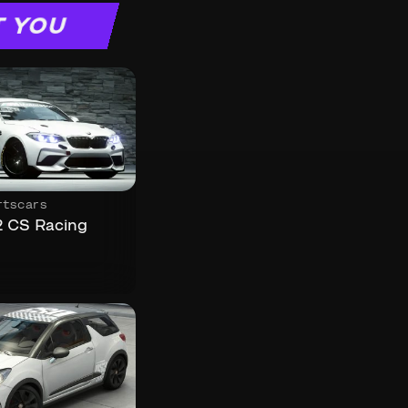
T YOU
rtscars
CS Racing