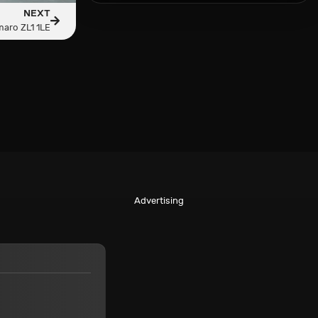
NEXT
aro ZL1 1LE
Advertising