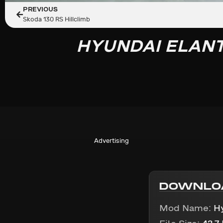
PREVIOUS
Skoda 130 RS Hillclimb
HYUNDAI ELAN
Advertising
DOWNLO
Mod Name:
H