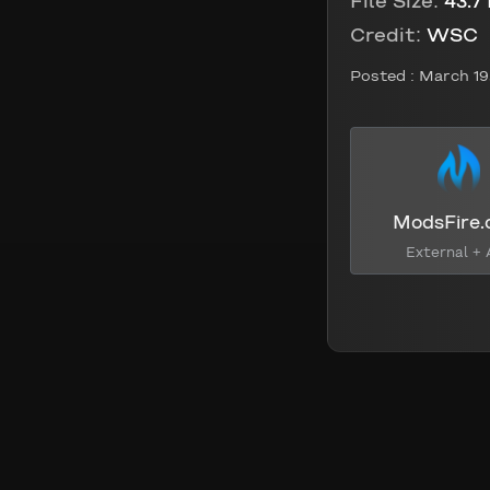
File Size:
43.7
Credit:
WSC
Posted :
March 19
ModsFire
External + 