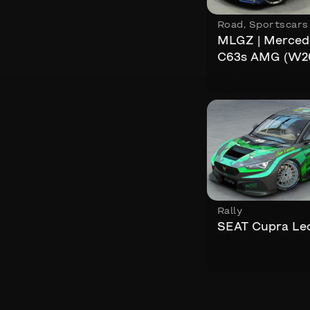
Road
,
Sportscars
MLGZ | Merced
C63s AMG (W2
Rally
SEAT Cupra Le