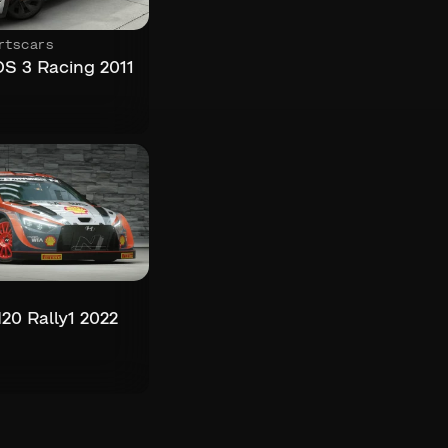
rtscars
DS 3 Racing 2011
20 Rally1 2022