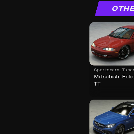
OTHE
Sportscars
,
Tune
Mitsubishi Ecl
TT