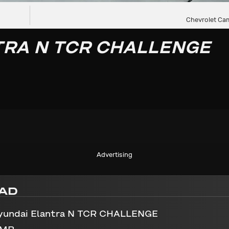
Chevrolet Cam
TRA N TCR CHALLENGE
Advertising
AD
yundai Elantra N TCR CHALLENGE