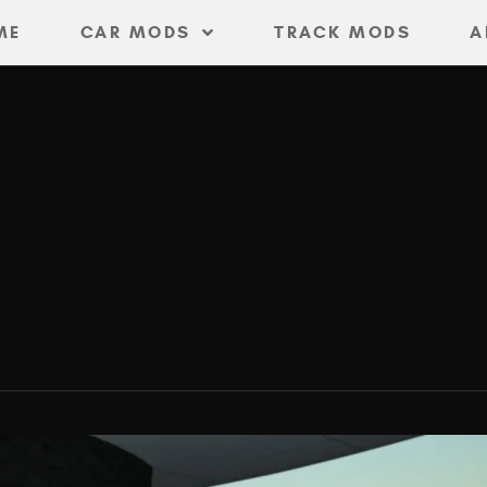
ME
CAR MODS
TRACK MODS
A