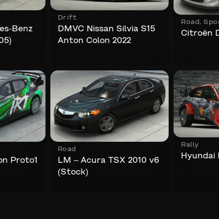
Drift
Road
,
Spo
es-Benz
DMVC Nissan Silvia S15
Citroën 
05)
Anton Colon 2022
Rally
Road
Hyundai I
on Proto1
LM – Acura TSX 2010 v6
(Stock)