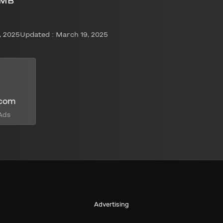
 MB
, 2025
Updated : March 19, 2025
.com
Ads
Advertising