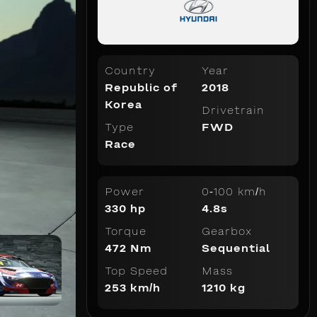
Country
Year
Republic of
2018
Korea
Drivetrain
Type
FWD
Race
Power
0-100 km/h
330 hp
4.8s
Torque
Gearbox
472 Nm
Sequential
Top Speed
Mass
253 km/h
1210 kg