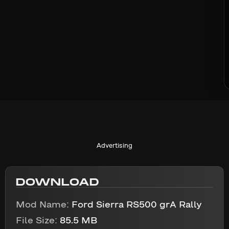
Advertising
DOWNLOAD
Mod Name:
Ford Sierra RS500 grA Rally
File Size:
85.5 MB