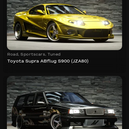
Road
,
Sportscars
,
Tuned
Toyota Supra ABflug S900 (JZA80)