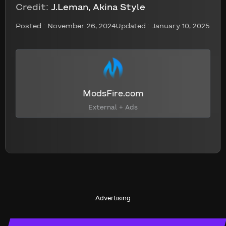
Credit:
J.Leman, Akina Style
Posted :
November 26, 2024
Updated : January 10, 2025
ModsFire.com
External + Ads
Advertising