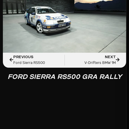
PREVIOUS
NEXT
Ford Sierra RS500
V-Drifters BMW 1M
FORD SIERRA RS500 GRA RALLY