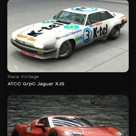
Race
,
Vintage
ATCC GrpC Jaguar XJS