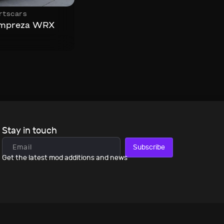
rtscars
Impreza WRX
Stay in touch
Subscribe
Get the latest mod additions and news