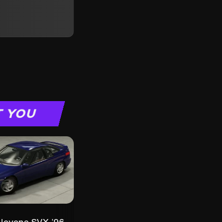
T YOU