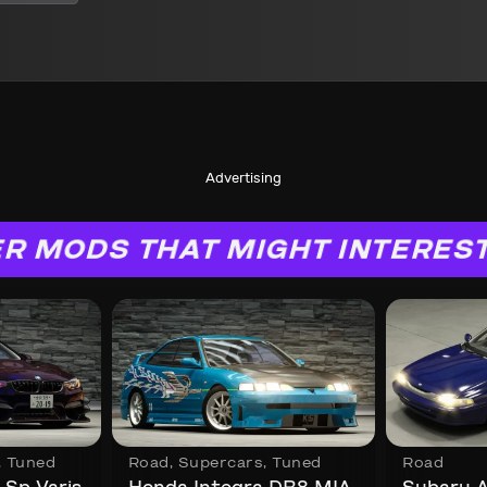
Advertising
R MODS THAT MIGHT INTERES
,
Tuned
Road
,
Supercars
,
Tuned
Road