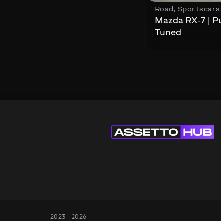
Road
,
Sportscars
Mazda RX-7 | P
Tuned
2023 - 2026