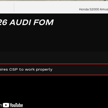
Honda S2000 Amus
26 AUDI FOM
ires CSP to work properly