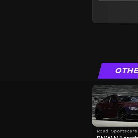
OTHE
Road
,
Sportscars