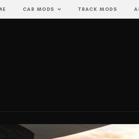
ME
CAR MODS
TRACK MODS
A