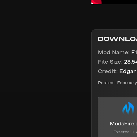
DOWNLO
Mod Name:
F
File Size:
28.5
Credit:
Edgar
Posted :
February 
ModsFire
External + 