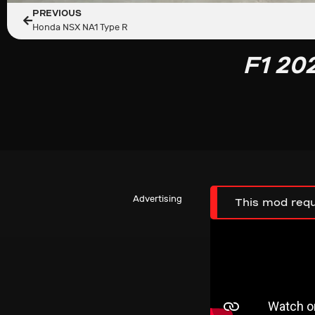
PREVIOUS
Honda NSX NA1 Type R
F1 20
Advertising
This mod requ