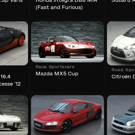
Sp Varis
Honda Integra DB8 MIA
Subaru A
(Fast and Furious)
Race
,
Sportscars
Road
,
Spo
Mazda MX5 Cup
16.4
Citroën 
esse ’12