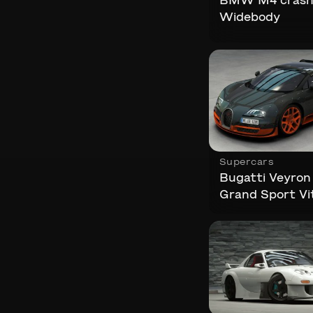
BMW M4 crash.
Widebody
Supercars
Bugatti Veyron 
Grand Sport Vit