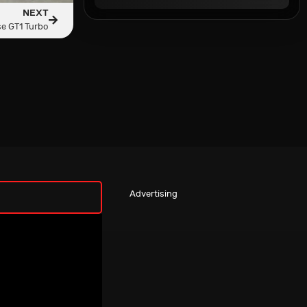
NEXT
e GT1 Turbo
Advertising