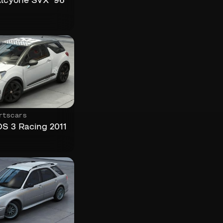
lcyone SVX ’96
rtscars
DS 3 Racing 2011