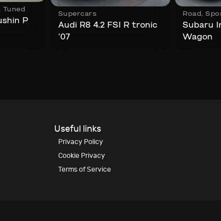
,
Tuned
Supercars
Road
,
Spo
ushin P
Audi R8 4.2 FSI R tronic
Subaru 
’07
Wagon
Useful links
Privacy Policy
Cookie Privacy
Terms of Service