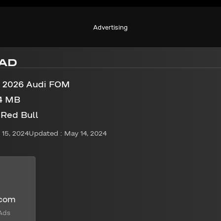
Advertising
AD
1 2026 Audi FOM
4 MB
 Red Bull
15, 2024
Updated : May 14, 2024
.com
Ads