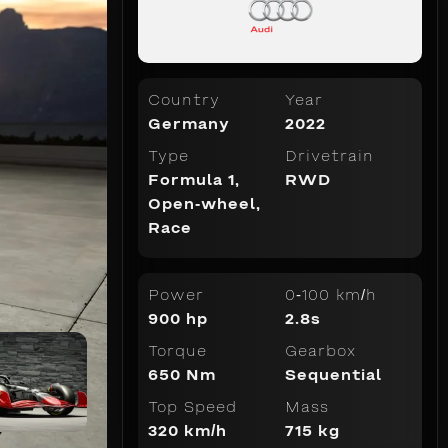
Country
Year
Germany
2022
Type
Drivetrain
Formula 1
,
RWD
Open-wheel
,
Race
Power
0-100 km/h
900 hp
2.8s
Torque
Gearbox
650 Nm
Sequential
Top Speed
Mass
320 km/h
715 kg