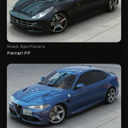
Road
,
Sportscars
Ferrari FF