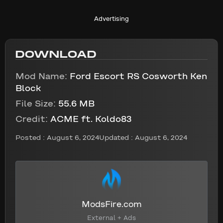
Advertising
DOWNLOAD
Mod Name:
Ford Escort RS Cosworth Ken
Block
File Size:
55.6 MB
Credit:
ACME ft. Koldo83
Posted :
August 6, 2024
Updated : August 6, 2024
ModsFire.com
External + Ads