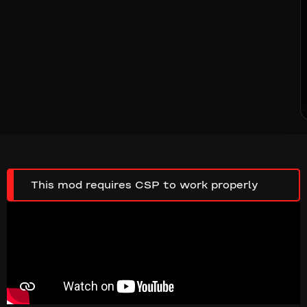
This mod requires CSP to work properly