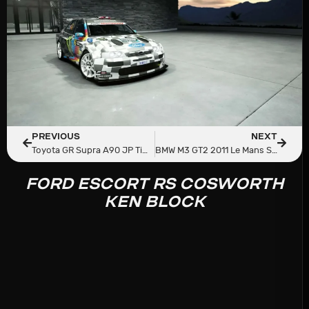
PREVIOUS
NEXT
Toyota GR Supra A90 JP Time Attack RZ
BMW M3 GT2 2011 Le Mans Spec
FORD ESCORT RS COSWORTH
KEN BLOCK