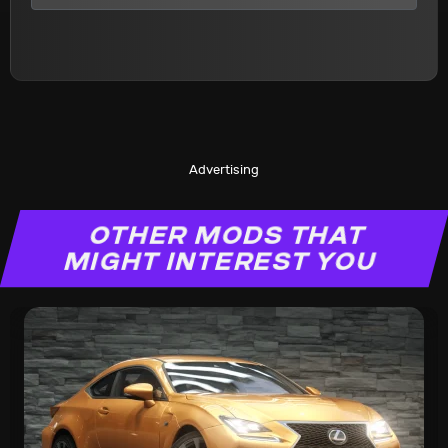
Advertising
OTHER MODS THAT
MIGHT INTEREST YOU