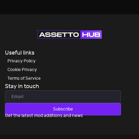
Useful links
Privacy Policy
Cookie Privacy
Terms of Service
Stay in touch
Subscribe
Get the latest mod additions and news