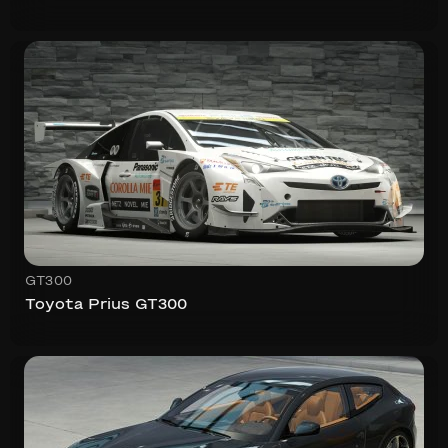
GT300
Toyota Prius GT300