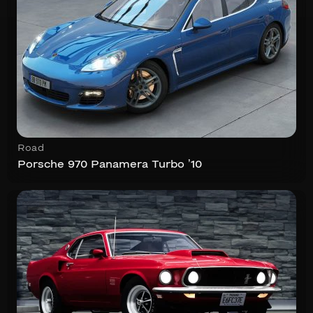
Road
Porsche 970 Panamera Turbo ’10