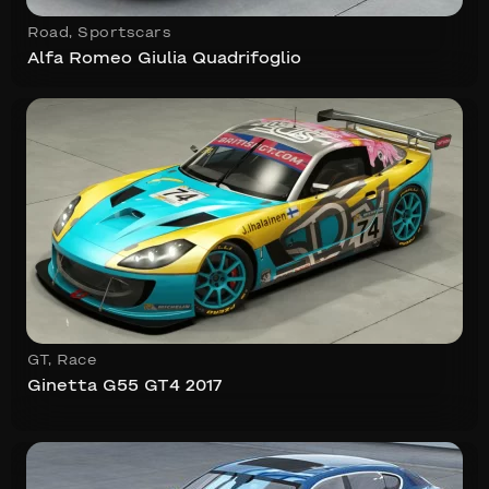
Road
,
Sportscars
Alfa Romeo Giulia Quadrifoglio
GT
,
Race
Ginetta G55 GT4 2017