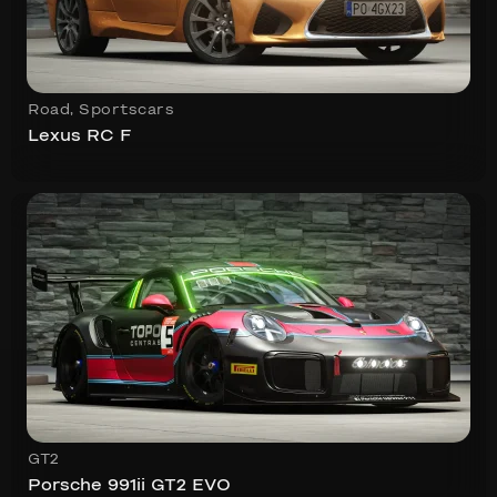
Road
,
Sportscars
Lexus RC F
GT2
Porsche 991ii GT2 EVO