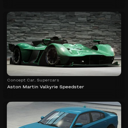
Concept Car
,
Supercars
Aston Martin Valkyrie Speedster