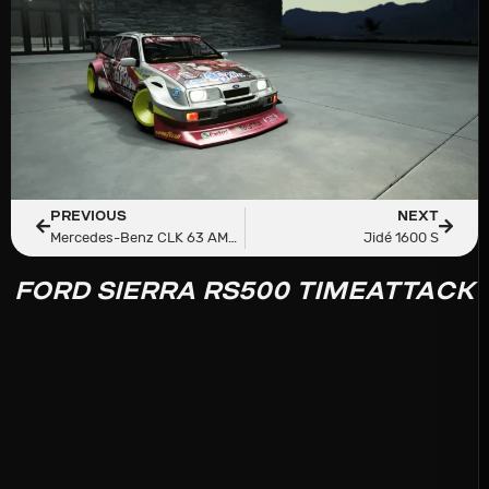
PREVIOUS
NEXT
Mercedes-Benz CLK 63 AMG Black Series By Ceky Performance
Jidé 1600 S
FORD SIERRA RS500 TIMEATTACK