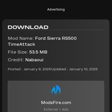
Advertising
DOWNLOAD
Mod Name:
Ford Sierra RS500
TimeAttack
File Size:
53.5 MB
Credit:
Nabaoui
Posted :
January 9, 2025
Updated : January 10, 2025
ModsFire.com
External + Ads