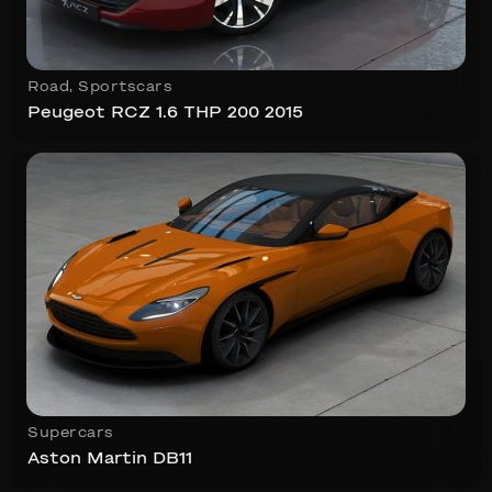
Road
,
Sportscars
Peugeot RCZ 1.6 THP 200 2015
Supercars
Aston Martin DB11