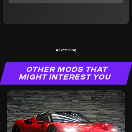
Advertising
OTHER MODS THAT
MIGHT INTEREST YOU