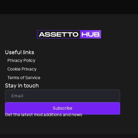
Useful links
Privacy Policy
Cookie Privacy
Terms of Service
Stay in touch
Subscribe
Get the latest mod additions and news