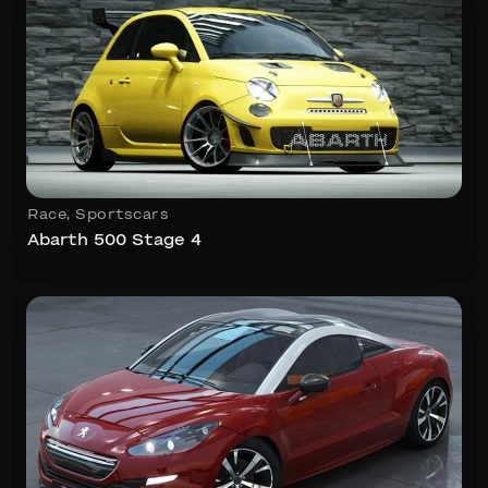
Race
,
Sportscars
Abarth 500 Stage 4