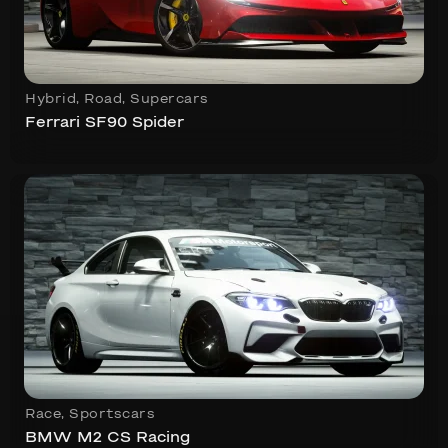
Hybrid
,
Road
,
Supercars
Ferrari SF90 Spider
Race
,
Sportscars
BMW M2 CS Racing