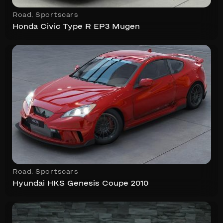
Road
,
Sportscars
Honda Civic Type R EP3 Mugen
Road
,
Sportscars
Hyundai HKS Genesis Coupe 2010