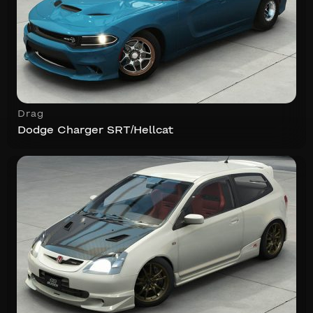
Drag
Dodge Charger SRT/Hellcat