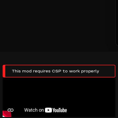
This mod requires CSP to work properly