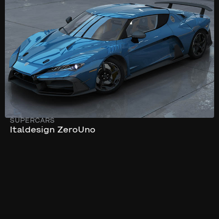
322 km/h
595 hp
SUPERCARS
Italdesign ZeroUno