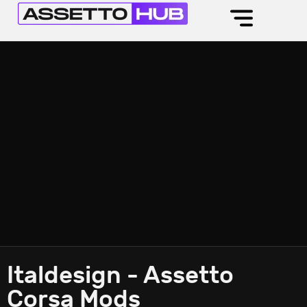
Italdesign - Assetto
Corsa Mods