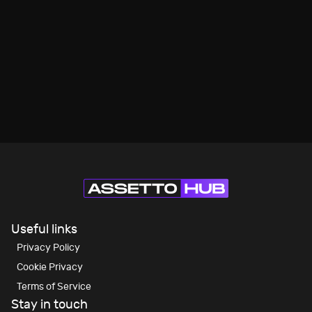
Useful links
Privacy Policy
Cookie Privacy
Terms of Service
Stay in touch