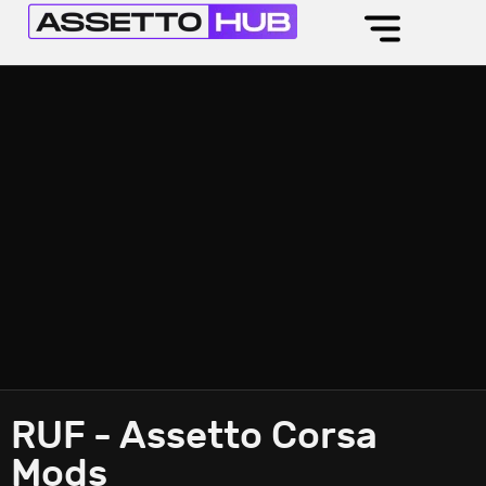
RUF - Assetto Corsa
Mods