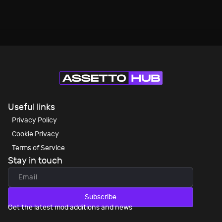
Useful links
Privacy Policy
Cookie Privacy
Terms of Service
Stay in touch
Subscribe
Get the latest mod additions and news