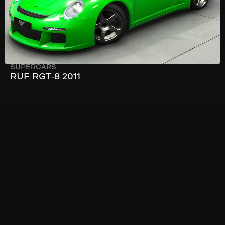
SUPERCARS
RUF RGT-8 2011