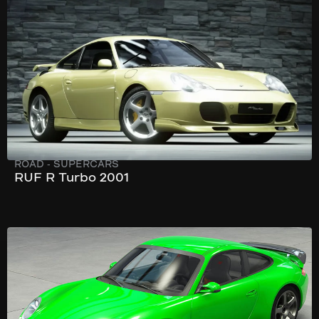
303 km/h
520 hp
ROAD
-
SUPERCARS
RUF R Turbo 2001
333 km/h
549 hp