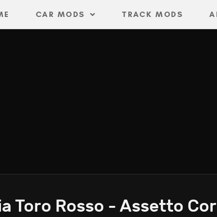
ME
CAR MODS
TRACK MODS
A
a Toro Rosso - Assetto Co