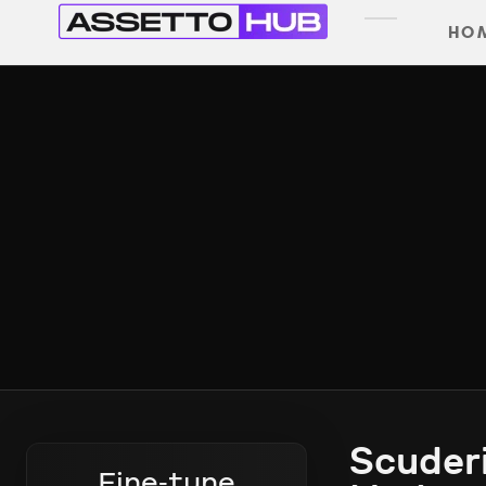
HO
Scuderi
Fine-tune