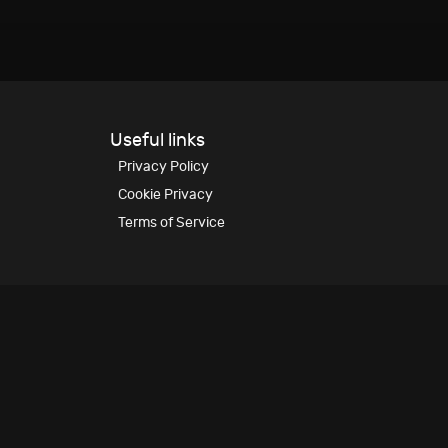
Useful links
Privacy Policy
Cookie Privacy
Terms of Service