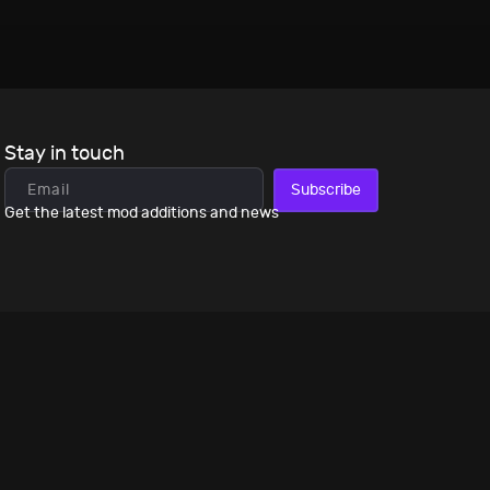
Stay in touch
Subscribe
Get the latest mod additions and news