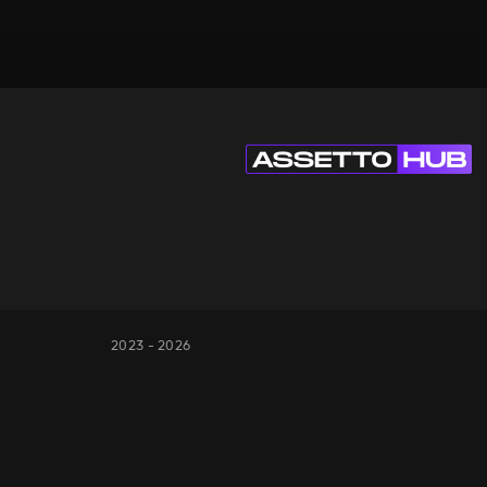
2023 - 2026