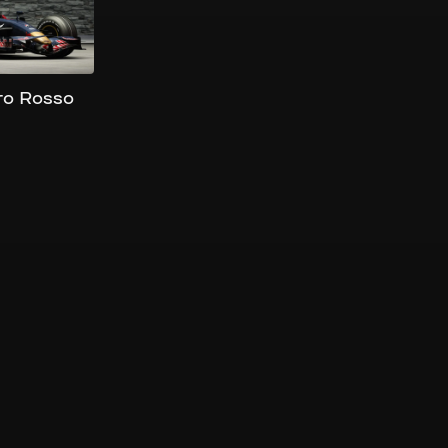
ro Rosso