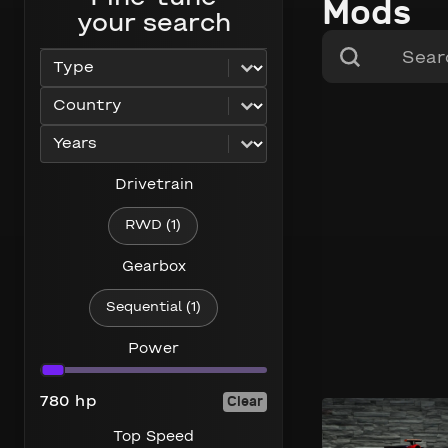
Mods
your search
Search content
Search
Select content
car_type
Select content
car_country
Select content
car_years
Drivetrain
Drivetrain
RWD
(1)
Gearbox
Gearbox
Sequential
(1)
Power
Power
Clear
780 hp
320 km/h
780 hp
Top Speed