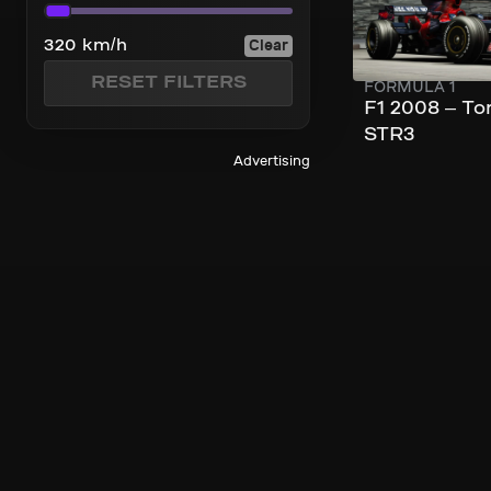
Top Speed
Clear
320 km/h
RESET FILTERS
FORMULA 1
F1 2008 – To
STR3
Advertising