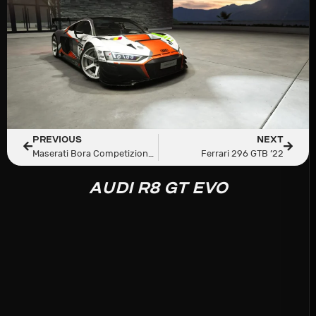
PREVIOUS
NEXT
Maserati Bora Competizione Strada
Ferrari 296 GTB ’22
AUDI R8 GT EVO