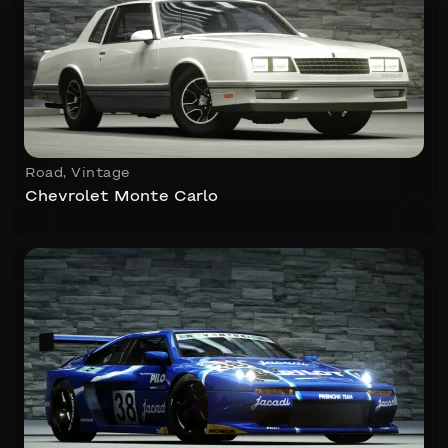
Road
,
Vintage
Chevrolet Monte Carlo