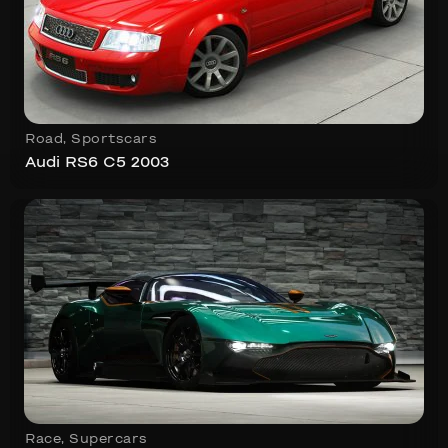
Road
,
Sportscars
Audi RS6 C5 2003
Race
,
Supercars