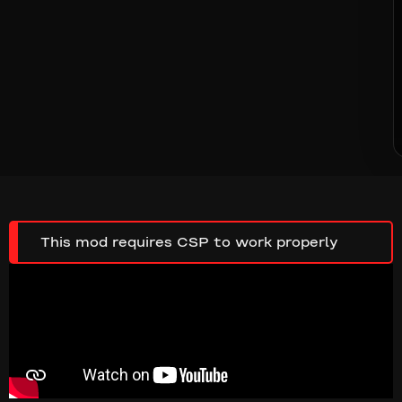
This mod requires CSP to work properly