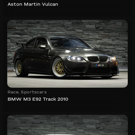
Aston Martin Vulcan
Race
,
Sportscars
BMW M3 E92 Track 2010