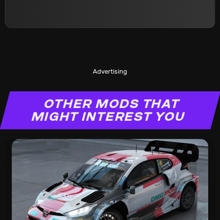
Advertising
OTHER MODS THAT
MIGHT INTEREST YOU