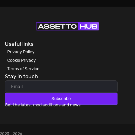
Useful links
Privacy Policy
Cookie Privacy
Terms of Service
Stay in touch
Subscribe
Get the latest mod additions and news
2023 - 2026