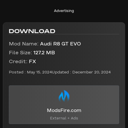
Advertising
DOWNLOAD
Mod Name:
Audi R8 GT EVO
File Size:
127.2 MB
Credit:
FX
Posted :
May 15, 2024
Updated : December 20, 2024
ModsFire.com
External + Ads