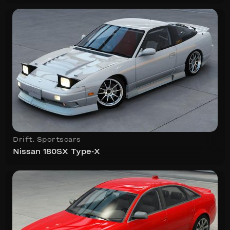
Drift
,
Sportscars
Nissan 180SX Type-X