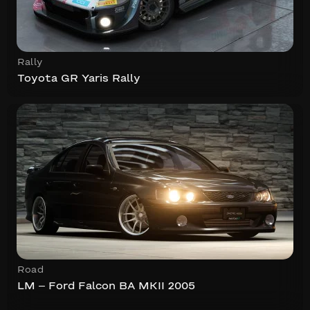
Rally
Toyota GR Yaris Rally
Road
LM – Ford Falcon BA MKII 2005