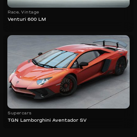
Race
,
Vintage
Venturi 600 LM
Supercars
TGN Lamborghini Aventador SV