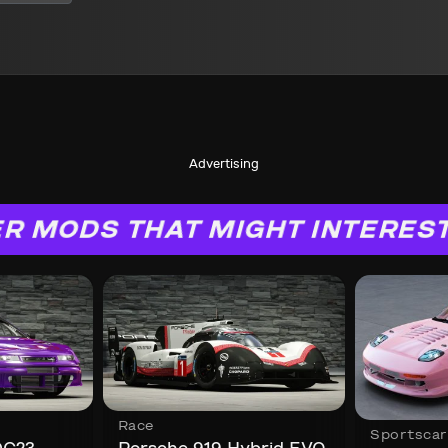
Advertising
R MODS THAT MIGHT INTERES
Race
Sportscar