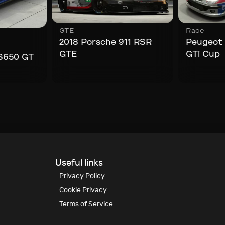
GTE
Race
,
2018 Porsche 911 RSR
Peugeot
GTE
GTi Cup
S650 GT
Useful links
Privacy Policy
Cookie Privacy
Terms of Service