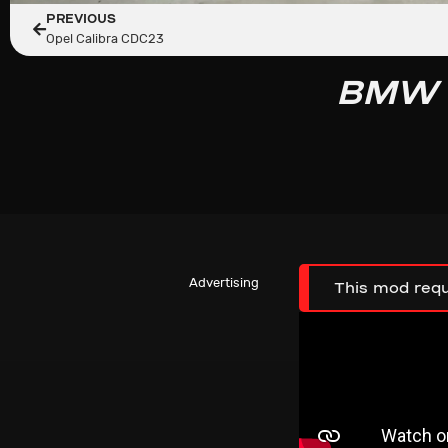
PREVIOUS
Opel Calibra CDC23
BMW F
Advertising
This mod requ