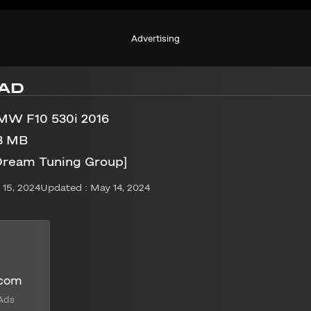
Advertising
AD
MW F10 530i 2016
3 MB
Dream Tuning Group]
15, 2024
Updated : May 14, 2024
.com
Ads