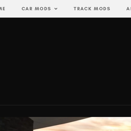
ME
CAR MODS
TRACK MODS
A