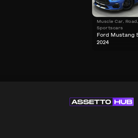
Muscle Car
,
Road
Sportscars
Ford Mustang 
2024