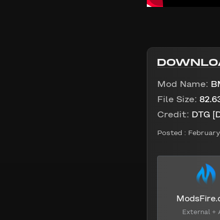
DOWNLO
Mod Name:
B
File Size:
82.6
Credit:
DTG [
Posted :
February 
ModsFire
External + 