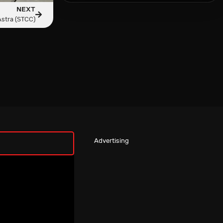
NEXT
Astra (STCC)
Advertising