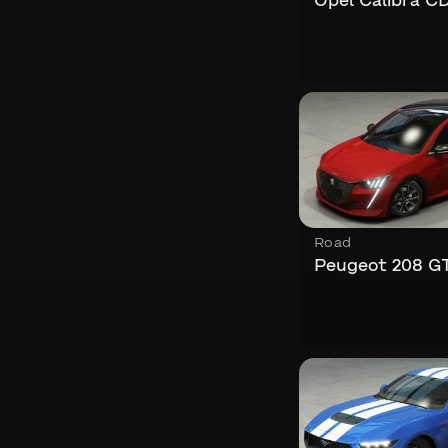
Opel Calibra C
Road
Peugeot 208 GT