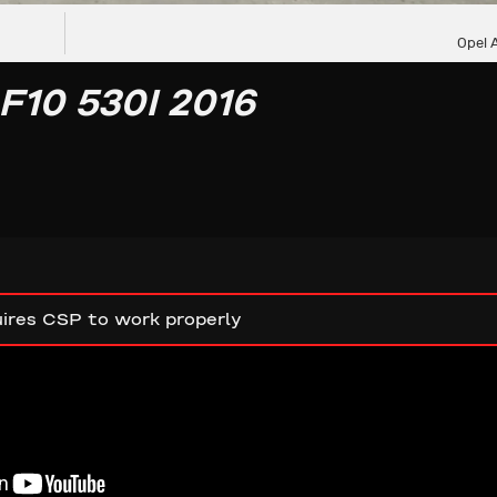
Opel 
10 530I 2016
ires CSP to work properly