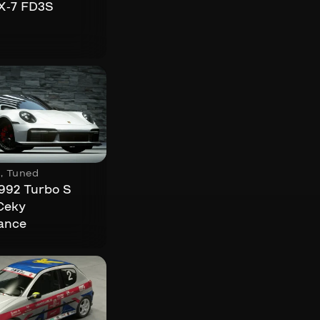
X-7 FD3S
s
,
Tuned
992 Turbo S
Ceky
ance