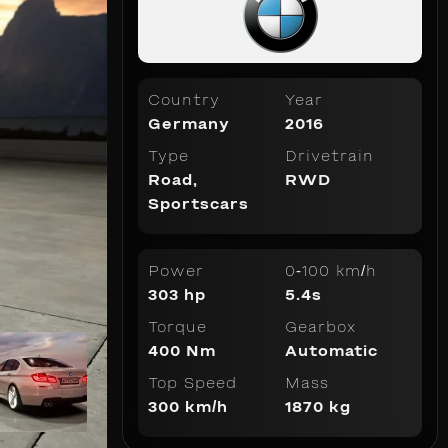
Country
Year
Germany
2016
Type
Drivetrain
Road
,
RWD
Sportscars
Power
0-100 km/h
303 hp
5.4s
Torque
Gearbox
400 Nm
Automatic
Top Speed
Mass
300 km/h
1870 kg