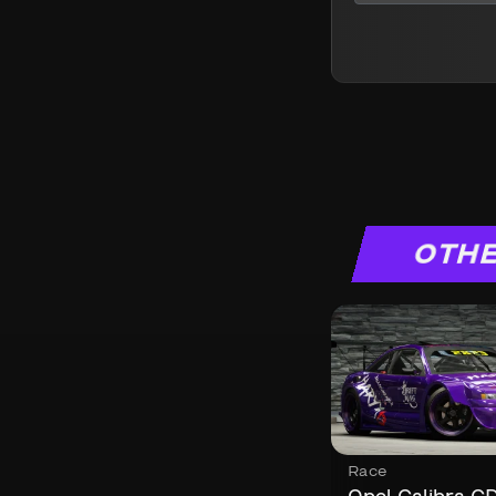
OTHE
Race