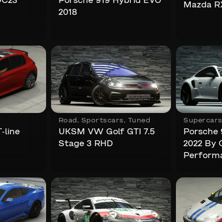
DC23
Porsche 919 Hybrid EVO
Mazda R
2018
Road
,
Sportscars
,
Tuned
Supercar
-line
UKSM VW Golf GTI 7.5
Porsche 
Stage 3 RHD
2022 By 
Perform