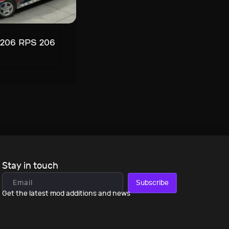
 206 RPS 206
Stay in touch
Subscribe
Get the latest mod additions and news