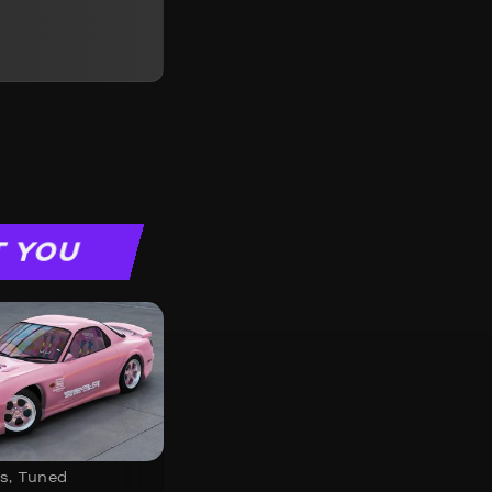
T YOU
s
,
Tuned