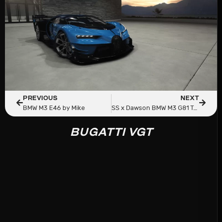
PREVIOUS
NEXT
BMW M3 E46 by Mike
SS x Dawson BMW M3 G81 Touring
BUGATTI VGT