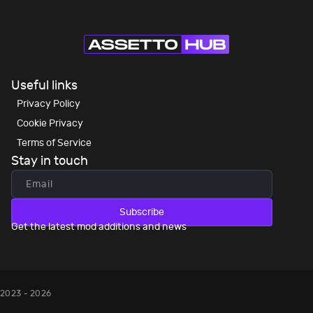
Useful links
Privacy Policy
Cookie Privacy
Terms of Service
Stay in touch
Subscribe
Get the latest mod additions and news
2023 - 2026