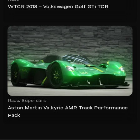
WTCR 2018 – Volkswagen Golf GTi TCR
Race
,
Supercars
Aston Martin Valkyrie AMR Track Performance
Pack