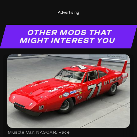
Advertising
OTHER MODS THAT
MIGHT INTEREST YOU
Muscle Car
,
NASCAR
,
Race