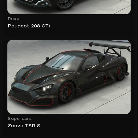
Road
Peugeot 208 GTi
Supercars
Zenvo TSR-S