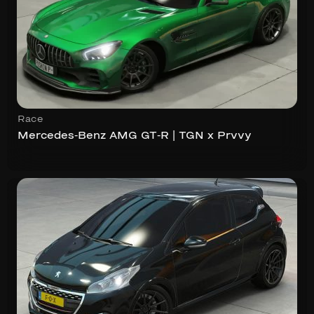
Race
Mercedes-Benz AMG GT-R | TGN x Prvvy