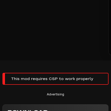
This mod requires CSP to work properly
Advertising