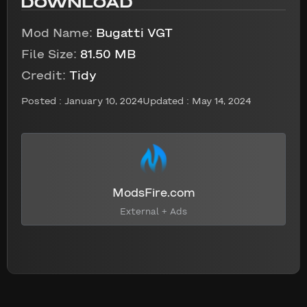
DOWNLOAD
Mod Name:
Bugatti VGT
File Size:
81.50 MB
Credit:
Tidy
Posted :
January 10, 2024
Updated : May 14, 2024
ModsFire.com
External + Ads