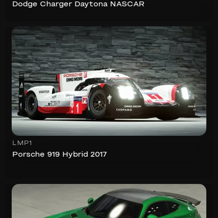
Dodge Charger Daytona NASCAR
LMP1
Porsche 919 Hybrid 2017