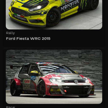
Rally
Ford Fiesta WRC 2015
Race