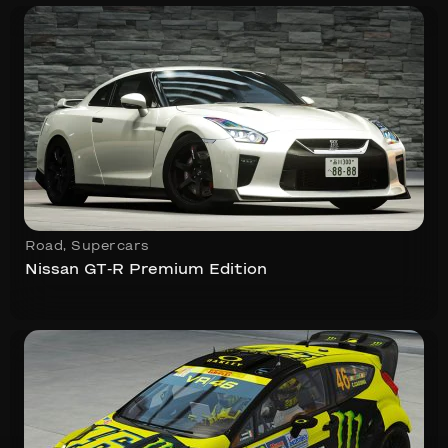
Road
,
Supercars
Nissan GT-R Premium Edition