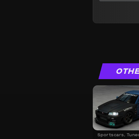
OTHE
Sportscars
,
Tune