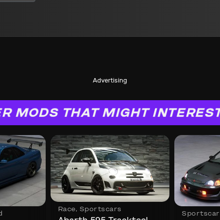
Advertising
R MODS THAT MIGHT INTERES
Race
,
Sportscars
d
Sportscar