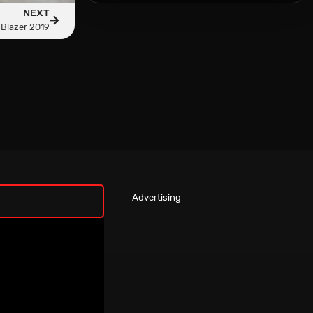
NEXT
 Blazer 2019
Advertising