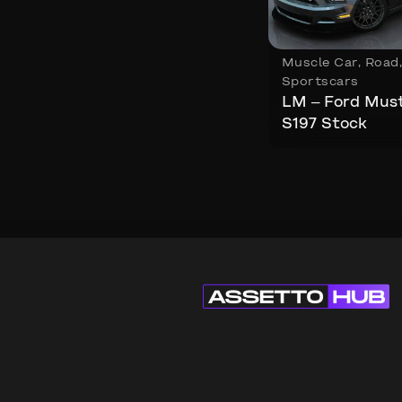
Muscle Car
,
Road
Sportscars
LM – Ford Mus
S197 Stock