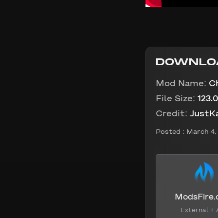
DOWNLO
Mod Name:
C
File Size:
123.
Credit:
JustK
Posted :
March 4,
ModsFire
External + 