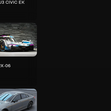
U3 CIVIC EK
RX-06