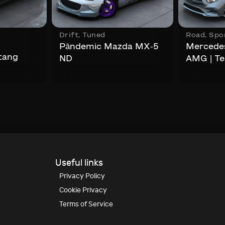
,
Drift
,
Tuned
Road
,
Spo
Pāndemic Mazda MX-5
Mercede
tang
ND
AMG | T
Useful links
Privacy Policy
Cookie Privacy
Terms of Service