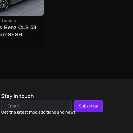
rtscars
s-Benz CLS 53
eamSESH
Stay in touch
Subscribe
Get the latest mod additions and news