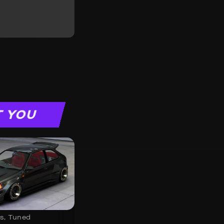
T YOU
s
,
Tuned