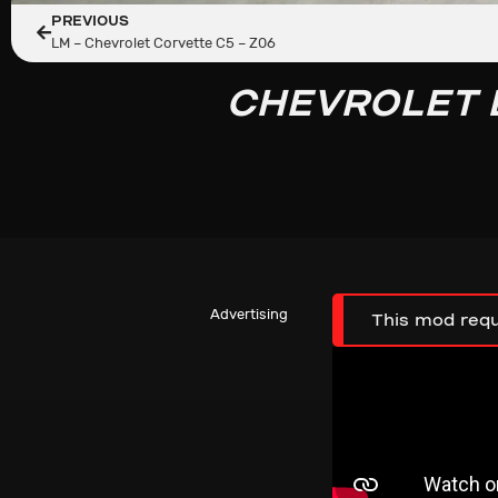
PREVIOUS
LM – Chevrolet Corvette C5 – Z06
CHEVROLET 
Advertising
This mod requ