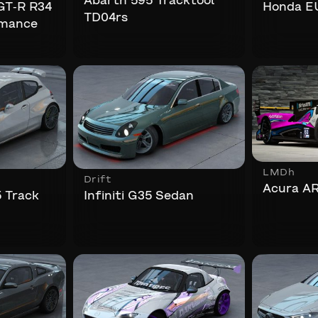
Abarth 595 Tracktool
 GT-R R34
Honda E
TD04rs
rmance
LMDh
Drift
Acura A
 Track
Infiniti G35 Sedan