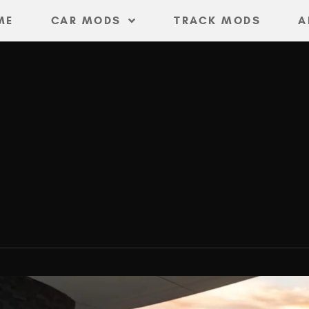
ME
CAR MODS
TRACK MODS
A