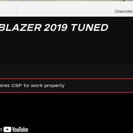
Chevrolet
BLAZER 2019 TUNED
ires CSP to work properly