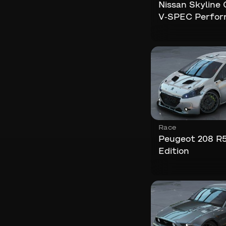
Nissan Skyline
V-SPEC Perfo
Race
Peugeot 208 R5
Edition