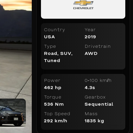
Country
Year
USA
2019
Type
Drivetrain
Road
,
SUV
,
AWD
Tuned
Power
0-100 km/h
462 hp
4.3s
Torque
Gearbox
536 Nm
Sequential
Top Speed
Mass
292 km/h
1835 kg