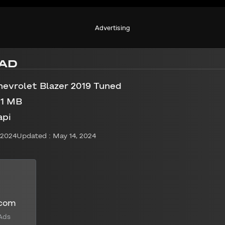
Advertising
AD
hevrolet Blazer 2019 Tuned
01 MB
api
 2024
Updated : May 14, 2024
.com
Ads