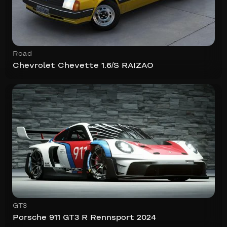
Road
Chevrolet Chevette 1.6/S RAIZAO
GT3
Porsche 911 GT3 R Rennsport 2024