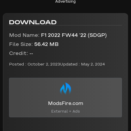
Advertising
DOWNLOAD
Mod Name:
F1 2022 FW44 ’22 (SDGP)
File Size:
56.42 MB
Credit:
--
Posted :
October 2, 2023
Updated : May 2, 2024
ModsFire.com
External + Ads