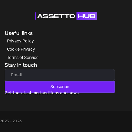
Useful links
Privacy Policy
Cookie Privacy
Terms of Service
Stay in touch
Subscribe
Get the latest mod additions and news
2023 - 2026