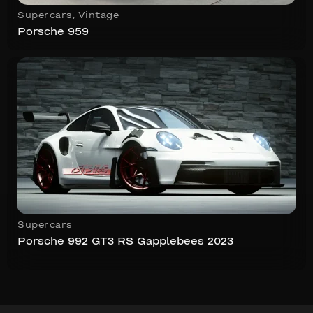
Supercars
,
Vintage
Porsche 959
Supercars
Porsche 992 GT3 RS Gapplebees 2023