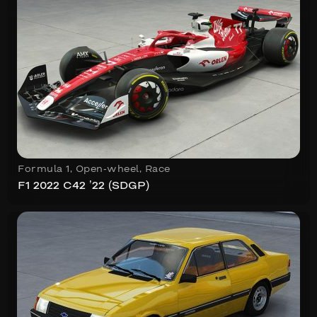
Formula 1
,
Open-wheel
,
Race
F1 2022 C42 ’22 (SDGP)