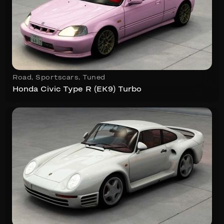
Road
,
Sportscars
,
Tuned
Honda Civic Type R (EK9) Turbo