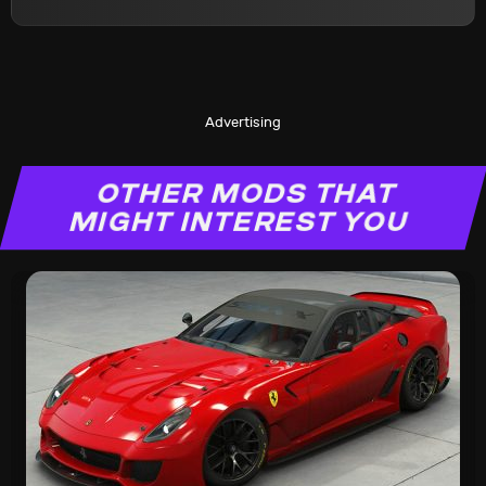
Advertising
OTHER MODS THAT
MIGHT INTEREST YOU