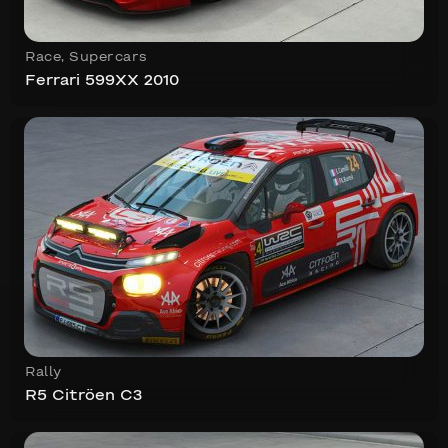
Race
,
Supercars
Ferrari 599XX 2010
Rally
R5 Citröen C3