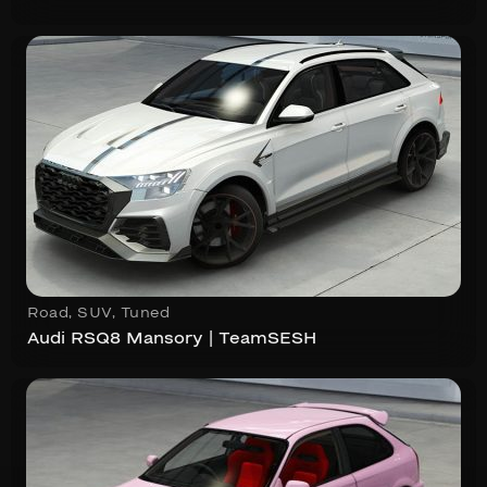
Road
,
SUV
,
Tuned
Audi RSQ8 Mansory | TeamSESH