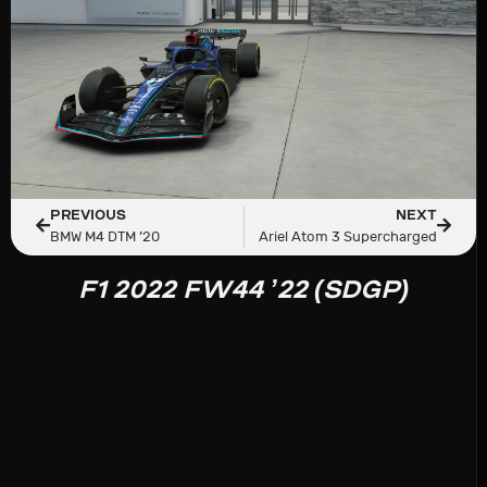
PREVIOUS
NEXT
BMW M4 DTM ’20
Ariel Atom 3 Supercharged
F1 2022 FW44 ’22 (SDGP)