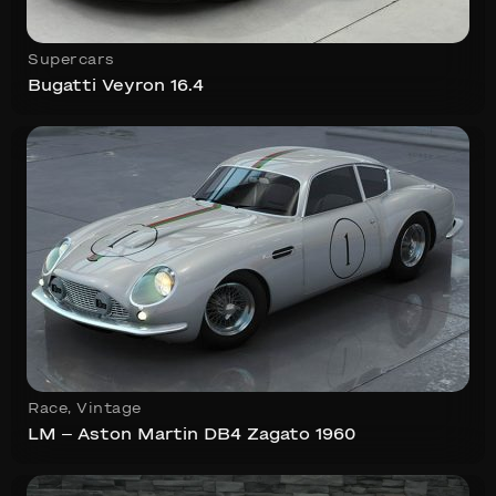
Supercars
Bugatti Veyron 16.4
Race
,
Vintage
LM – Aston Martin DB4 Zagato 1960