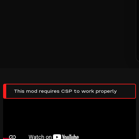
This mod requires CSP to work properly