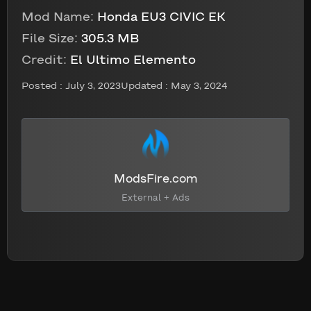
Mod Name:
Honda EU3 CIVIC EK
File Size:
305.3 MB
Credit:
El Ultimo Elemento
Posted :
July 3, 2023
Updated : May 3, 2024
ModsFire.com
External + Ads