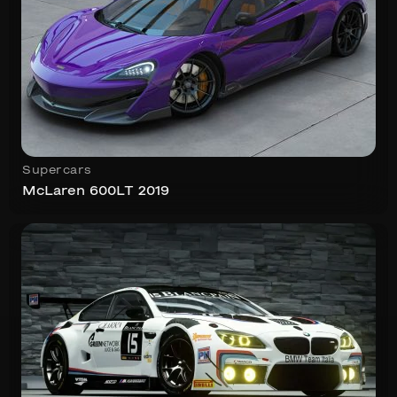
Supercars
McLaren 600LT 2019