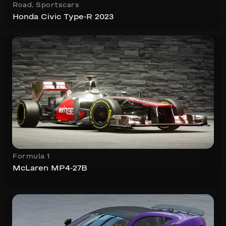
Road
,
Sportscars
Honda Civic Type-R 2023
Formula 1
McLaren MP4-27B