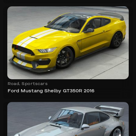
Road
,
Sportscars
Ford Mustang Shelby GT350R 2016