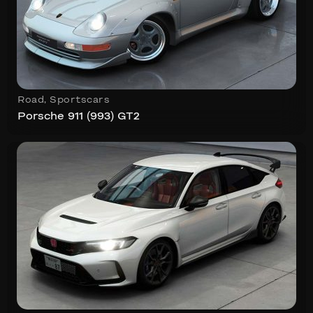
Road
,
Sportscars
Porsche 911 (993) GT2