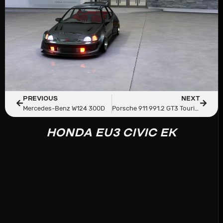
PREVIOUS
NEXT
Mercedes-Benz W124 300D
Porsche 911 991.2 GT3 Touring
HONDA EU3 CIVIC EK