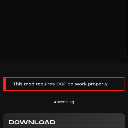
This mod requires CSP to work properly
Advertising
DOWNLOAD