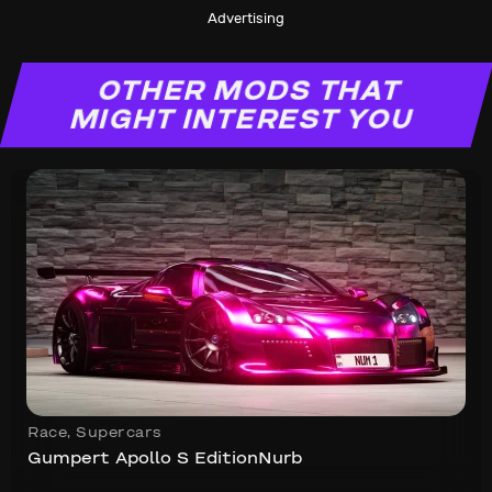
Advertising
OTHER MODS THAT
MIGHT INTEREST YOU
Race
,
Supercars
Gumpert Apollo S EditionNurb