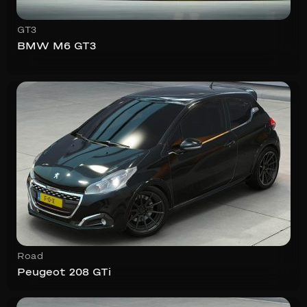
GT3
BMW M6 GT3
Road
Peugeot 208 GTi