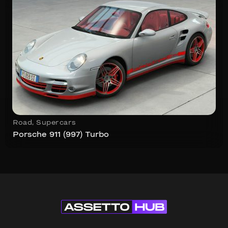
Road
,
Supercars
Porsche 911 (997) Turbo