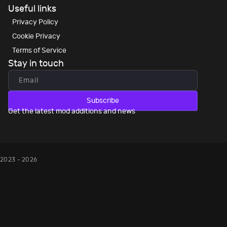
Useful links
Privacy Policy
Cookie Privacy
Terms of Service
Stay in touch
Subscribe
Get the latest mod additions and news
2023 - 2026