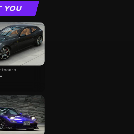
T YOU
rtscars
F