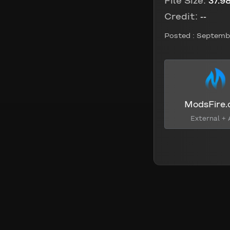
File Size:
37.9
Credit:
--
Posted :
Septembe
ModsFire
External + 