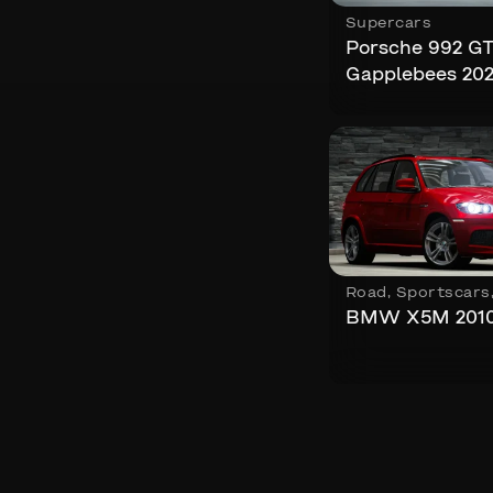
Supercars
Porsche 992 G
Gapplebees 20
Road
,
Sportscars
BMW X5M 201