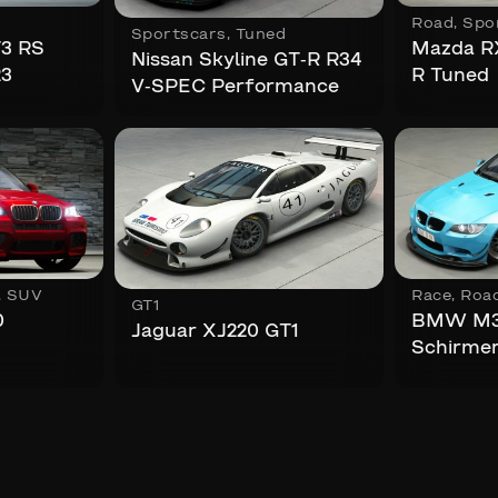
Road
,
Spo
Sportscars
,
Tuned
T3 RS
Mazda RX
Nissan Skyline GT-R R34
23
R Tuned
V-SPEC Performance
,
SUV
Race
,
Roa
GT1
0
BMW M3
Jaguar XJ220 GT1
Schirme