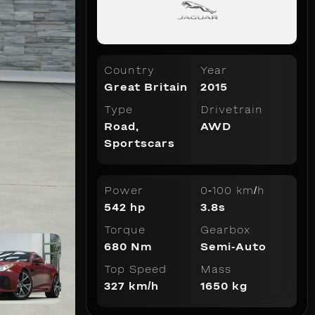
Country
Year
Great Britain
2015
Type
Drivetrain
Road
,
AWD
Sportscars
Power
0-100 km/h
542 hp
3.8s
Torque
Gearbox
680 Nm
Semi-Auto
Top Speed
Mass
327 km/h
1650 kg