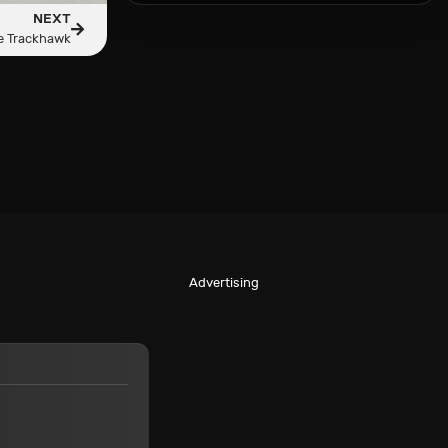
NEXT
e Trackhawk
Advertising