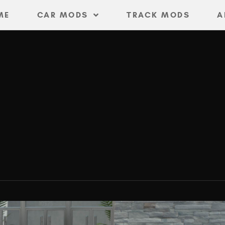
ME
CAR MODS
TRACK MODS
A