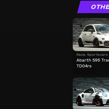
OTHE
Race
,
Sportscars
Abarth 595 Tra
TD04rs