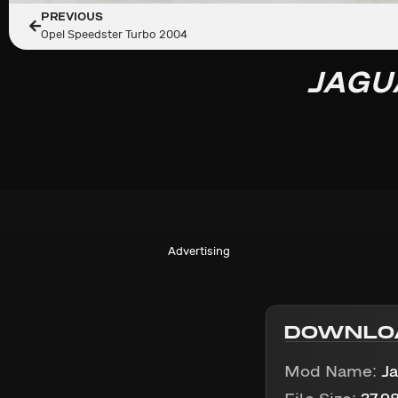
PREVIOUS
Opel Speedster Turbo 2004
JAGU
Advertising
DOWNLO
Mod Name:
J