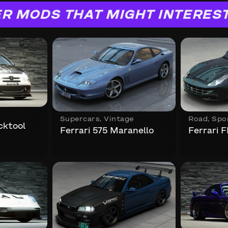
R MODS THAT MIGHT INTERES
Supercars
,
Vintage
Road
,
Spo
cktool
Ferrari 575 Maranello
Ferrari F