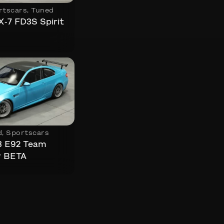
rtscars
,
Tuned
-7 FD3S Spirit
d
,
Sportscars
 E92 Team
r BETA