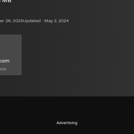
8 MB
r 26, 2023
Updated : May 2, 2024
.com
Ads
Advertising