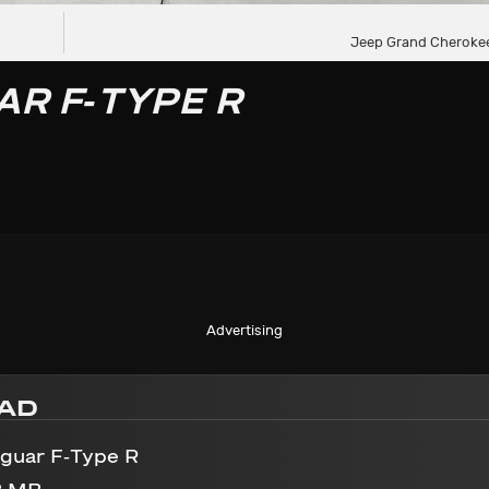
Jeep Grand Cheroke
AR F-TYPE R
Advertising
AD
aguar F-Type R