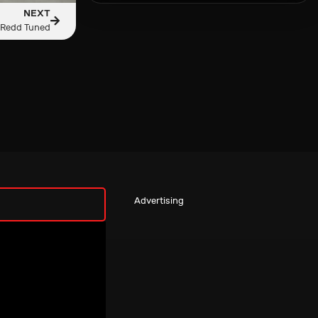
NEXT
 Redd Tuned
Advertising