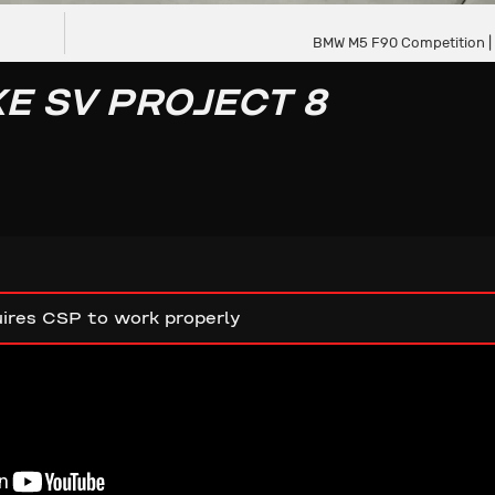
BMW M5 F90 Competition |
E SV PROJECT 8
ires CSP to work properly