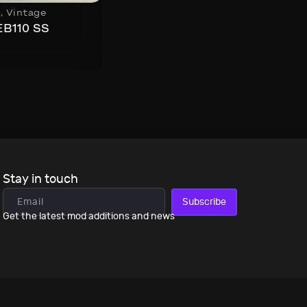
s
,
Vintage
EB110 SS
Stay in touch
Subscribe
Get the latest mod additions and news