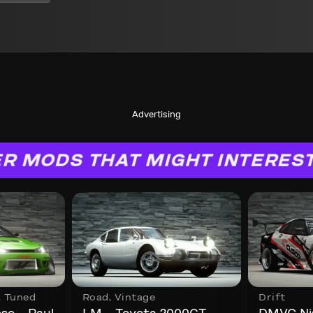
Advertising
R MODS THAT MIGHT INTERES
,
Tuned
Road
,
Vintage
Drift