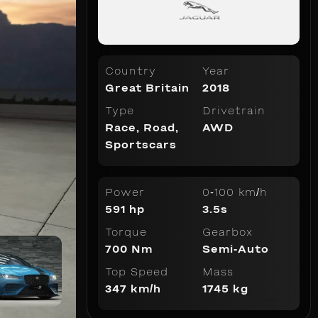
Country
Year
Great Britain
2018
Type
Drivetrain
Race
,
Road
,
AWD
Sportscars
Power
0-100 km/h
591 hp
3.5s
Torque
Gearbox
700 Nm
Semi-Auto
Top Speed
Mass
347 km/h
1745 kg