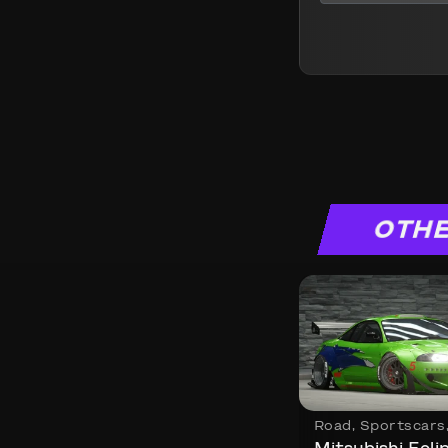
OTHE
Road
,
Sportscars