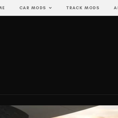
ME
CAR MODS
TRACK MODS
A