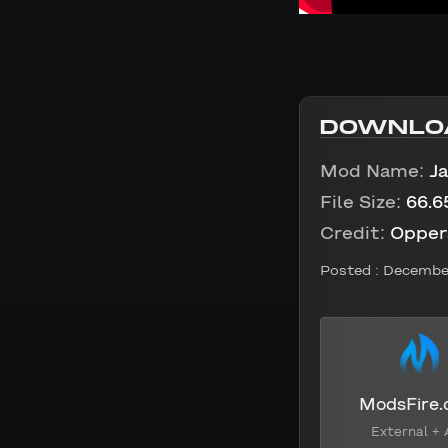
DOWNLO
Mod Name:
Ja
File Size:
66.6
Credit:
Opper
Posted :
December
ModsFire
External + 