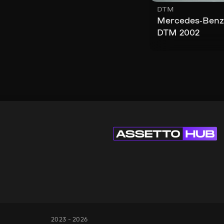
DTM
Mercedes-Benz
DTM 2002
2023 - 2026