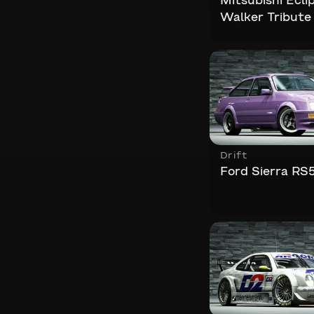
Mitsubishi Ecli
Walker Tribute
Drift
Ford Sierra RS