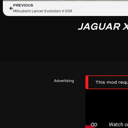
PREVIOUS
Mitsubishi Lancer Evolution V GSR
JAGUAR X
Advertising
This mod requ