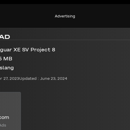
Advertising
AD
guar XE SV Project 8
5 MB
slang
 27, 2023
Updated : June 23, 2024
.com
Ads