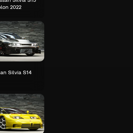
san Silvia S15
lon 2022
an Silvia S14