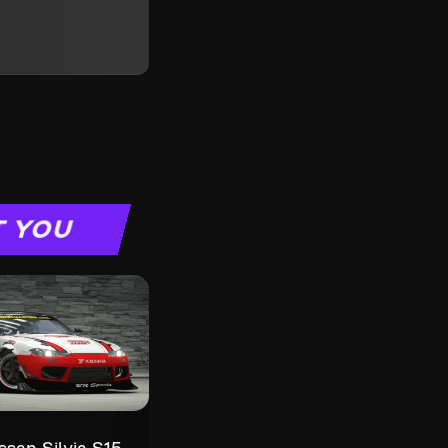
T YOU