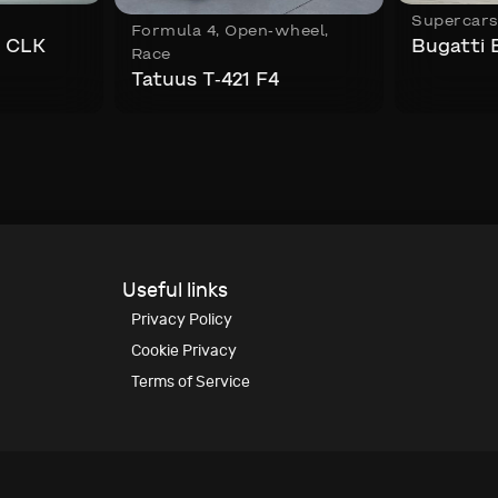
Supercar
Formula 4
,
Open-wheel
,
 CLK
Bugatti 
Race
Tatuus T-421 F4
Useful links
Privacy Policy
Cookie Privacy
Terms of Service