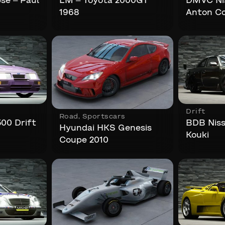
pse – Paul
LM – Toyota 2000GT
DMVC Nis
1968
Anton Co
Drift
Road
,
Sportscars
500 Drift
BDB Niss
Hyundai HKS Genesis
Kouki
Coupe 2010