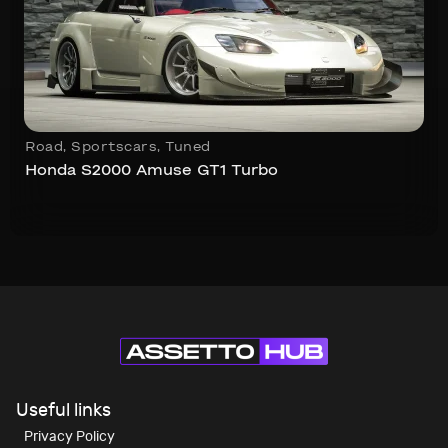
Road
,
Sportscars
,
Tuned
Honda S2000 Amuse GT1 Turbo
Useful links
Privacy Policy