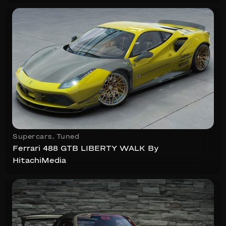
Supercars
,
Tuned
Ferrari 488 GTB LIBERTY WALK By
HitachiMedia