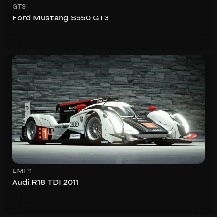
GT3
Ford Mustang S650 GT3
LMP1
Audi R18 TDI 2011