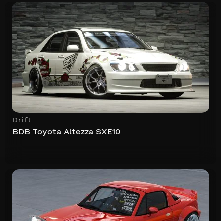
Drift
BDB Toyota Altezza SXE10