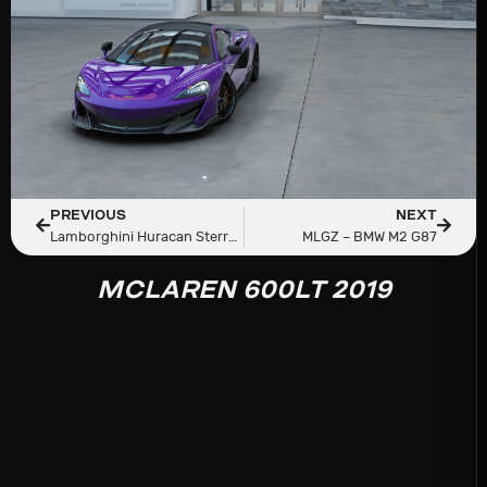
PREVIOUS
NEXT
Lamborghini Huracan Sterrato LP 610-4 ’22
MLGZ – BMW M2 G87
MCLAREN 600LT 2019