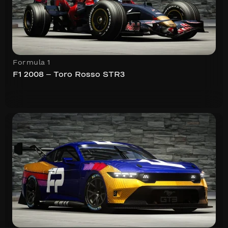
Formula 1
F1 2008 – Toro Rosso STR3