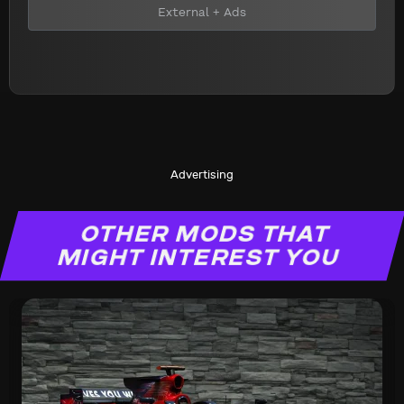
External + Ads
Advertising
OTHER MODS THAT
MIGHT INTEREST YOU