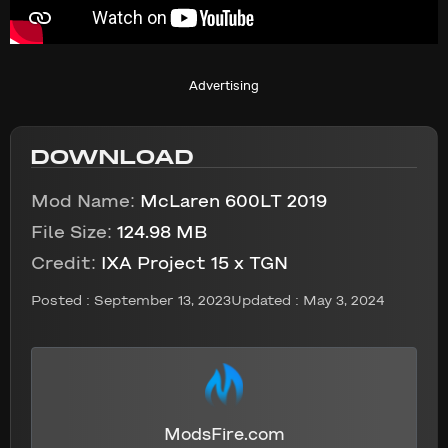
Advertising
DOWNLOAD
Mod Name:
McLaren 600LT 2019
File Size:
124.98 MB
Credit:
IXA Project 15 x TGN
Posted :
September 13, 2023
Updated : May 3, 2024
ModsFire.com