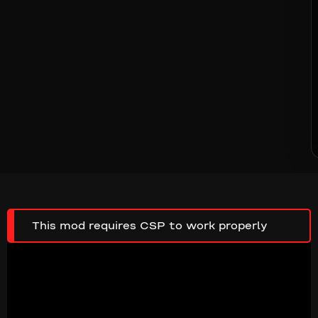
This mod requires CSP to work properly