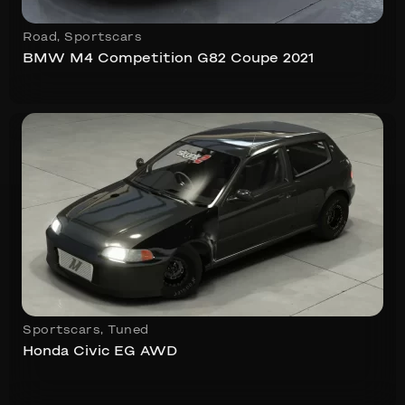
Road
,
Sportscars
BMW M4 Competition G82 Coupe 2021
Sportscars
,
Tuned
Honda Civic EG AWD