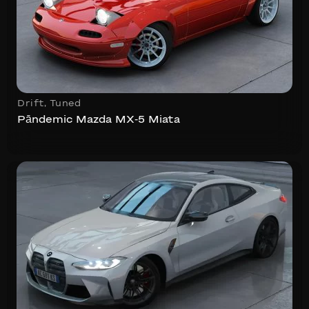
Drift
,
Tuned
Pāndemic Mazda MX-5 Miata