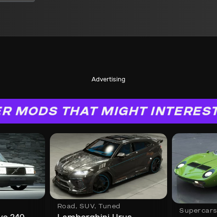
Advertising
R MODS THAT MIGHT INTERES
Road
,
SUV
,
Tuned
Supercar