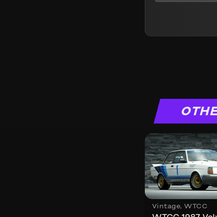
OTHE
Vintage
,
WTCC