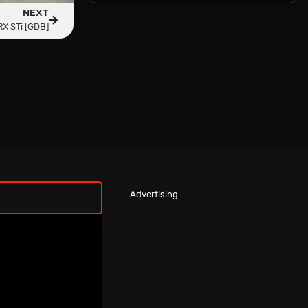
NEXT
X STi [GDB]
Advertising