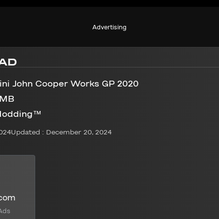
Advertising
AD
ini John Cooper Works GP 2020
 MB
Modding™
2024
Updated : December 20, 2024
.com
Ads