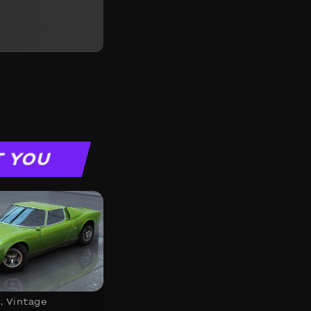
T YOU
s
,
Vintage