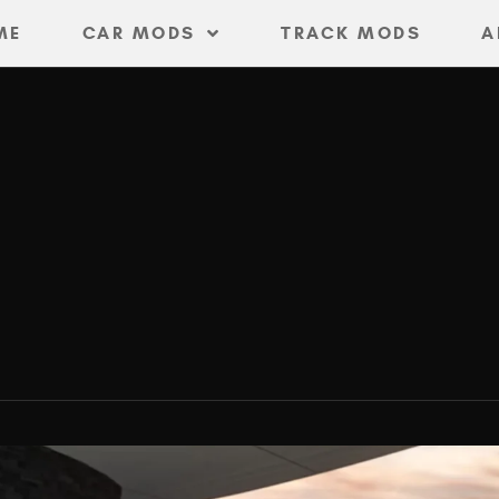
ME
CAR MODS
TRACK MODS
A