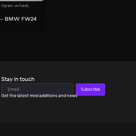
,
Open-wheel
,
s – BMW FW24
Stay in touch
Subscribe
Get the latest mod additions and news