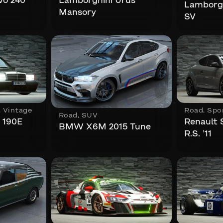
vo 240
Lamborghini Urus
Lamborgh
Mansory
SV
,
Vintage
Road
,
Spo
Road
,
SUV
 190E
Renault
BMW X6M 2015 Tune
R.S. ’11