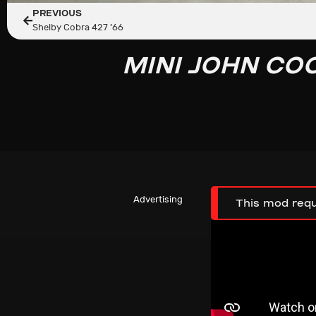
PREVIOUS
Shelby Cobra 427 ’66
MINI JOHN CO
Advertising
This mod requ