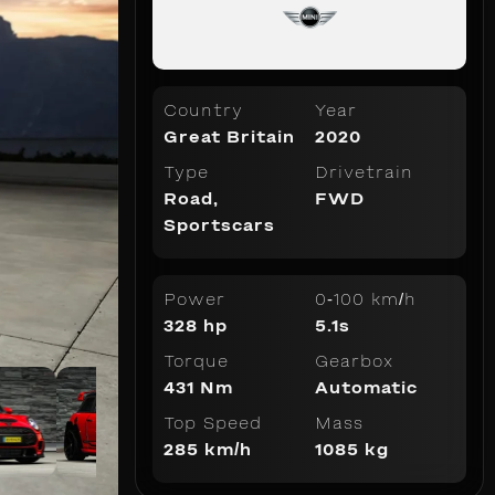
Country
Year
Great Britain
2020
Type
Drivetrain
Road
,
FWD
Sportscars
Power
0-100 km/h
328 hp
5.1s
Torque
Gearbox
431 Nm
Automatic
Top Speed
Mass
285 km/h
1085 kg