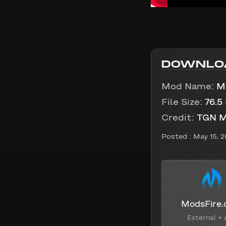
DOWNLO
Mod Name:
M
File Size:
76.5
Credit:
TGN 
Posted :
May 15, 
ModsFire
External + 