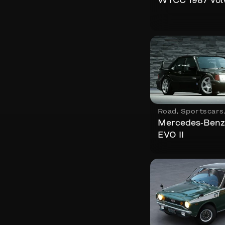
WTCC 1987 Vol
Road
,
Sportscars
Mercedes-Benz
EVO II