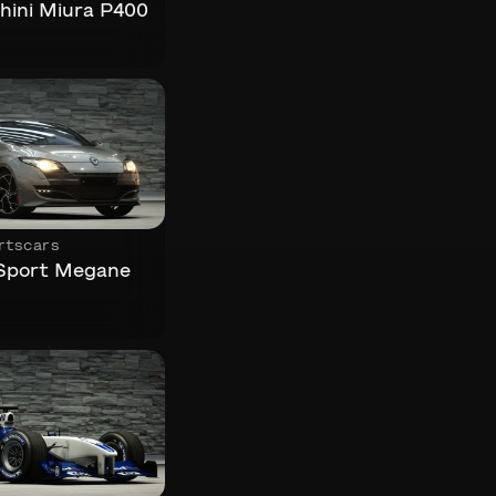
ini Miura P400
rtscars
 Sport Megane