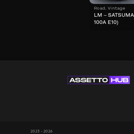
Road
,
Vintage
LM – SATSUMA
100A E10)
2023 - 2026