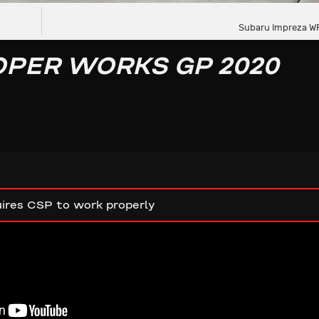
Subaru Impreza WR
OPER WORKS GP 2020
ires CSP to work properly