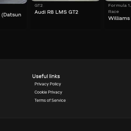
GT2
Formula 1
Race
Audi R8 LMS GT2
 (Datsun
William
Useful links
Privacy Policy
Cookie Privacy
Terms of Service