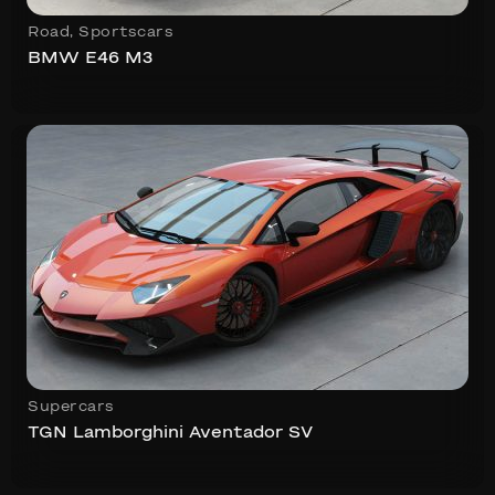
Road
,
Sportscars
BMW E46 M3
Supercars
TGN Lamborghini Aventador SV