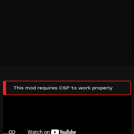
This mod requires CSP to work properly