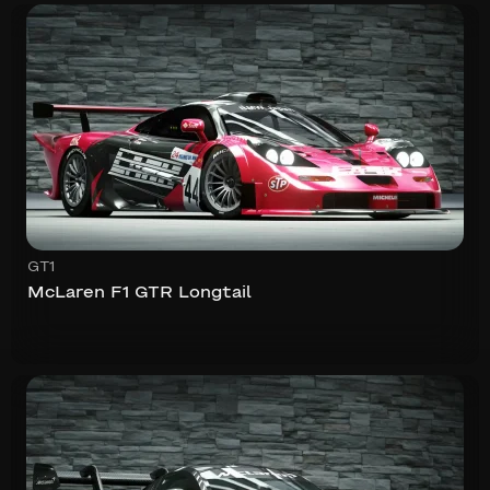
GT1
McLaren F1 GTR Longtail