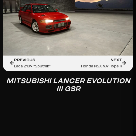
PREVIOUS
NEXT
Lada 2109 “Sputnik”
Honda NSX NA1 Type R
MITSUBISHI LANCER EVOLUTION
III GSR