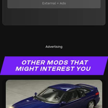
External + Ads
Advertising
OTHER MODS THAT
MIGHT INTEREST YOU