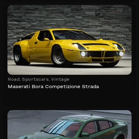
Road
,
Sportscars
,
Vintage
Maserati Bora Competizione Strada