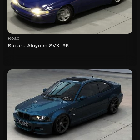
Road
Subaru Alcyone SVX ’96