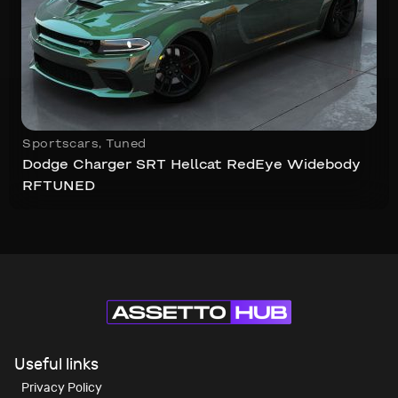
Sportscars
,
Tuned
Dodge Charger SRT Hellcat RedEye Widebody
RFTUNED
Useful links
Privacy Policy