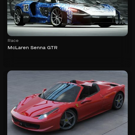
Race
McLaren Senna GTR