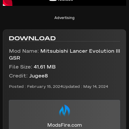
Advertising
DOWNLOAD
Mod Name:
Mitsubishi Lancer Evolution III
GSR
File Size:
41.61 MB
Credit:
Jugee8
Posted :
February 15, 2024
Updated : May 14, 2024
ModsFire.com