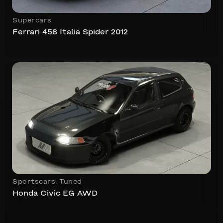
Supercars
Ferrari 458 Italia Spider 2012
Sportscars
,
Tuned
Honda Civic EG AWD