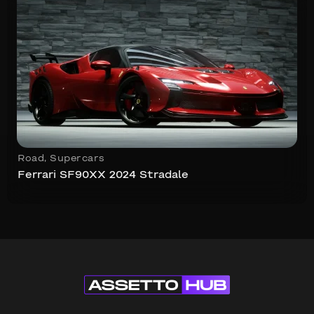
Road
,
Supercars
Ferrari SF90XX 2024 Stradale