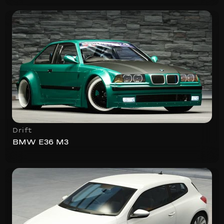
Drift
BMW E36 M3