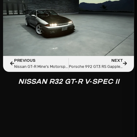
PREVIOUS
NEXT
Nissan GT-R Mine’s Motorsport
Porsche 992 GT3 RS Gapplebees 2023
NISSAN R32 GT-R V-SPEC II