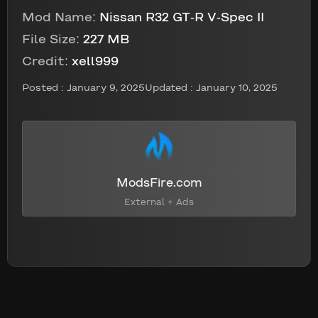
Mod Name:
Nissan R32 GT-R V-Spec II
File Size:
227 MB
Credit:
xell999
Posted :
January 9, 2025
Updated : January 10, 2025
ModsFire.com
External + Ads