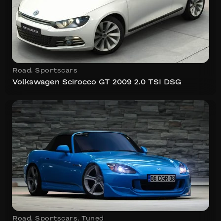
Road
,
Sportscars
Volkswagen Scirocco GT 2009 2.0 TSI DSG
Road
,
Sportscars
,
Tuned