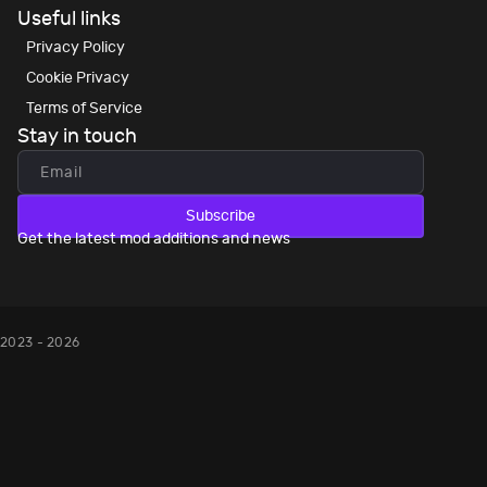
Useful links
Privacy Policy
Cookie Privacy
Terms of Service
Stay in touch
Subscribe
Get the latest mod additions and news
2023 - 2026