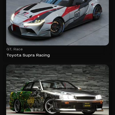
GT
,
Race
Toyota Supra Racing