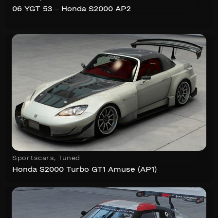
06 YGT 53 – Honda S2000 AP2
Sportscars
,
Tuned
Honda S2000 Turbo GT1 Amuse (AP1)