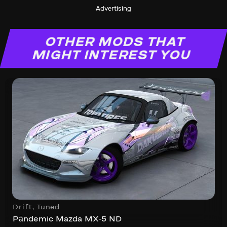
Advertising
OTHER MODS THAT
MIGHT INTEREST YOU
Drift
,
Tuned
Pāndemic Mazda MX-5 ND