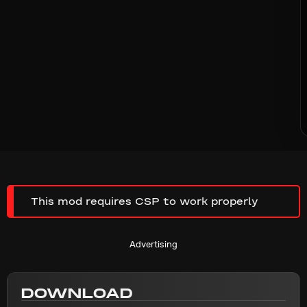
This mod requires CSP to work properly
Advertising
DOWNLOAD