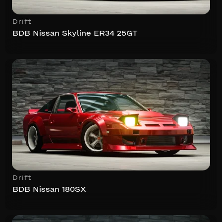
Drift
BDB Nissan Skyline ER34 25GT
Drift
BDB Nissan 180SX