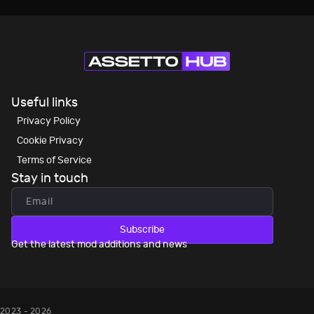
Useful links
Privacy Policy
Cookie Privacy
Terms of Service
Stay in touch
Subscribe
Get the latest mod additions and news
2023 - 2026