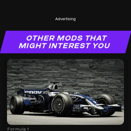
Advertising
OTHER MODS THAT
MIGHT INTEREST YOU
Formula 1