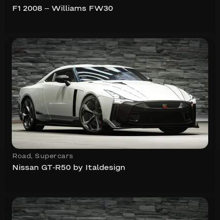
F1 2008 – Williams FW30
Road
,
Supercars
Nissan GT-R50 by Italdesign