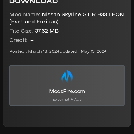
DOWNLOAD
Mod Name:
Nissan Skyline GT-R R33 LEON
(Fast and Furious)
File Size:
37.62 MB
Credit:
--
Posted :
March 18, 2024
Updated : May 13, 2024
ModsFire.com
External + Ads