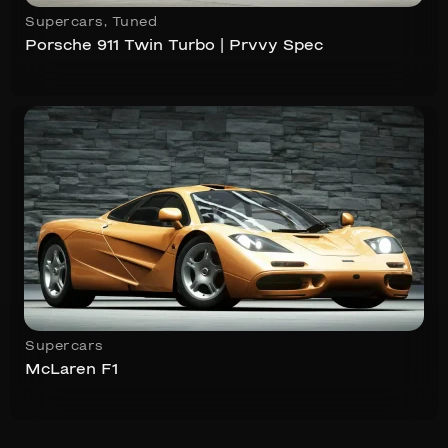
Supercars
,
Tuned
Porsche 911 Twin Turbo | Prvvy Spec
Supercars
McLaren F1