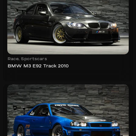
Race
,
Sportscars
BMW M3 E92 Track 2010