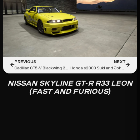
PREVIOUS
NEXT
Cadillac CT5-V Blackwing 2023
Honda s2000 Suki and Johnny Tran (Fast and Furious)
NISSAN SKYLINE GT-R R33 LEON
(FAST AND FURIOUS)