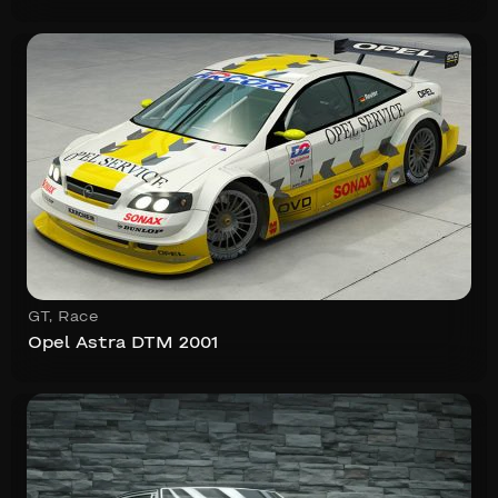
GT
,
Race
Opel Astra DTM 2001