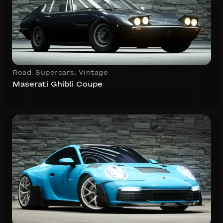
Road
,
Supercars
,
Vintage
Maserati Ghibli Coupe