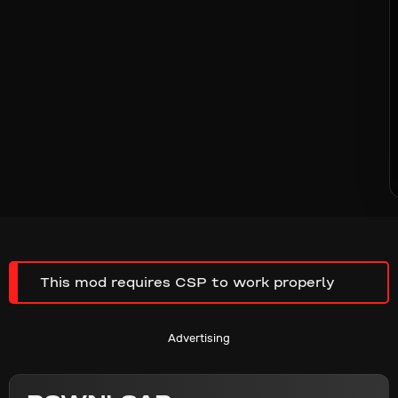
This mod requires CSP to work properly
Advertising