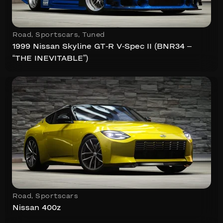
Road
,
Sportscars
,
Tuned
1999 Nissan Skyline GT-R V-Spec II (BNR34 –
“THE INEVITABLE”)
Road
,
Sportscars
Nissan 400z