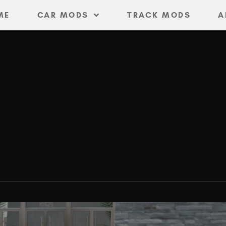
ME
CAR MODS
TRACK MODS
A