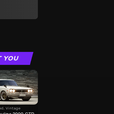
T YOU
ed
,
Vintage