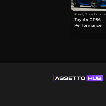
Road
,
Sportscars
Toyota GR86
Performance