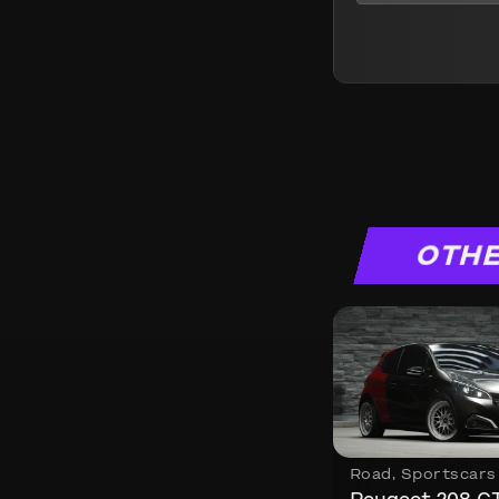
OTHE
Road
,
Sportscars