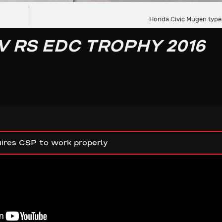
Honda Civic Mugen type
V RS EDC TROPHY 2016
ires CSP to work properly