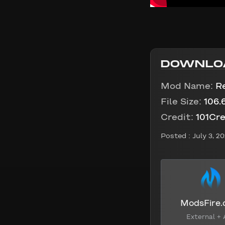
DOWNLO
Mod Name:
Re
File Size:
106.
Credit:
101Cre
Posted :
July 3, 2
ModsFire
External + 