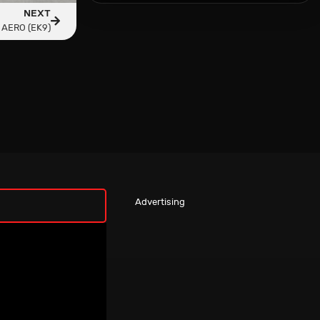
NEXT
 AERO (EK9)
Advertising