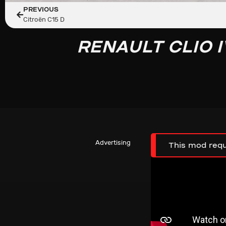
PREVIOUS
Citroën C15 D
RENAULT CLIO I
Advertising
This mod requ