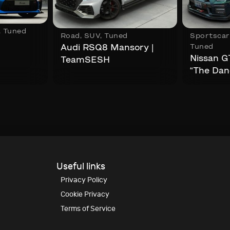
,
Tuned
Road
,
SUV
,
Tuned
Sportscar
Tuned
Audi RSQ8 Mansory |
Nissan G
TeamSESH
“The Dan
Useful links
Privacy Policy
Cookie Privacy
Terms of Service