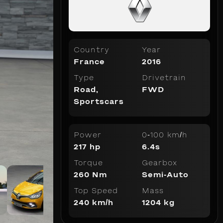
Country
Year
France
2016
Type
Drivetrain
Road
,
FWD
Sportscars
Power
0-100 km/h
217 hp
6.4s
Torque
Gearbox
260 Nm
Semi-Auto
Top Speed
Mass
240 km/h
1204 kg