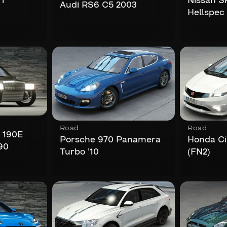
i
Nissan S
Audi RS6 C5 2003
Hellspec
Road
Road
 190E
Porsche 970 Panamera
Honda Ci
90
Turbo ’10
(FN2)