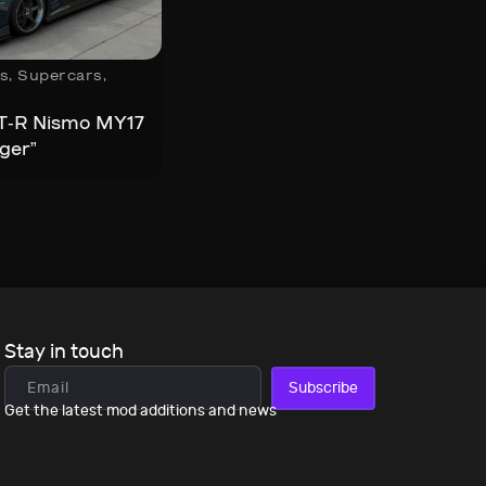
s
,
Supercars
,
T-R Nismo MY17
ger”
Stay in touch
Subscribe
Get the latest mod additions and news