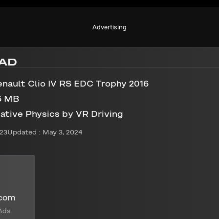
Advertising
AD
nault Clio IV RS EDC Trophy 2016
6 MB
ative Physics by VR Driving
023
Updated : May 3, 2024
.com
Ads