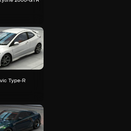
kyline 2000-GTR
vic Type-R