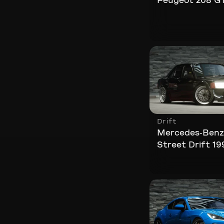
Peugeot 208 GT
Drift
Mercedes-Benz
Street Drift 19