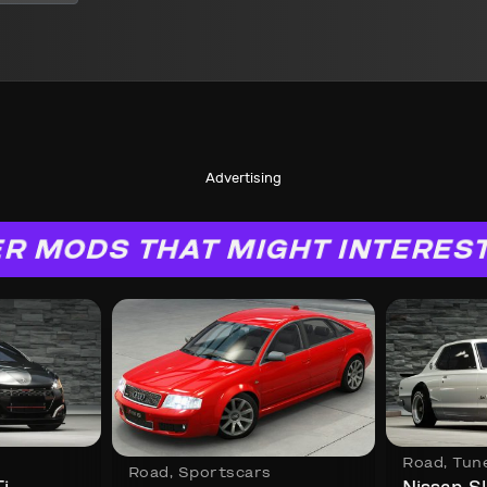
Advertising
R MODS THAT MIGHT INTERES
Road
,
Tun
Road
,
Sportscars