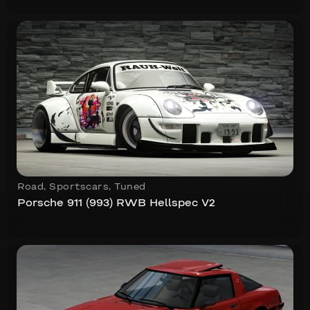
Road
,
Sportscars
,
Tuned
Porsche 911 (993) RWB Hellspec V2