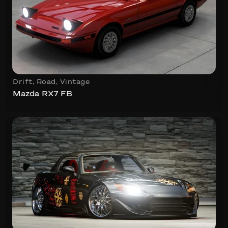
Drift
,
Road
,
Vintage
Mazda RX7 FB