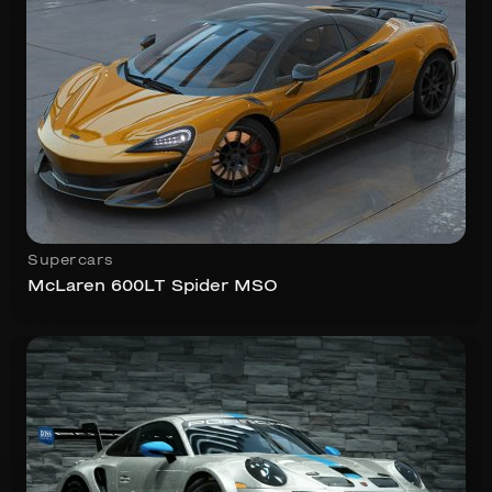
Supercars
McLaren 600LT Spider MSO