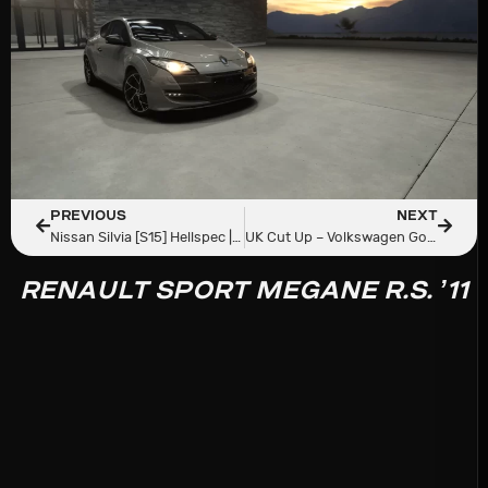
PREVIOUS
NEXT
Nissan Silvia [S15] Hellspec | Redd Tuned
UK Cut Up – Volkswagen Golf R MK7.5 Tuned DSG
RENAULT SPORT MEGANE R.S. ’11