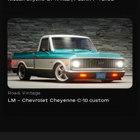
Road
,
Vintage
LM – Chevrolet Cheyenne C-10 custom