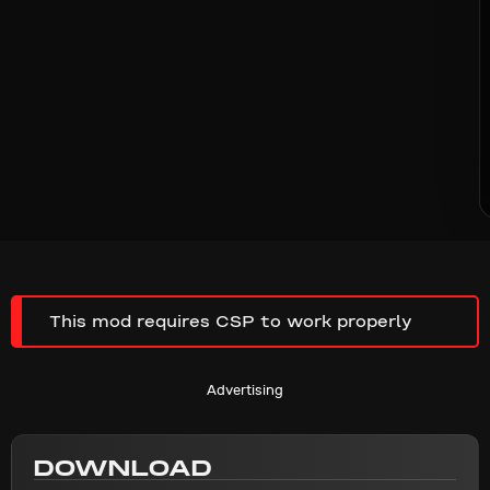
This mod requires CSP to work properly
Advertising
DOWNLOAD