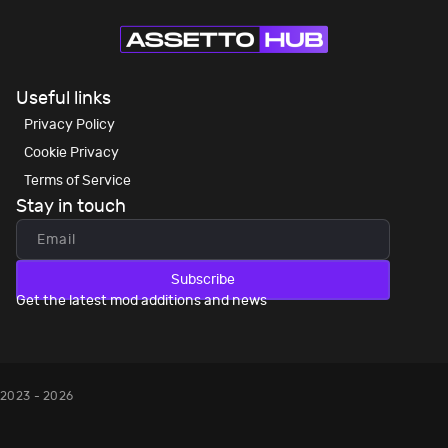
Useful links
Privacy Policy
Cookie Privacy
Terms of Service
Stay in touch
Subscribe
Get the latest mod additions and news
2023 - 2026