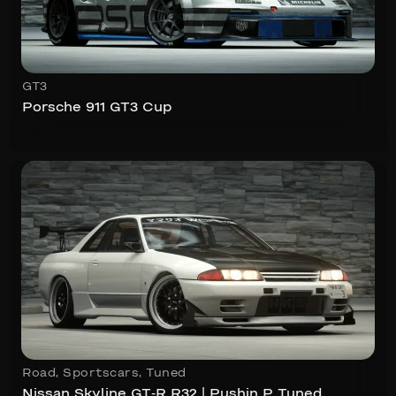
GT3
Porsche 911 GT3 Cup
Road
,
Sportscars
,
Tuned
Nissan Skyline GT-R R32 | Pushin P Tuned