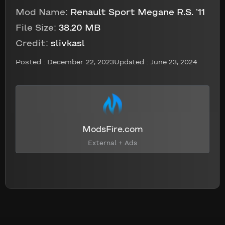
Mod Name:
Renault Sport Megane R.S. ’11
File Size:
38.20 MB
Credit:
slivkasl
Posted :
December 22, 2023
Updated : June 23, 2024
ModsFire.com
External + Ads