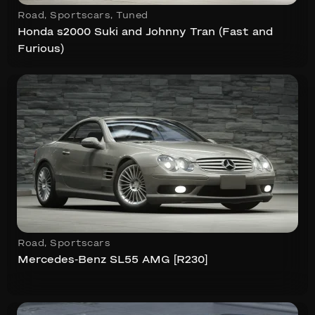
Road
,
Sportscars
,
Tuned
Honda s2000 Suki and Johnny Tran (Fast and
Furious)
Road
,
Sportscars
Mercedes-Benz SL55 AMG [R230]