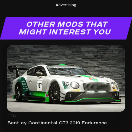
Advertising
OTHER MODS THAT
MIGHT INTEREST YOU
GT3
Bentley Continental GT3 2019 Endurance