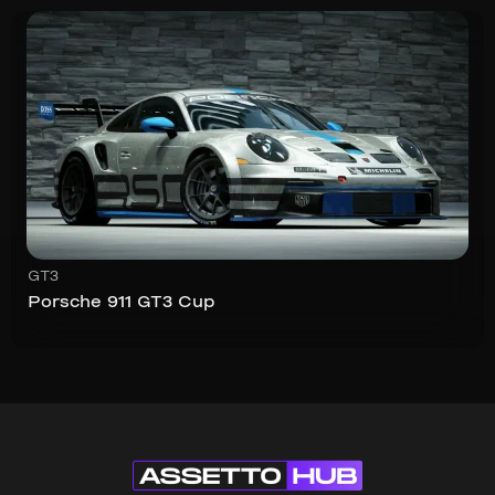
GT3
Porsche 911 GT3 Cup