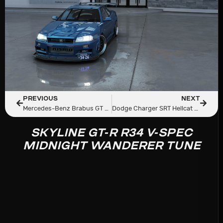
PREVIOUS
NEXT
Mercedes-Benz Brabus GT Rocket 900
Dodge Charger SRT Hellcat RedEye Widebody RFTUNED
SKYLINE GT-R R34 V-SPEC
MIDNIGHT WANDERER TUNE