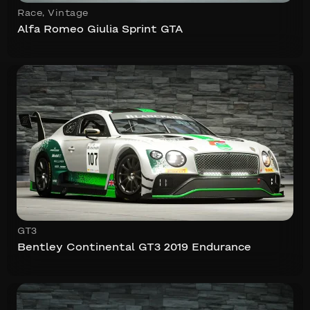
Race
,
Vintage
Alfa Romeo Giulia Sprint GTA
GT3
Bentley Continental GT3 2019 Endurance