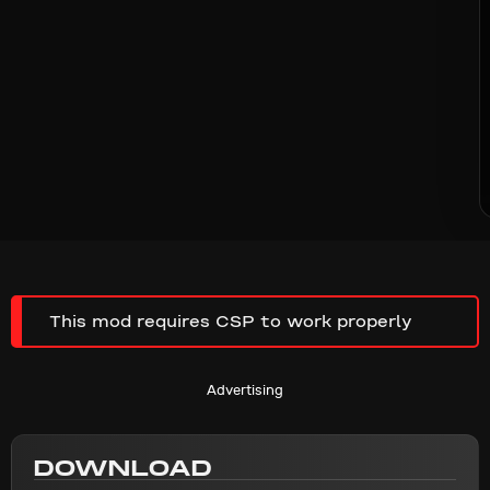
This mod requires CSP to work properly
Advertising
DOWNLOAD