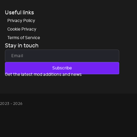
Useful links
Privacy Policy
Cookie Privacy
Terms of Service
Stay in touch
Subscribe
Get the latest mod additions and news
2023 - 2026