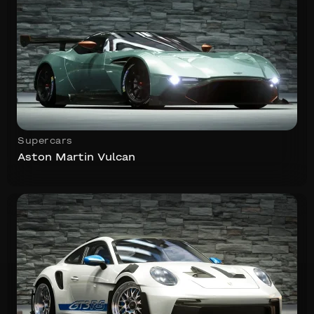
Supercars
Aston Martin Vulcan