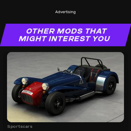
Advertising
OTHER MODS THAT
MIGHT INTEREST YOU
Sportscars