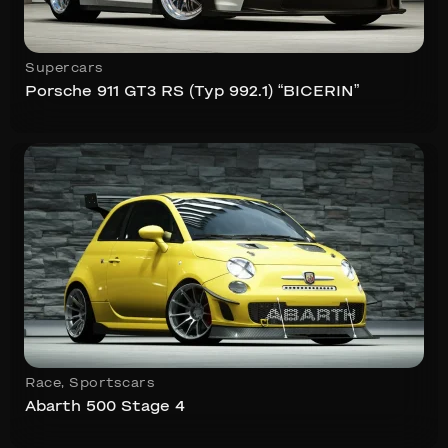
Supercars
Porsche 911 GT3 RS (Typ 992.1) “BICERIN”
Race
,
Sportscars
Abarth 500 Stage 4