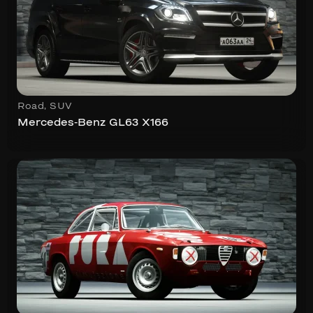
Road
,
SUV
Mercedes-Benz GL63 X166