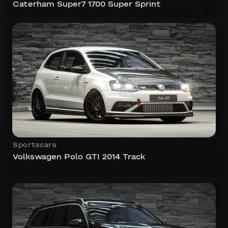
Caterham Super7 1700 Super Sprint
Sportscars
Volkswagen Polo GTI 2014 Track