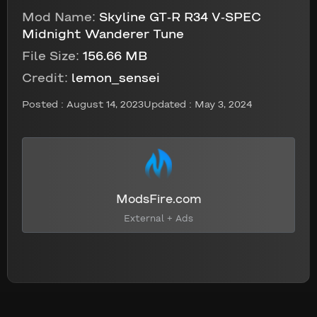
Mod Name:
Skyline GT-R R34 V-SPEC
Midnight Wanderer Tune
File Size:
156.66 MB
Credit:
lemon_sensei
Posted :
August 14, 2023
Updated : May 3, 2024
ModsFire.com
External + Ads