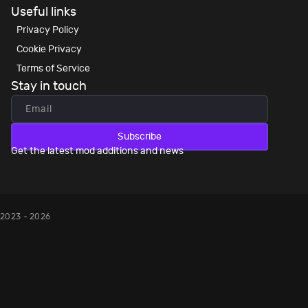
Useful links
Privacy Policy
Cookie Privacy
Terms of Service
Stay in touch
Subscribe
Get the latest mod additions and news
2023 - 2026