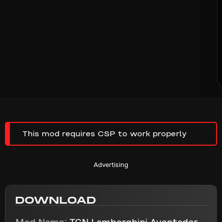
This mod requires CSP to work properly
Advertising
DOWNLOAD