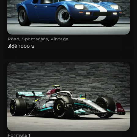
Road
,
Sportscars
,
Vintage
Jidé 1600 S
Formula 1