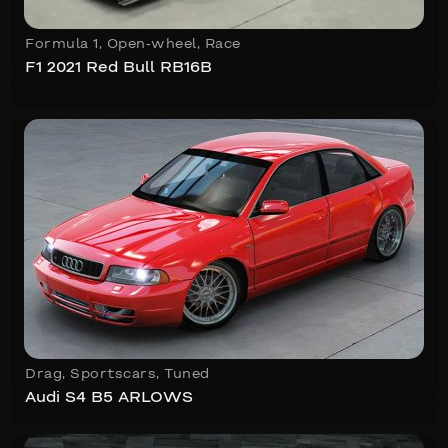
Formula 1
,
Open-wheel
,
Race
F1 2021 Red Bull RB16B
Drag
,
Sportscars
,
Tuned
Audi S4 B5 ARLOWS