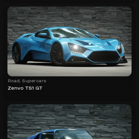
Road
,
Supercars
Zenvo TS1 GT