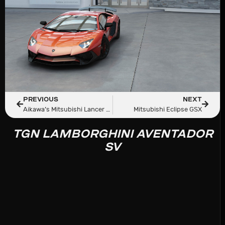
PREVIOUS
NEXT
Aikawa’s Mitsubishi Lancer Evolution V GSR (CP9A)
Mitsubishi Eclipse GSX
TGN LAMBORGHINI AVENTADOR
SV