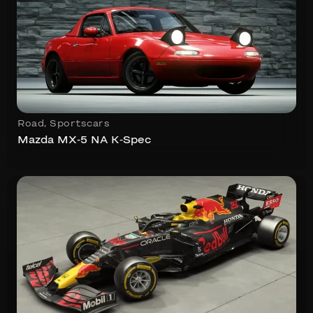
Road
,
Sportscars
Mazda MX-5 NA K-Spec