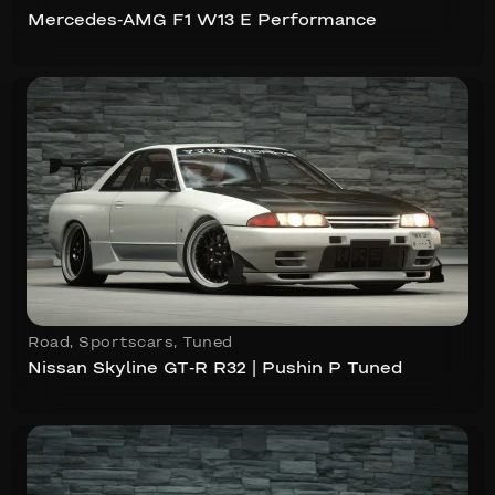
Mercedes-AMG F1 W13 E Performance
Road
,
Sportscars
,
Tuned
Nissan Skyline GT-R R32 | Pushin P Tuned