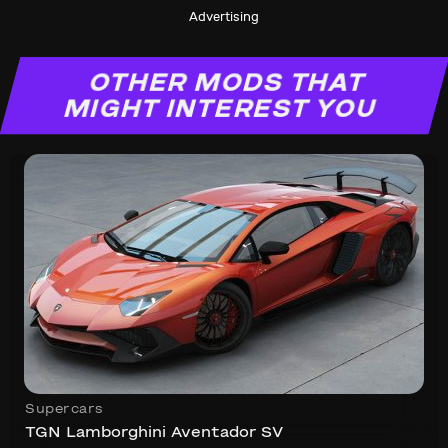
Advertising
OTHER MODS THAT
MIGHT INTEREST YOU
Supercars
TGN Lamborghini Aventador SV