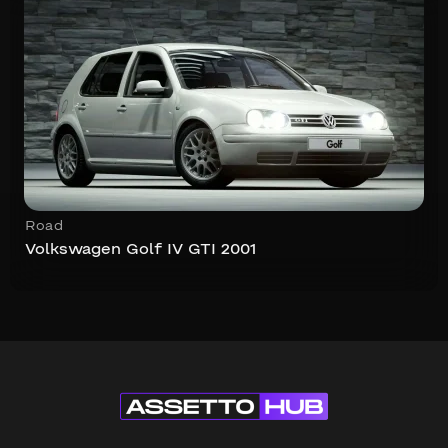
Road
Volkswagen Golf IV GTI 2001