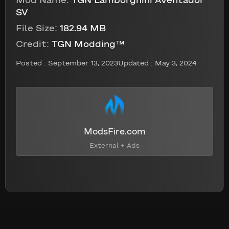
Mod Name:
TGN Lamborghini Aventador
SV
File Size:
182.94 MB
Credit:
TGN Modding™
Posted :
September 13, 2023
Updated : May 3, 2024
ModsFire.com
External + Ads