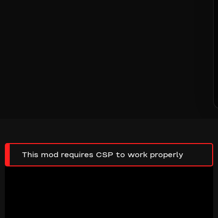
This mod requires CSP to work properly