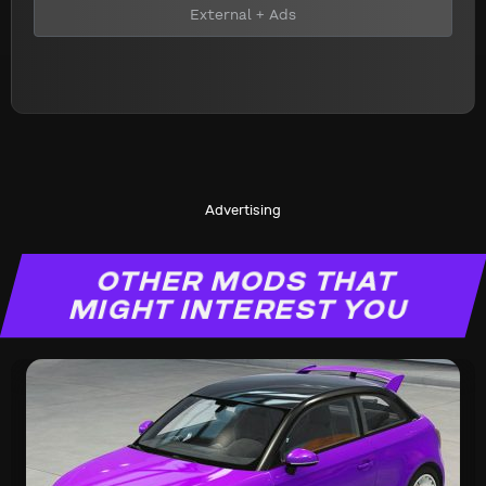
External + Ads
Advertising
OTHER MODS THAT
MIGHT INTEREST YOU