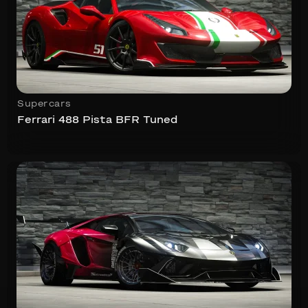
Supercars
Ferrari 488 Pista BFR Tuned