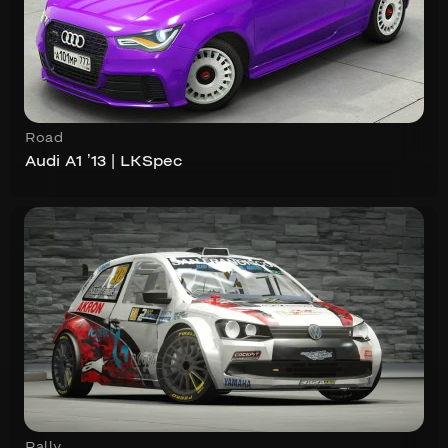
Road
Audi A1 ’13 | LKSpec
Rally