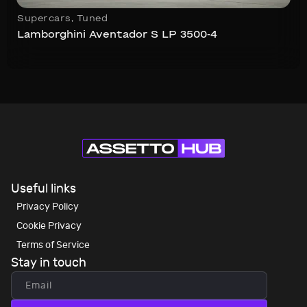
Supercars
,
Tuned
Lamborghini Aventador S LP 3500-4
Useful links
Privacy Policy
Cookie Privacy
Terms of Service
Stay in touch