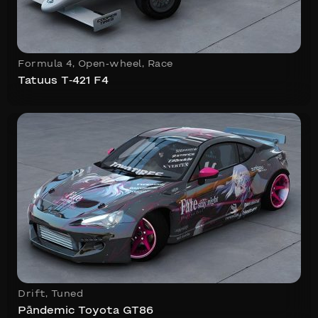
Formula 4
,
Open-wheel
,
Race
Tatuus T-421 F4
Drift
,
Tuned
Pāndemic Toyota GT86