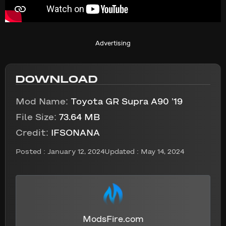
Advertising
DOWNLOAD
Mod Name:
Toyota GR Supra A90 ’19
File Size:
73.64 MB
Credit:
IFSONANA
Posted :
January 12, 2024
Updated : May 14, 2024
ModsFire.com