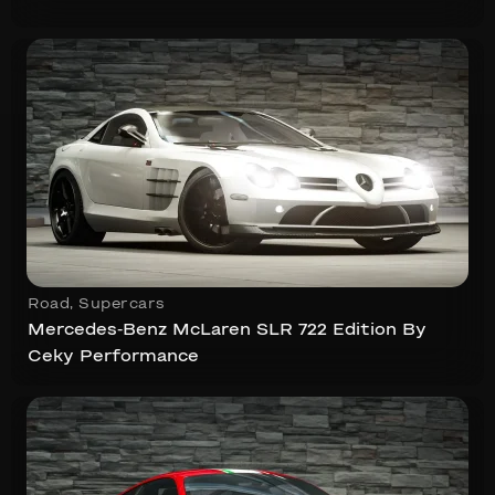
Road
,
Supercars
Mercedes-Benz McLaren SLR 722 Edition By
Ceky Performance