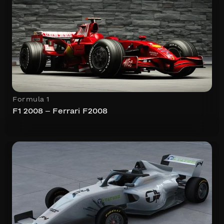
Formula 1
F1 2008 – Ferrari F2008