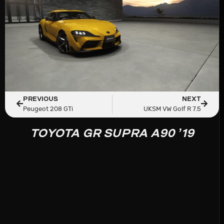
PREVIOUS
NEXT
Peugeot 208 GTi
UKSM VW Golf R 7.5
TOYOTA GR SUPRA A90 ’19