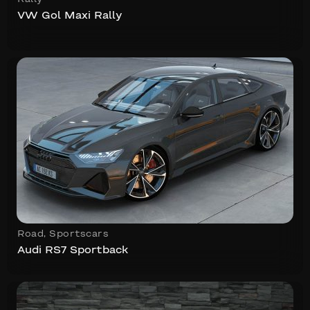
VW Gol Maxi Rally
Road
,
Sportscars
Audi RS7 Sportback