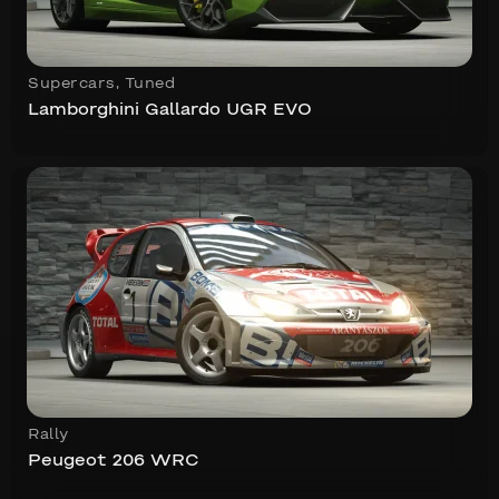
Supercars
,
Tuned
Lamborghini Gallardo UGR EVO
Rally
Peugeot 206 WRC