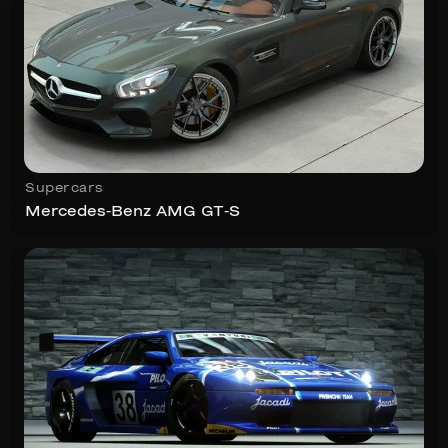
Supercars
Mercedes-Benz AMG GT-S