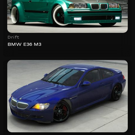
Drift
BMW E36 M3