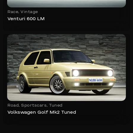
Race
,
Vintage
Venturi 600 LM
Road
,
Sportscars
,
Tuned
Volkswagen Golf Mk2 Tuned