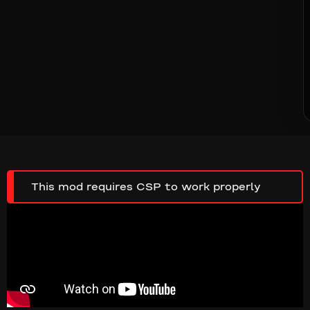
This mod requires CSP to work properly