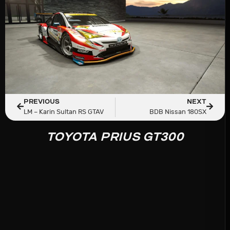
PREVIOUS
NEXT
LM – Karin Sultan RS GTAV
BDB Nissan 180SX
TOYOTA PRIUS GT300