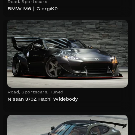
Road
,
Sportscars
BMW M6 ∣ GiorgiK0
Road
,
Sportscars
,
Tuned
Nissan 370Z Hachi Widebody