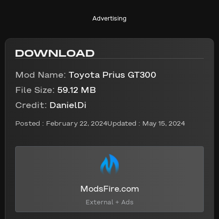
Advertising
DOWNLOAD
Mod Name:
Toyota Prius GT300
File Size:
59.12 MB
Credit:
DanielDi
Posted :
February 22, 2024
Updated : May 15, 2024
ModsFire.com
External + Ads