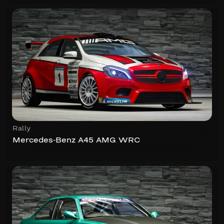
Rally
Mercedes-Benz A45 AMG WRC