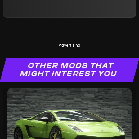
Advertising
OTHER MODS THAT
MIGHT INTEREST YOU