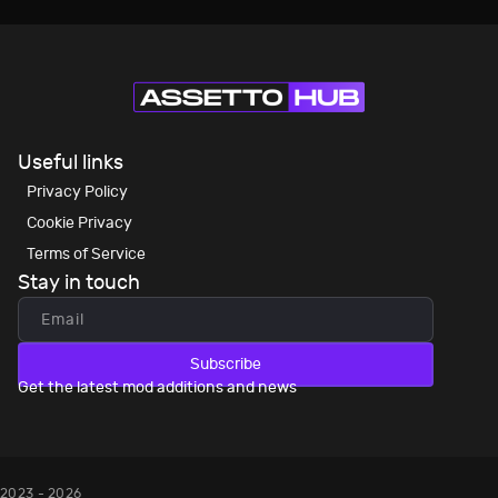
Useful links
Privacy Policy
Cookie Privacy
Terms of Service
Stay in touch
Subscribe
Get the latest mod additions and news
2023 - 2026