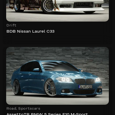
Drift
BDB Nissan Laurel C33
Road
,
Sportscars
AssettoTR BMW 5 Series F10 M-Sport