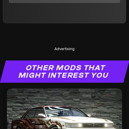
Advertising
OTHER MODS THAT
MIGHT INTEREST YOU