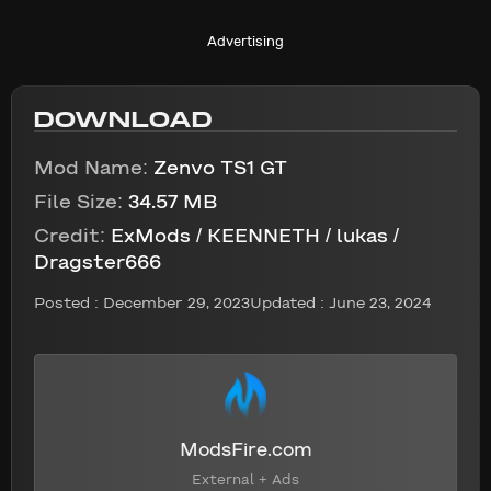
Advertising
DOWNLOAD
Mod Name:
Zenvo TS1 GT
File Size:
34.57 MB
Credit:
ExMods / KEENNETH / lukas /
Dragster666
Posted :
December 29, 2023
Updated : June 23, 2024
ModsFire.com
External + Ads