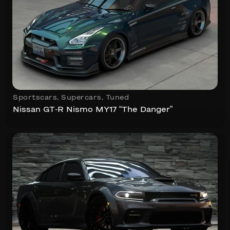
Sportscars
,
Supercars
,
Tuned
Nissan GT-R Nismo MY17 “The Danger”