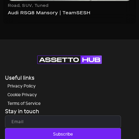
Road
,
SUV
,
Tuned
Audi RSQ8 Mansory | TeamSESH
Useful links
Privacy Policy
Cookie Privacy
Terms of Service
Stay in touch
Subscribe