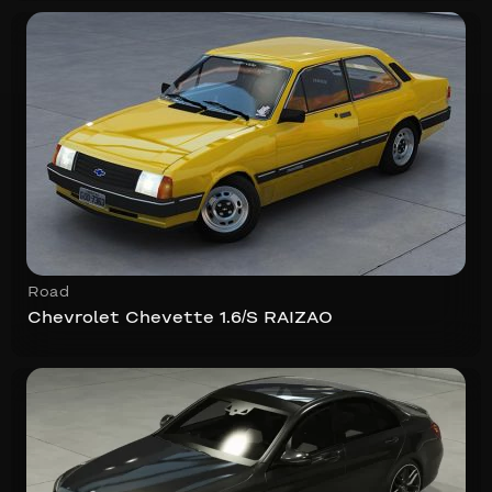
Road
Chevrolet Chevette 1.6/S RAIZAO