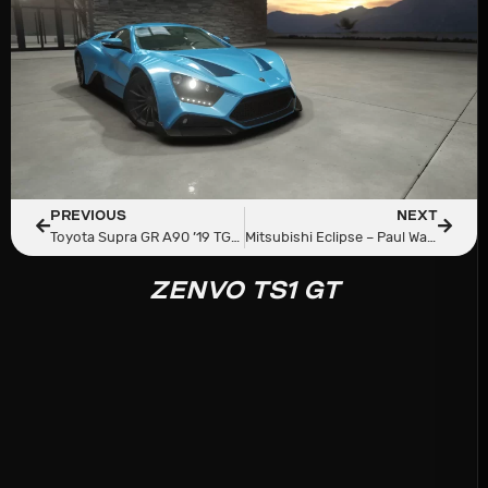
PREVIOUS
NEXT
Toyota Supra GR A90 ’19 TGN x Pepega Garage
Mitsubishi Eclipse – Paul Walker Tribute
ZENVO TS1 GT