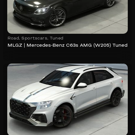
Road
,
Sportscars
,
Tuned
MLGZ | Mercedes-Benz C63s AMG (W205) Tuned