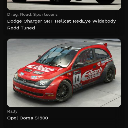
Drag
,
Road
,
Sportscars
Dodge Charger SRT Hellcat RedEye Widebody |
Redd Tuned
Rally
Opel Corsa S1600