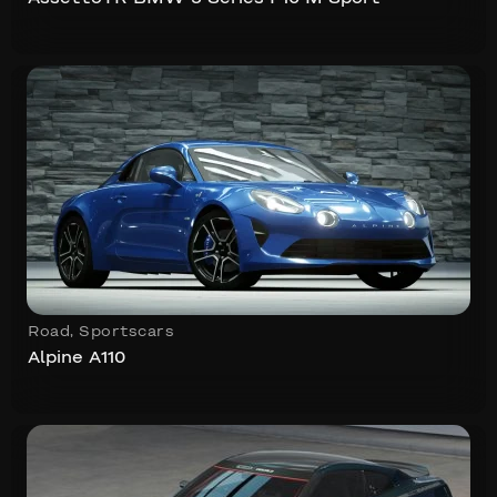
Road
,
Sportscars
Alpine A110