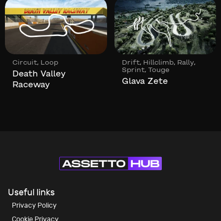
,
,
,
,
Circuit
Loop
Drift
Hillclimb
Rally
,
Sprint
Touge
Death Valley
Glava Zete
Raceway
Useful links
Privacy Policy
Cookie Privacy