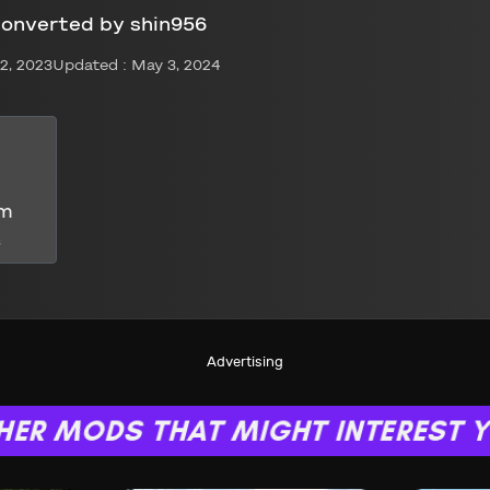
converted by shin956
2, 2023
Updated : May 3, 2024
om
s
Advertising
HER MODS THAT MIGHT INTEREST 