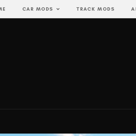
ME
CAR MODS
TRACK MODS
A