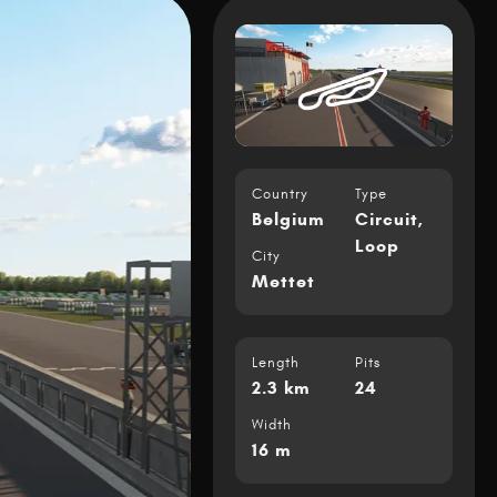
Country
Type
Belgium
Circuit
,
Loop
City
Mettet
Length
Pits
2.3 km
24
Width
16 m