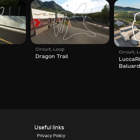
,
Circuit
Loop
,
Circuit
L
Dragon Trail
LuccaRi
Baluard
Useful links
Privacy Policy