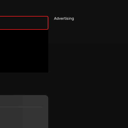
Advertising