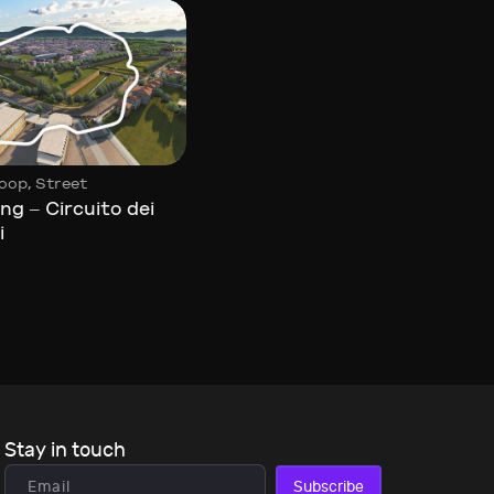
,
Circuit
Loop
,
oop
Street
Yas Marina
ng – Circuito dei
i
Stay in touch
Subscribe