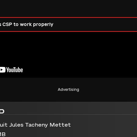
s CSP to work properly
Advertising
D
uit Jules Tacheny Mettet
MB