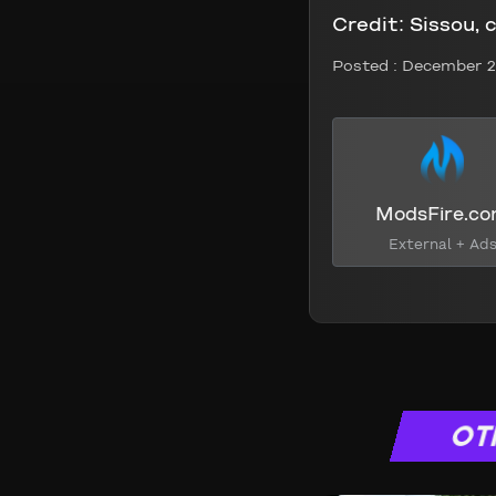
Credit:
Sissou, 
Posted :
December 2
ModsFire.c
External + Ad
OT