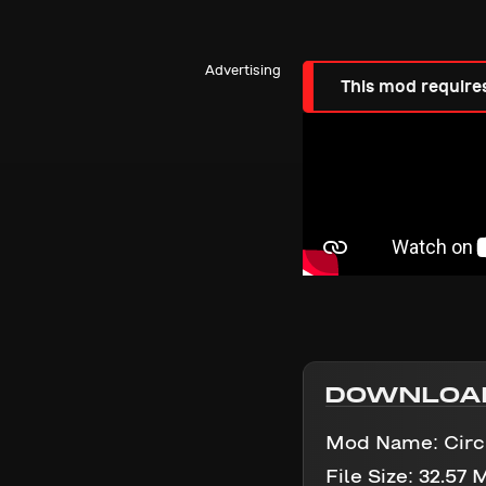
Advertising
This mod require
DOWNLOA
Mod Name:
Circ
File Size:
32.57 