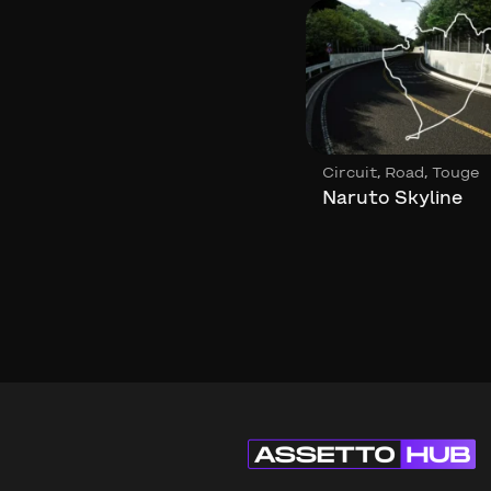
,
,
,
Circuit
Loop
Circuit
Road
Touge
Circuit de Gedinne
Naruto Skyline