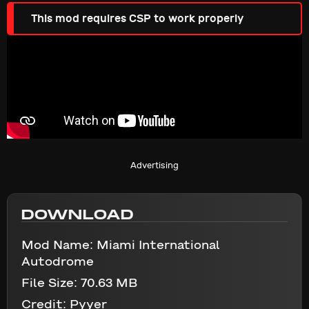
This mod requires CSP to work properly
Advertising
DOWNLOAD
Mod Name:
Miami International
Autodrome
File Size:
70.63 MB
Credit:
Pyyer