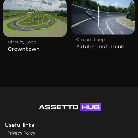
,
Circuit
Loop
,
Circuit
Loop
Yatabe Test Track
Crowntown
Useful links
Privacy Policy