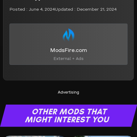
Posted :
June 4, 2024
Updated : December 21, 2024
ModsFire.com
External + Ads
Advertising
OTHER MODS THAT
MIGHT INTEREST YOU