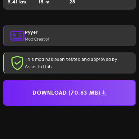
5.41 km
15 m
28
Pyyer
Mod Creator
This mod has been tested and approved by
Assetto Hub
DOWNLOAD (70.63 MB)