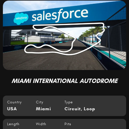
MIAMI INTERNATIONAL AUTODROME
Country
City
Type
USA
Miami
Circuit
,
Loop
Length
Width
Pits