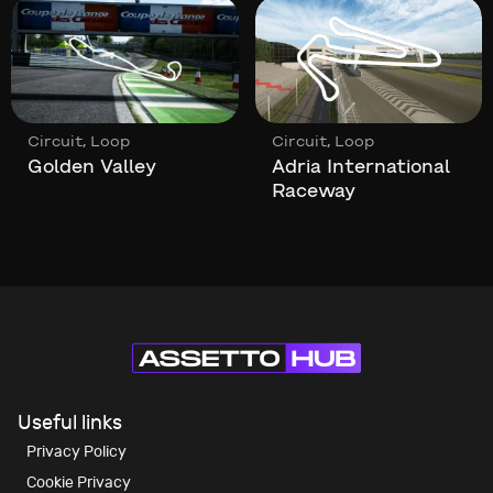
,
,
cuit
Loop
Circuit
Loop
Circ
den Valley
Adria International
Fel
Raceway
Useful links
Privacy Policy
Cookie Privacy