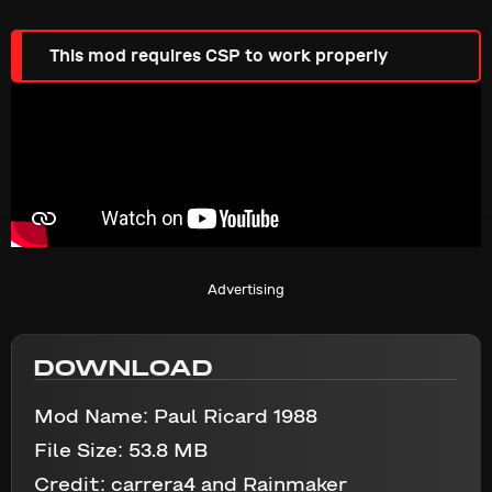
This mod requires CSP to work properly
Advertising
DOWNLOAD
Mod Name:
Paul Ricard 1988
File Size:
53.8 MB
Credit:
carrera4 and Rainmaker