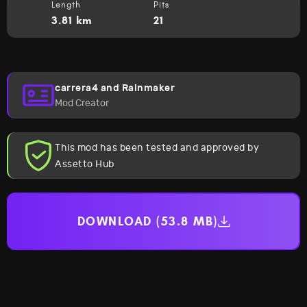
Length
Pits
3.81 km
21
carrera4 and Rainmaker
Mod Creator
This mod has been tested and approved by
Assetto Hub
DOWNLOAD (53.8 MB)