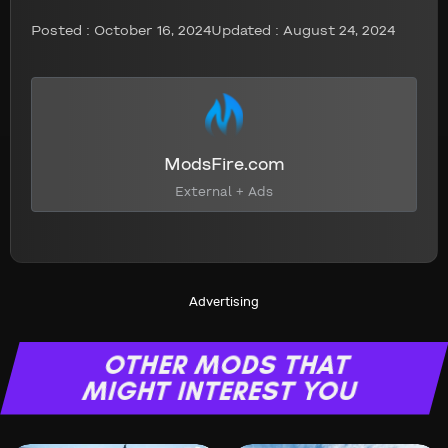
Posted :
October 16, 2024
Updated : August 24, 2024
ModsFire.com
External + Ads
Advertising
OTHER MODS THAT
MIGHT INTEREST YOU