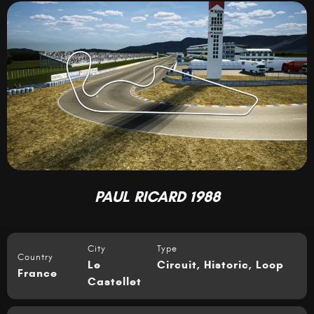
PAUL RICARD 1988
City
Type
Country
Le
Circuit
,
Historic
,
Loop
France
Castellet