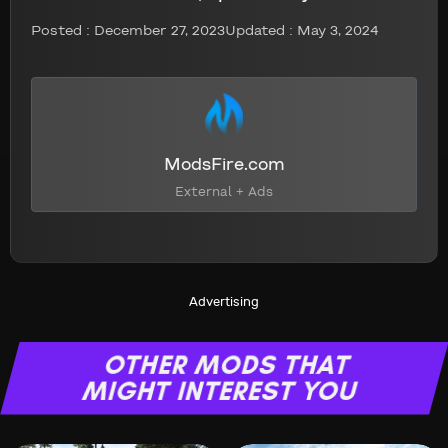
Posted :
December 27, 2023
Updated : May 3, 2024
ModsFire.com
External + Ads
Advertising
OTHER MODS THAT
MIGHT INTEREST YOU