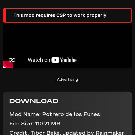
This mod requires CSP to work properly
Advertising
DOWNLOAD
Mod Name:
Potrero de los Funes
File Size:
110.21 MB
Credit:
Tibor Beke, updated by Rainmaker