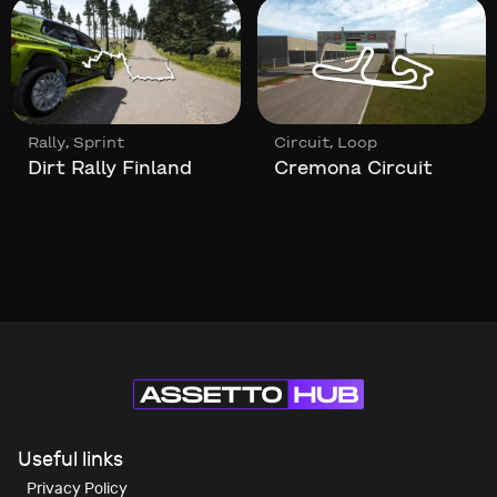
,
,
Rally
Sprint
Circuit
Loop
Dirt Rally Finland
Cremona Circuit
Useful links
Privacy Policy