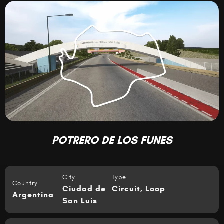
POTRERO DE LOS FUNES
City
Type
Country
Ciudad de
Circuit
,
Loop
Argentina
San Luis