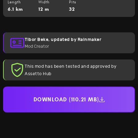
Length
Width
Pits
6.1 km
12 m
32
Tibor Beke, updated by Rainmaker
Mod Creator
This mod has been tested and approved by
Assetto Hub
DOWNLOAD (110.21 MB)