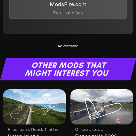
ModsFire.com
External + Ads
Advertising
OTHER MODS THAT
MIGHT INTEREST YOU
,
,
,
Freeroam
Road
Traffic
Circuit
Loop