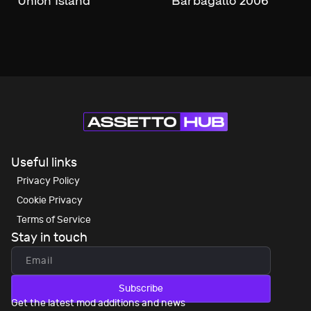
Union Island
Barbagallo 2006
Useful links
Privacy Policy
Cookie Privacy
Terms of Service
Stay in touch
Subscribe
Get the latest mod additions and news