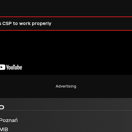
s CSP to work properly
Advertising
D
 Poznań
 MB