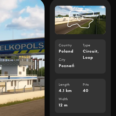
Country
Type
Poland
Circuit
,
Loop
City
Poznań
Length
Pits
4.1 km
40
Width
12 m