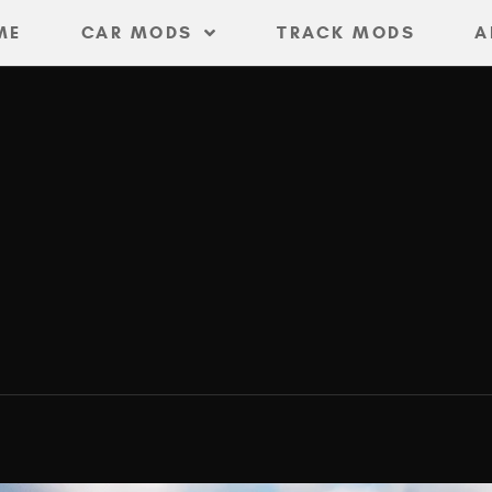
ME
CAR MODS
TRACK MODS
A