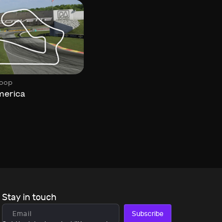
,
,
oop
Circuit
Historic
Loop
merica
Feldbergring
Stay in touch
Subscribe