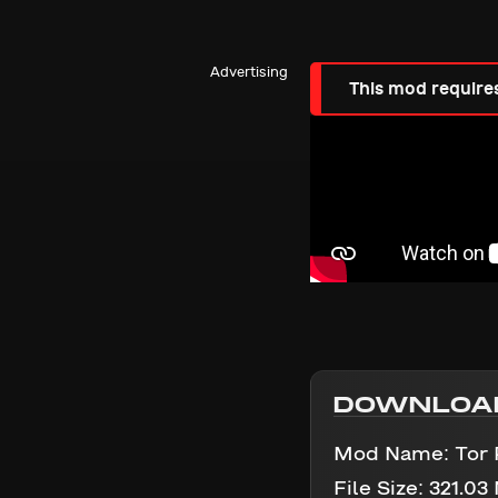
Advertising
This mod require
DOWNLOA
Mod Name:
Tor
File Size:
321.03