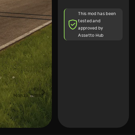
This mod has been
tested and
approved by
Assetto Hub
NEXT
Monza 1988