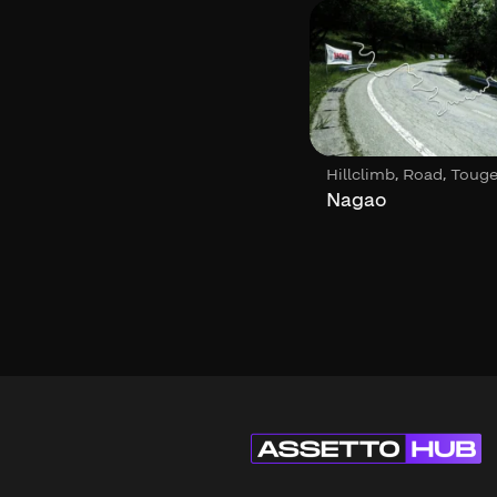
,
,
,
Circuit
Loop
Hillclimb
Road
Toug
ACF – Callejero de
Nagao
Buenos Aires