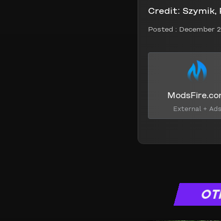
Credit:
Szymik,
Posted :
December 2
ModsFire.c
External + Ad
OT