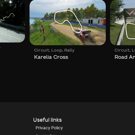
e
,
,
,
Circuit
Loop
Rally
Circuit
L
Karelia Cross
Road A
Useful links
Privacy Policy