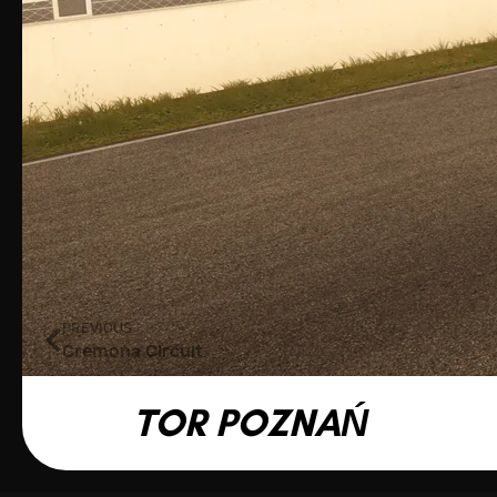
PREVIOUS
Cremona Circuit
TOR POZNAŃ