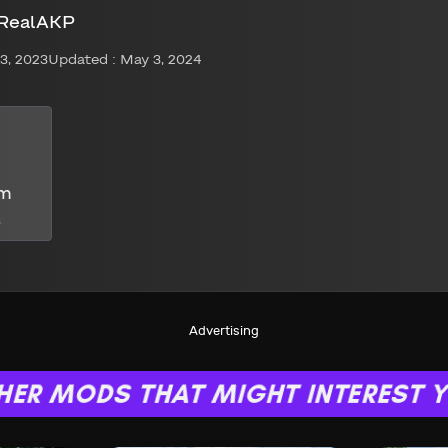
 RealAKP
3, 2023
Updated : May 3, 2024
om
s
Advertising
HER MODS THAT MIGHT INTEREST 