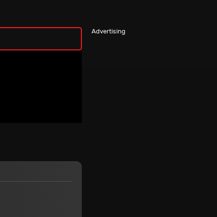
Advertising