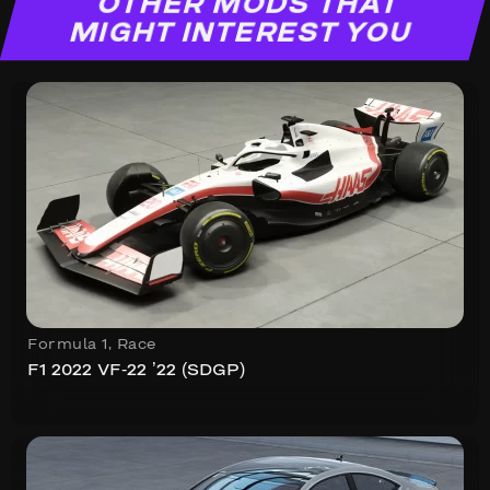
OTHER MODS THAT
MIGHT INTEREST YOU
Formula 1
,
Race
F1 2022 VF-22 ’22 (SDGP)