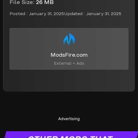
File Size:
26 MB
Posted :
January 31, 2025
Updated : January 31, 2025
ModsFire.com
External + Ads
Advertising