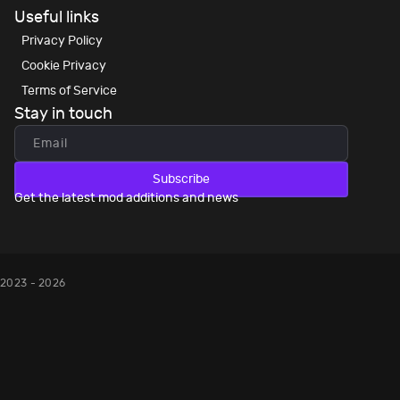
Useful links
Privacy Policy
Cookie Privacy
Terms of Service
Stay in touch
Subscribe
Get the latest mod additions and news
2023 - 2026