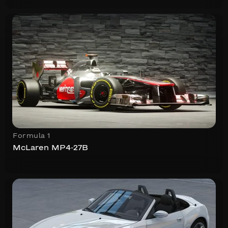
Formula 1
McLaren MP4-27B