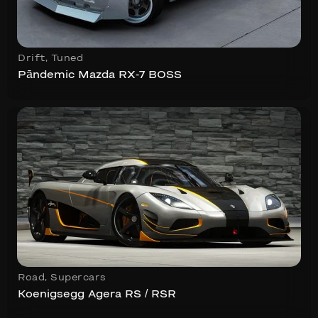
Drift
,
Tuned
Pāndemic Mazda RX-7 BOSS
Road
,
Supercars
Koenigsegg Agera RS / RSR