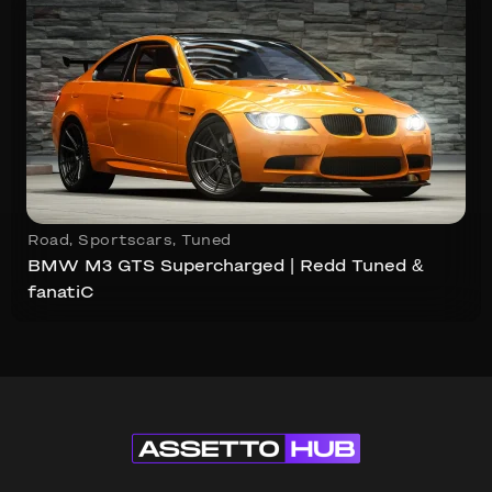
Road
,
Sportscars
,
Tuned
BMW M3 GTS Supercharged | Redd Tuned &
fanatiC