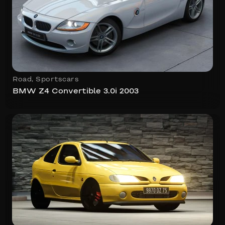
Road
,
Sportscars
BMW Z4 Convertible 3.0i 2003