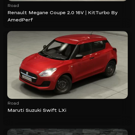
Road
Renault Megane Coupe 2.0 16V | KitTurbo By
AmedPerf
Road
Maruti Suzuki Swift LXi