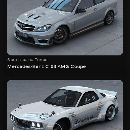
Sportscars
,
Tuned
Mercedes-Benz C 63 AMG Coupe