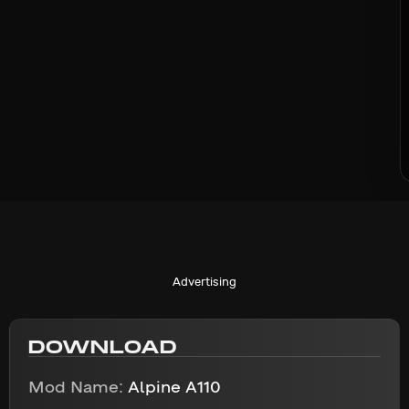
Advertising
DOWNLOAD
Mod Name:
Alpine A110