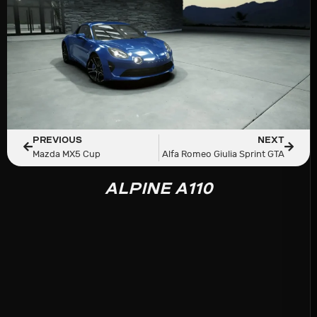
PREVIOUS
NEXT
Mazda MX5 Cup
Alfa Romeo Giulia Sprint GTA
ALPINE A110