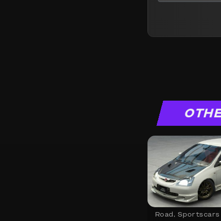
OTHE
Road
,
Sportscars