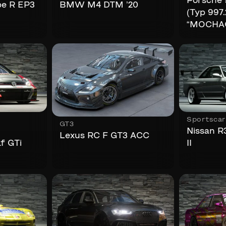
Porsche 
pe R EP3
BMW M4 DTM ’20
(Typ 997.
“MOCHA
Sportscar
GT3
Nissan R
Lexus RC F GT3 ACC
f GTi
II