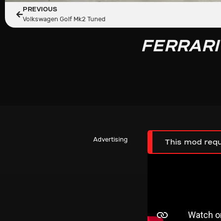
PREVIOUS
Volkswagen Golf Mk2 Tuned
FERRARI
Advertising
This mod requ