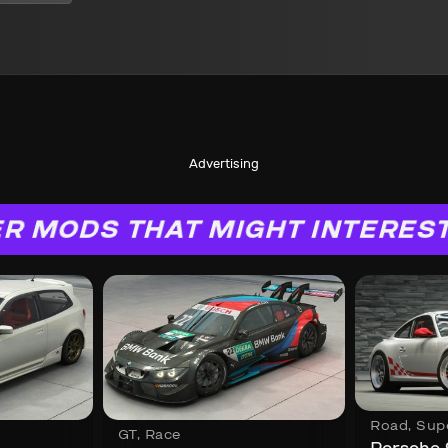
Advertising
R MODS THAT MIGHT INTERES
Road
,
Sup
GT
,
Race