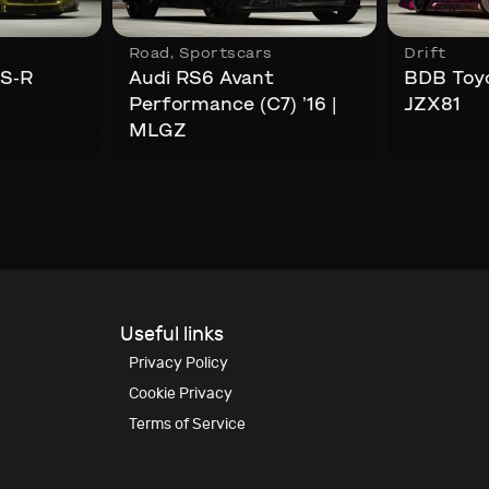
Road
,
Sportscars
Drift
TS-R
Audi RS6 Avant
BDB Toyo
Performance (C7) ’16 |
JZX81
MLGZ
Useful links
Privacy Policy
Cookie Privacy
Terms of Service