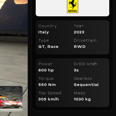
Country
Year
Italy
2023
Type
Drivetrain
GT
,
Race
RWD
Power
0-100 km/h
600 hp
3s
Torque
Gearbox
550 Nm
Sequential
Top Speed
Mass
305 km/h
1030 kg