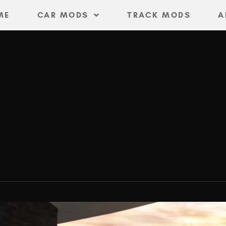
ME
CAR MODS
TRACK MODS
A