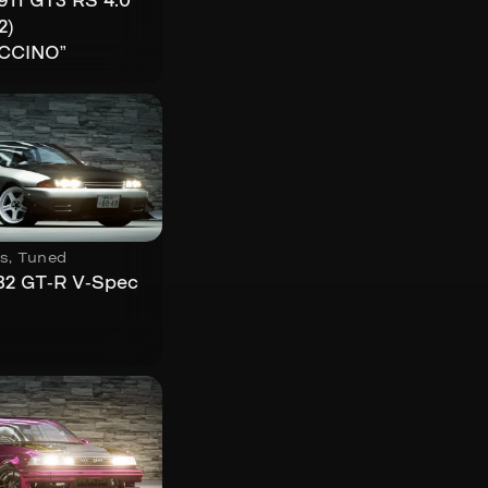
911 GT3 RS 4.0
2)
CCINO”
s
,
Tuned
32 GT-R V-Spec