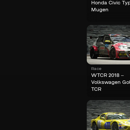
Honda Civic Ty
Mugen
Race
WTCR 2018 –
Volkswagen Gol
TCR