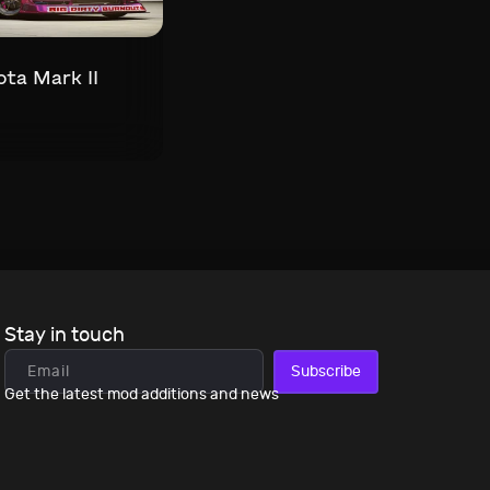
ta Mark II
Stay in touch
Subscribe
Get the latest mod additions and news