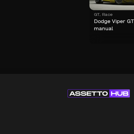
GT
,
Race
Dodge Viper G
manual