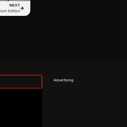
NEXT
ium Edition
Advertising