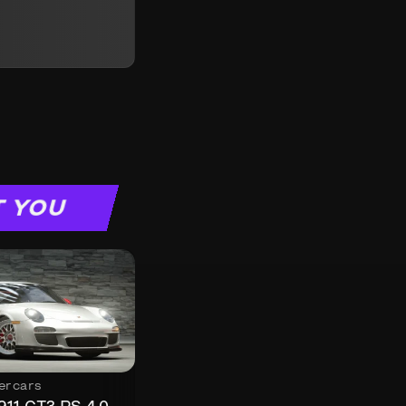
T YOU
ercars