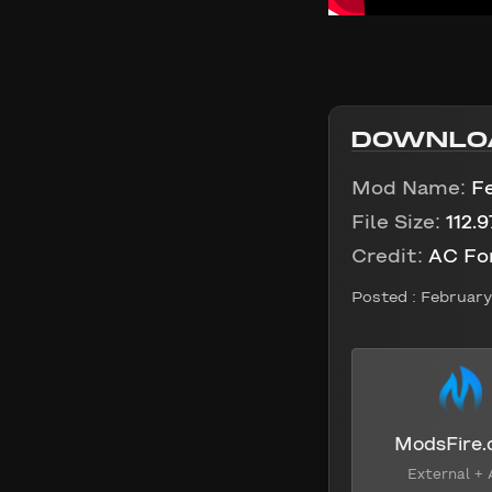
DOWNLO
Mod Name:
F
File Size:
112.
Credit:
AC Fo
Posted :
February 
ModsFire
External + 