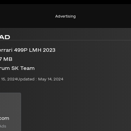
Advertising
AD
errari 499P LMH 2023
97 MB
rum SK Team
15, 2024
Updated : May 14, 2024
.com
Ads