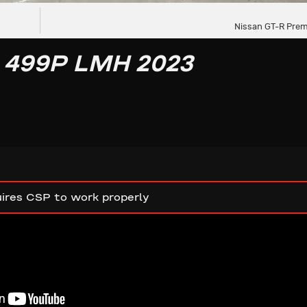
Nissan GT-R Prem
 499P LMH 2023
ires CSP to work properly