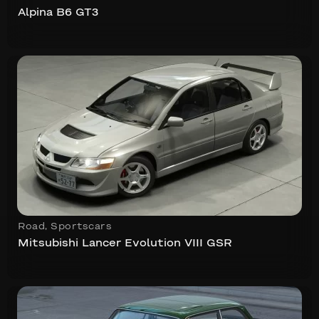
Alpina B6 GT3
Road
,
Sportscars
Mitsubishi Lancer Evolution VIII GSR