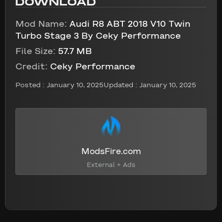
DOWNLOAD
Mod Name:
Audi R8 ABT 2018 V10 Twin
Turbo Stage 3 By Ceky Performance
File Size:
57.7 MB
Credit:
Ceky Performance
Posted :
January 10, 2025
Updated : January 10, 2025
ModsFire.com
External + Ads