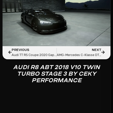
PREVIOUS
NEXT
Audi TT RS Coupe 2020 Gapplebees Edition By Ceky Performance
AMG-Mercedes C-Klasse DTM 1995
AUDI R8 ABT 2018 V10 TWIN
TURBO STAGE 3 BY CEKY
PERFORMANCE