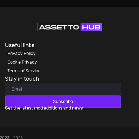
Useful links
Privacy Policy
Cookie Privacy
Terms of Service
Stay in touch
Subscribe
Get the latest mod additions and news
2023 - 2026