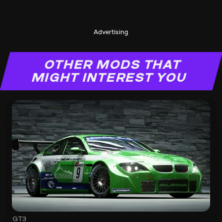
Advertising
OTHER MODS THAT
MIGHT INTEREST YOU
GT3