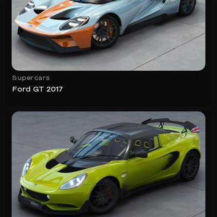
Supercars
Ford GT 2017