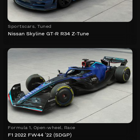
Sportscars
,
Tuned
Nissan Skyline GT-R R34 Z-Tune
Formula 1
,
Open-wheel
,
Race
F1 2022 FW44 ’22 (SDGP)