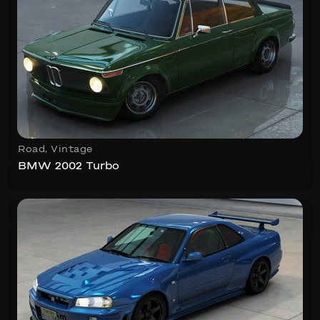
Road
,
Vintage
BMW 2002 Turbo