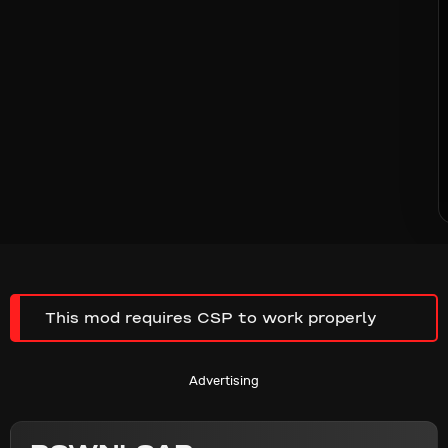
This mod requires CSP to work properly
Advertising