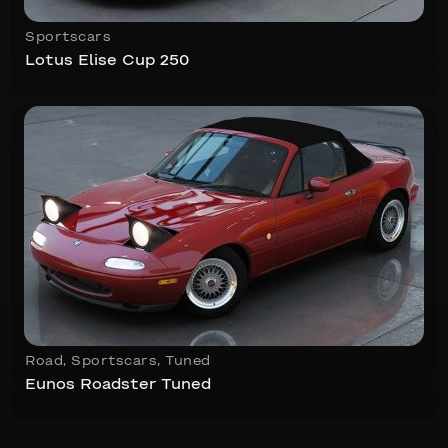
Sportscars
Lotus Elise Cup 250
Road
,
Sportscars
,
Tuned
Eunos Roadster Tuned