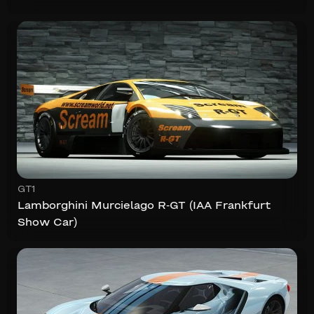
GT1
Lamborghini Murcielago R-GT (IAA Frankfurt
Show Car)