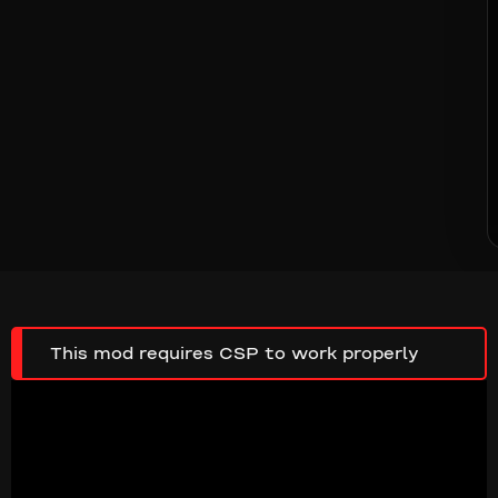
This mod requires CSP to work properly