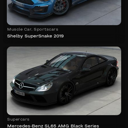
Muscle Car
,
Sportscars
Shelby SuperSnake 2019
Supercars
Mercedes-Benz SL65 AMG Black Series