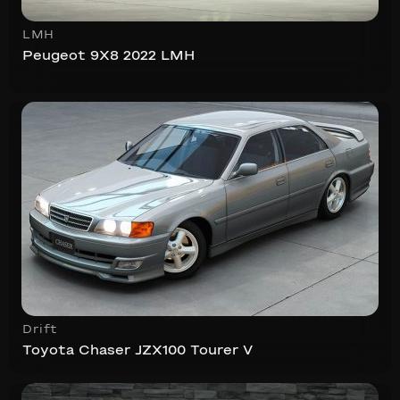
LMH
Peugeot 9X8 2022 LMH
Drift
Toyota Chaser JZX100 Tourer V