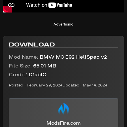
Advertising
DOWNLOAD
Mod Name:
BMW M3 E92 HellSpec v2
File Size:
65.01 MB
Credit:
D1ablO
Posted :
February 29, 2024
Updated : May 14, 2024
ModsFire.com