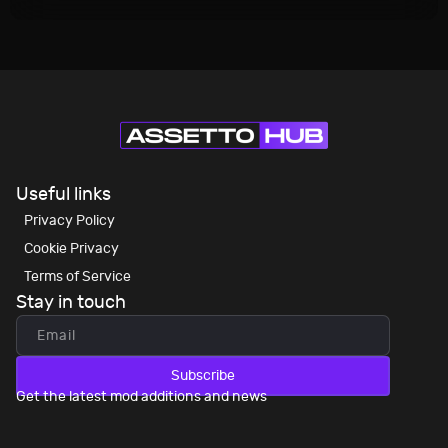
Useful links
Privacy Policy
Cookie Privacy
Terms of Service
Stay in touch
Subscribe
Get the latest mod additions and news