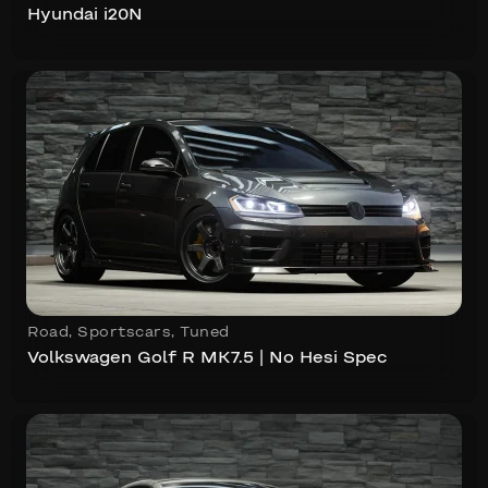
Hyundai i20N
Road
,
Sportscars
,
Tuned
Volkswagen Golf R MK7.5 | No Hesi Spec