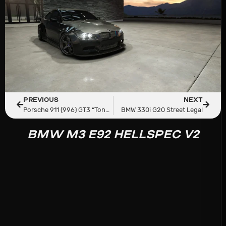
PREVIOUS
NEXT
Porsche 911 (996) GT3 “Tonkatsu”
BMW 330i G20 Street Legal
BMW M3 E92 HELLSPEC V2