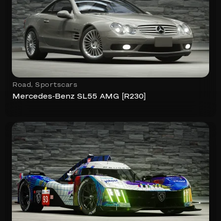
Road
,
Sportscars
Mercedes-Benz SL55 AMG [R230]