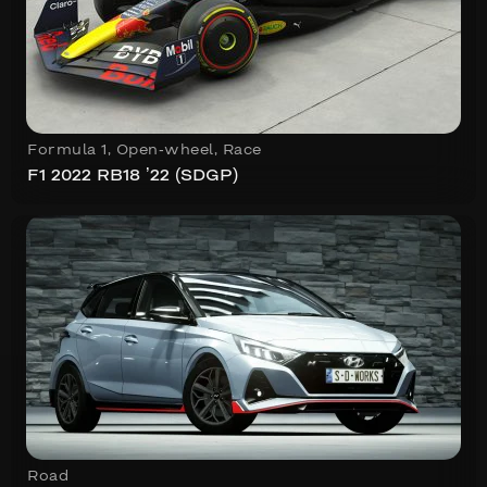
Formula 1
,
Open-wheel
,
Race
F1 2022 RB18 ’22 (SDGP)
Road