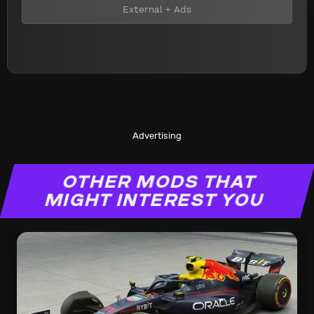
External + Ads
Advertising
OTHER MODS THAT
MIGHT INTEREST YOU