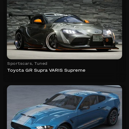
Sportscars
,
Tuned
Toyota GR Supra VARIS Supreme