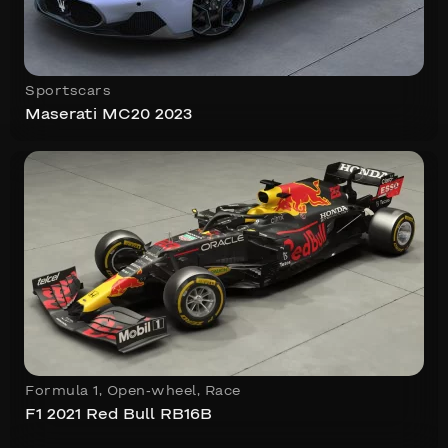
Sportscars
Maserati MC20 2023
Formula 1
,
Open-wheel
,
Race
F1 2021 Red Bull RB16B