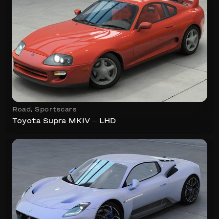
Road
,
Sportscars
Toyota Supra MKIV – LHD