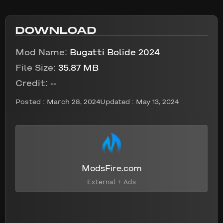
DOWNLOAD
Mod Name:
Bugatti Bolide 2024
File Size:
35.87 MB
Credit:
--
Posted :
March 28, 2024
Updated : May 13, 2024
ModsFire.com
External + Ads