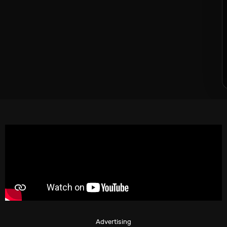
Advertising