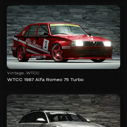
Vintage
,
WTCC
WTCC 1987 Alfa Romeo 75 Turbo