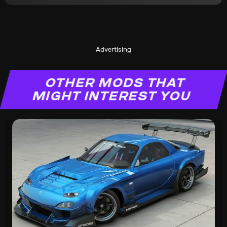
Advertising
OTHER MODS THAT
MIGHT INTEREST YOU