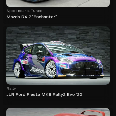
Sportscars
,
Tuned
Mazda RX-7 “Enchanter”
Rally
JLR Ford Fiesta MK8 Rally2 Evo ’20