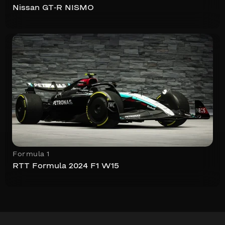
Nissan GT-R NISMO
Formula 1
RTT Formula 2024 F1 W15