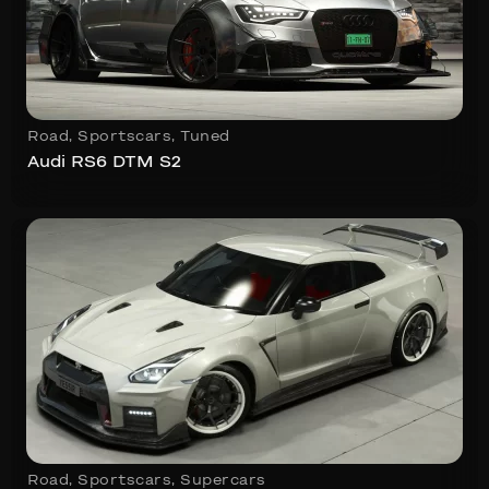
Road
,
Sportscars
,
Tuned
Audi RS6 DTM S2
Road
,
Sportscars
,
Supercars