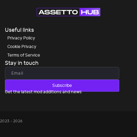
Useful links
Privacy Policy
Cookie Privacy
Terms of Service
Stay in touch
Subscribe
Get the latest mod additions and news
2023 - 2026