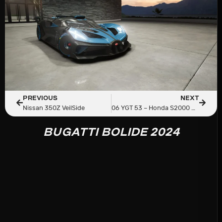
PREVIOUS
NEXT
Nissan 350Z VeilSide
06 YGT 53 – Honda S2000 AP2
BUGATTI BOLIDE 2024