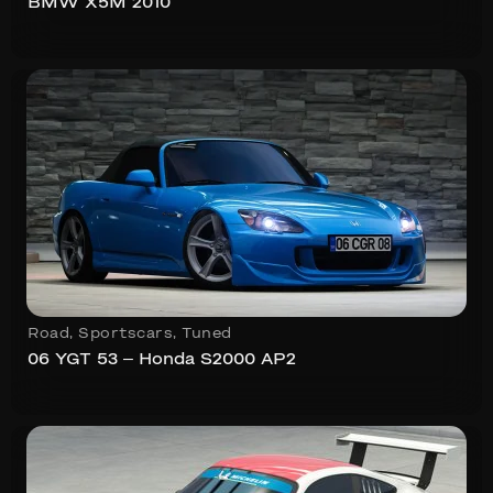
BMW X5M 2010
Road
,
Sportscars
,
Tuned
06 YGT 53 – Honda S2000 AP2