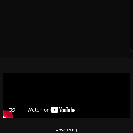
Advertising