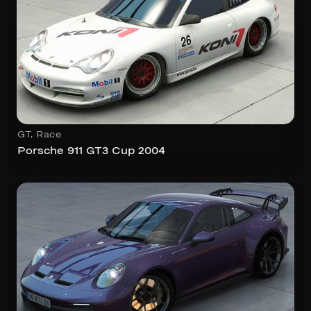
GT
,
Race
Porsche 911 GT3 Cup 2004