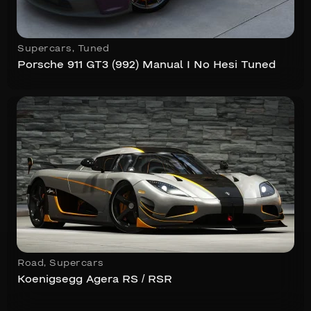
Supercars
,
Tuned
Porsche 911 GT3 (992) Manual I No Hesi Tuned
Road
,
Supercars
Koenigsegg Agera RS / RSR