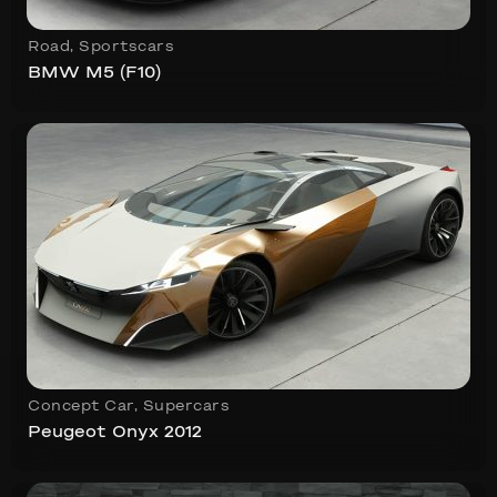
Road
,
Sportscars
BMW M5 (F10)
Concept Car
,
Supercars
Peugeot Onyx 2012