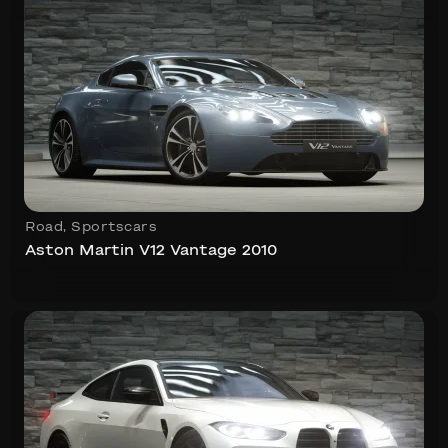
Road
,
Sportscars
Aston Martin V12 Vantage 2010