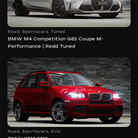
Road
,
Sportscars
,
Tuned
BMW M4 Competition G82 Coupe M-
Performance | Redd Tuned
Road
,
Sportscars
,
SUV