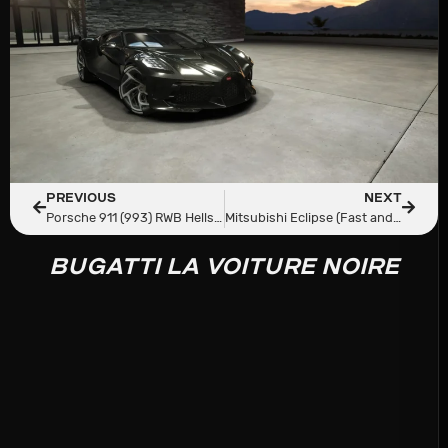
PREVIOUS
NEXT
Porsche 911 (993) RWB Hellspec V2
Mitsubishi Eclipse (Fast and Furious)
BUGATTI LA VOITURE NOIRE