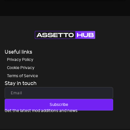
Useful links
Privacy Policy
Cookie Privacy
Terms of Service
Stay in touch
Subscribe
Get the latest mod additions and news