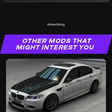
Advertising
OTHER MODS THAT
MIGHT INTEREST YOU