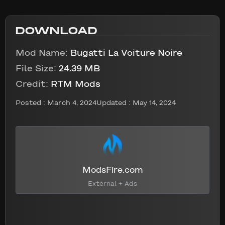
DOWNLOAD
Mod Name:
Bugatti La Voiture Noire
File Size:
24.39 MB
Credit:
RTM Mods
Posted :
March 4, 2024
Updated : May 14, 2024
ModsFire.com
External + Ads