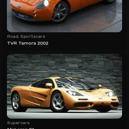
Road
,
Sportscars
TVR Tamora 2002
Supercars