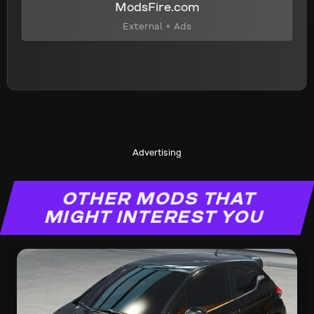
ModsFire.com
External + Ads
Advertising
OTHER MODS THAT
MIGHT INTEREST YOU