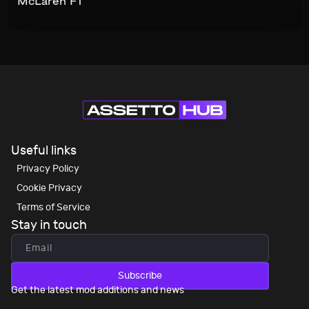
McLaren F1
Useful links
Privacy Policy
Cookie Privacy
Terms of Service
Stay in touch
Subscribe
Get the latest mod additions and news