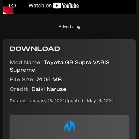
Advertising
DOWNLOAD
Mod Name:
Toyota GR Supra VARIS
Supreme
File Size:
74.05 MB
Credit:
Daiki Naruse
Posted :
January 16, 2024
Updated : May 14, 2024