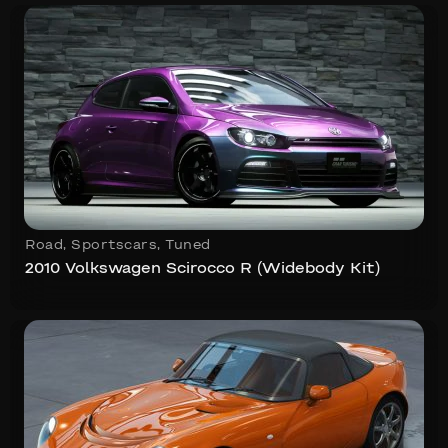
Road
,
Sportscars
,
Tuned
2010 Volkswagen Scirocco R (Widebody Kit)