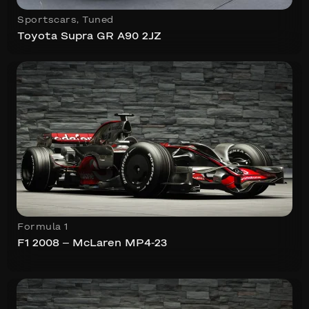
Sportscars
,
Tuned
Toyota Supra GR A90 2JZ
Formula 1
F1 2008 – McLaren MP4-23