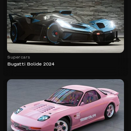
Supercars
Bugatti Bolide 2024