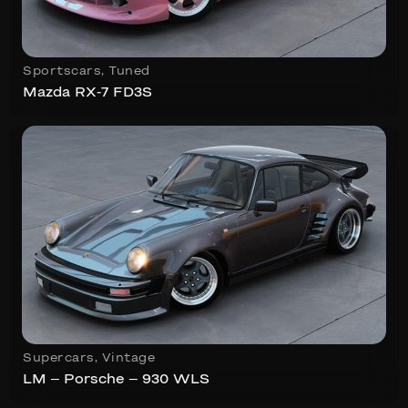
Sportscars
,
Tuned
Mazda RX-7 FD3S
Supercars
,
Vintage
LM – Porsche – 930 WLS