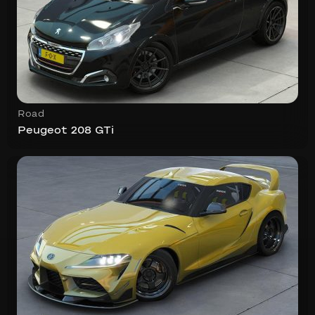
Road
Peugeot 208 GTi