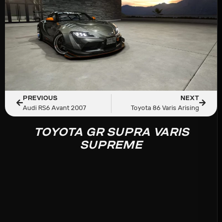
PREVIOUS
NEXT
Audi RS6 Avant 2007
Toyota 86 Varis Arising
TOYOTA GR SUPRA VARIS
SUPREME