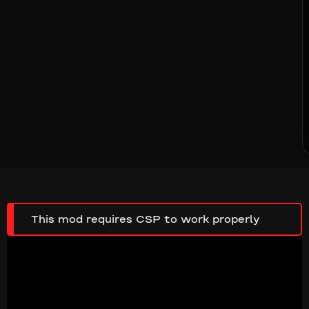
This mod requires CSP to work properly