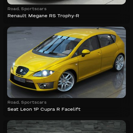
Road
,
Sportscars
Renault Megane RS Trophy-R
Road
,
Sportscars
Seat Leon 1P Cupra R Facelift