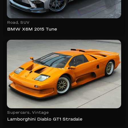
Road
,
SUV
BMW X6M 2015 Tune
Supercars
,
Vintage
Lamborghini Diablo GT1 Stradale