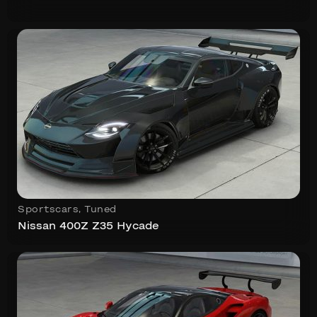
Sportscars
,
Tuned
Nissan 400Z Z35 Hycade