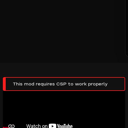
This mod requires CSP to work properly