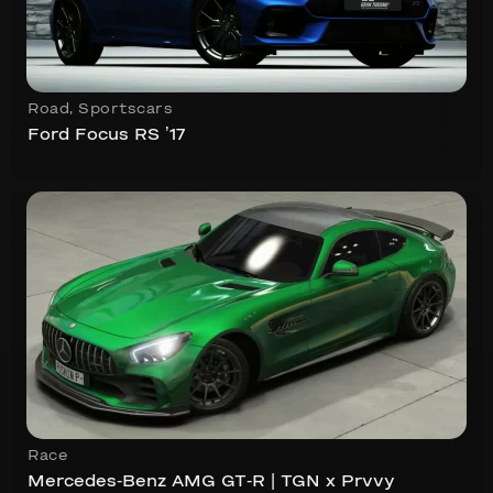
Road
,
Sportscars
Ford Focus RS ’17
Race
Mercedes-Benz AMG GT-R | TGN x Prvvy