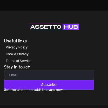
Useful links
Privacy Policy
Cookie Privacy
Terms of Service
Stay in touch
Subscribe
Get the latest mod additions and news