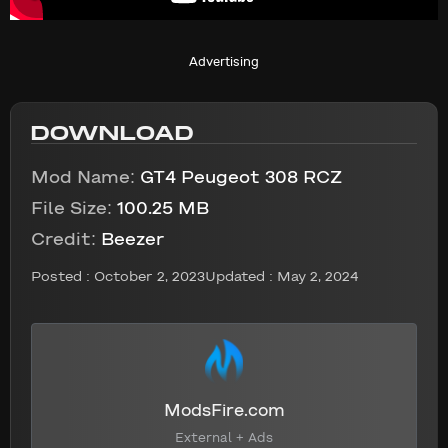
Advertising
DOWNLOAD
Mod Name:
GT4 Peugeot 308 RCZ
File Size:
100.25 MB
Credit:
Beezer
Posted :
October 2, 2023
Updated : May 2, 2024
ModsFire.com
External + Ads