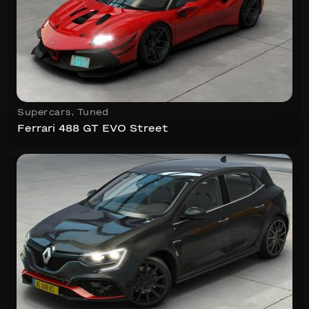
Supercars
,
Tuned
Ferrari 488 GT EVO Street