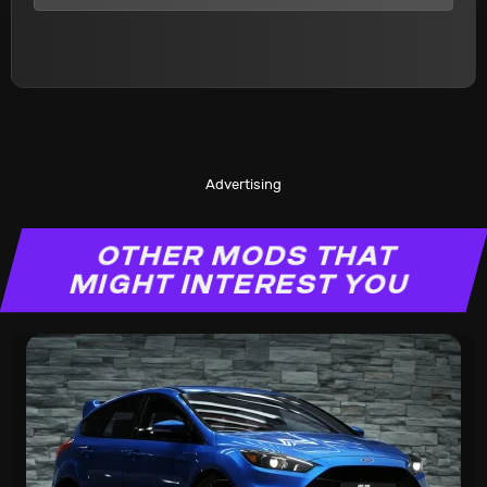
Advertising
OTHER MODS THAT
MIGHT INTEREST YOU