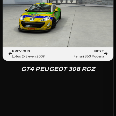
PREVIOUS
NEXT
Lotus 2-Eleven 2009
Ferrari 360 Modena
GT4 PEUGEOT 308 RCZ