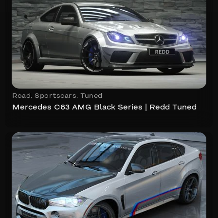
Road
,
Sportscars
,
Tuned
Mercedes C63 AMG Black Series | Redd Tuned