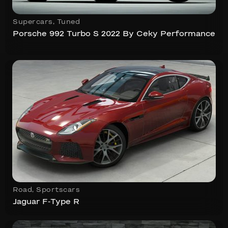
Supercars
,
Tuned
Porsche 992 Turbo S 2022 By Ceky Performance
Road
,
Sportscars
Jaguar F-Type R