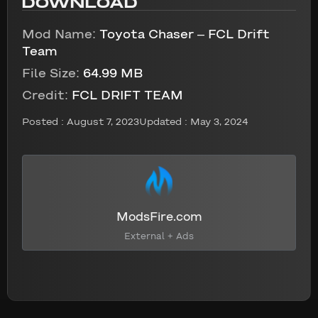
DOWNLOAD
Mod Name:
Toyota Chaser – FCL Drift
Team
File Size:
64.99 MB
Credit:
FCL DRIFT TEAM
Posted :
August 7, 2023
Updated : May 3, 2024
ModsFire.com
External + Ads