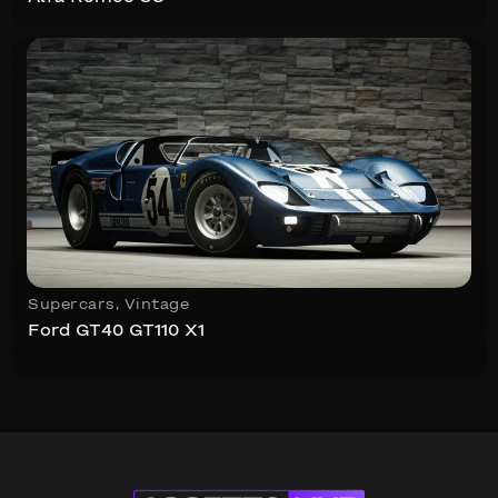
Supercars
,
Vintage
Ford GT40 GT110 X1