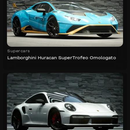
Supercars
Lamborghini Huracan SuperTrofeo Omologato