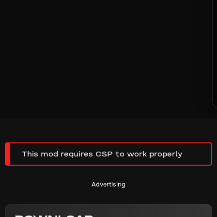
This mod requires CSP to work properly
Advertising