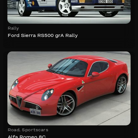
Rally
Ford Sierra RS500 grA Rally
Road
,
Sportscars
Alfa Romeo 8C