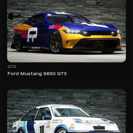
GT3
Ford Mustang S650 GT3