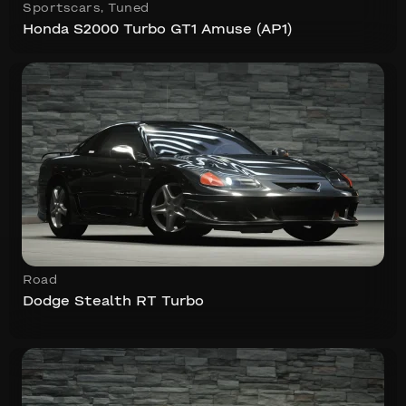
Sportscars
,
Tuned
Honda S2000 Turbo GT1 Amuse (AP1)
Road
Dodge Stealth RT Turbo