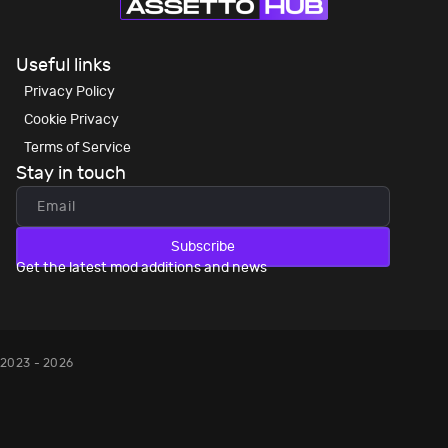
Useful links
Privacy Policy
Cookie Privacy
Terms of Service
Stay in touch
Subscribe
Get the latest mod additions and news
2023 - 2026