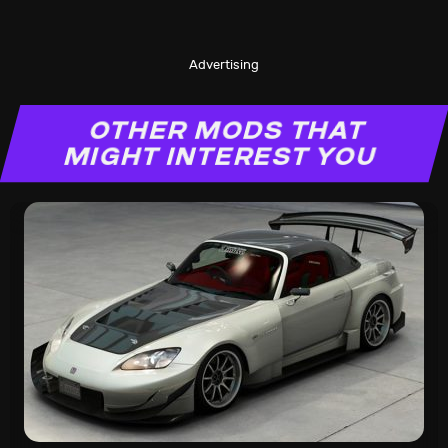
Advertising
OTHER MODS THAT
MIGHT INTEREST YOU