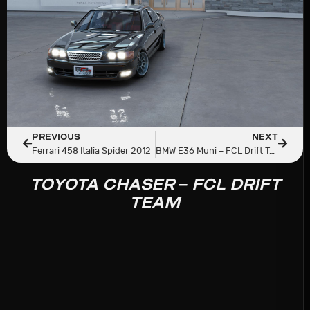
PREVIOUS
NEXT
Ferrari 458 Italia Spider 2012
BMW E36 Muni – FCL Drift Team
TOYOTA CHASER – FCL DRIFT
TEAM