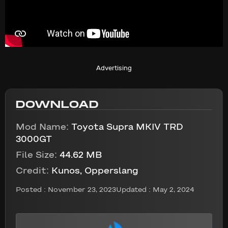
Advertising
DOWNLOAD
Mod Name:
Toyota Supra MKIV TRD
3000GT
File Size:
44.62 MB
Credit:
Kunos, Opperslang
Posted :
November 23, 2023
Updated : May 2, 2024