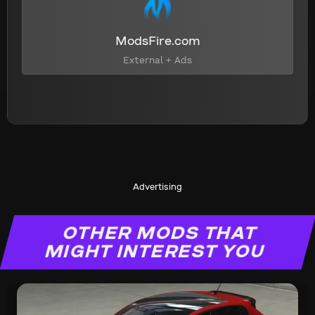
ModsFire.com
External + Ads
Advertising
OTHER MODS THAT
MIGHT INTEREST YOU