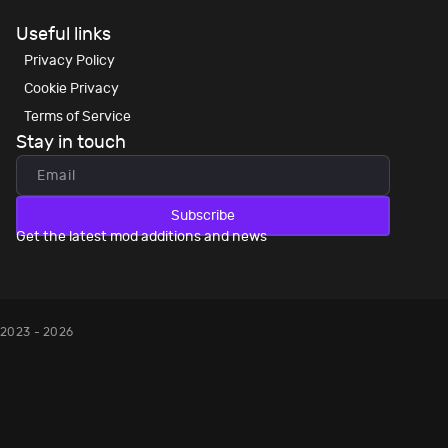
Useful links
Privacy Policy
Cookie Privacy
Terms of Service
Stay in touch
Subscribe
Get the latest mod additions and news
2023 - 2026