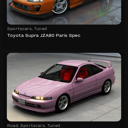
Sportscars
,
Tuned
Toyota Supra JZA80 Paris Spec
Road
,
Sportscars
,
Tuned