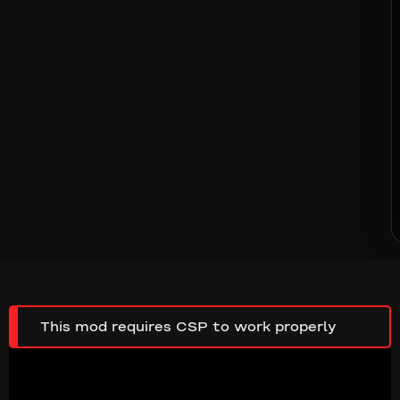
This mod requires CSP to work properly