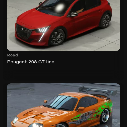
Road
Peugeot 208 GT-line