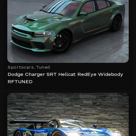
Sportscars
,
Tuned
Dodge Charger SRT Hellcat RedEye Widebody
RFTUNED