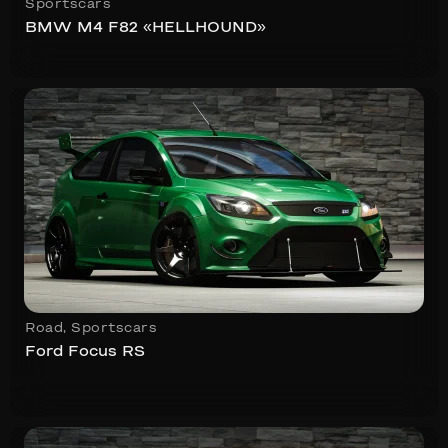
Sportscars
BMW M4 F82 «HELLHOUND»
Road
,
Sportscars
Ford Focus RS