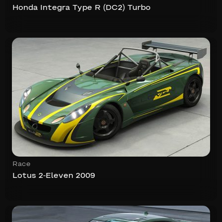
Honda Integra Type R (DC2) Turbo
Race
Lotus 2-Eleven 2009