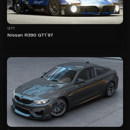
GT1
Nissan R390 GT1´97