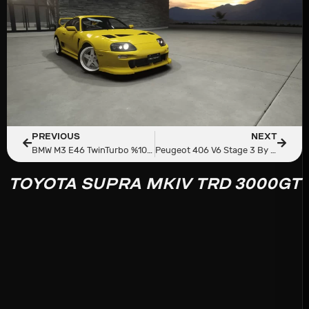
PREVIOUS
NEXT
BMW M3 E46 TwinTurbo %100 Carbon
Peugeot 406 V6 Stage 3 By AmedPerf
TOYOTA SUPRA MKIV TRD 3000GT