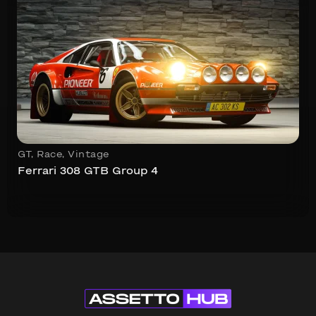
GT
,
Race
,
Vintage
Ferrari 308 GTB Group 4